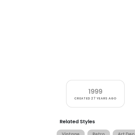
1999
CREATED
27 YEARS AGO
Related Styles
Vintage
Retro
Art Dec