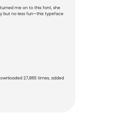
turned me on to this font, she
ussy but no less fun—this typeface
 downloaded 27,865 times, added