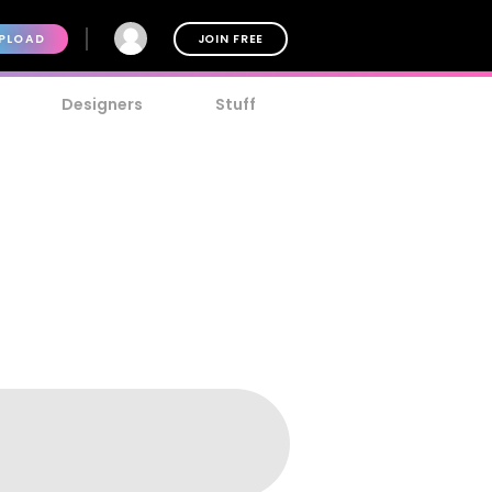
PLOAD
JOIN FREE
Designers
Stuff