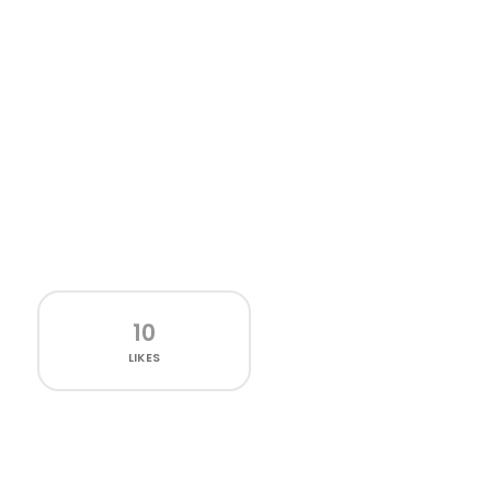
10
LIKES