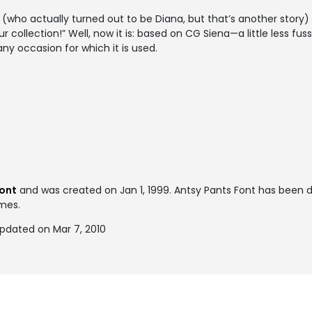
(who actually turned out to be Diana, but that’s another story) 
your collection!” Well, now it is: based on CG Siena—a little less f
y occasion for which it is used.
font
and was created on
Jan 1, 1999
. Antsy Pants Font has been
imes.
updated on Mar 7, 2010