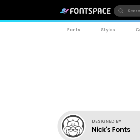
Fonts
Styles
C
DESIGNED BY
Nick's Fonts