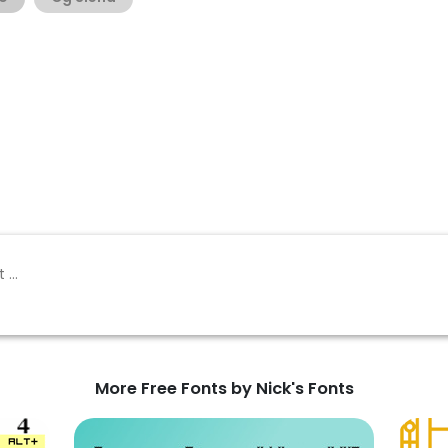
More Free Fonts by Nick's Fonts