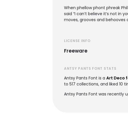
When phellow phont phreak Phil 
said “I can’t believe it’s not in 
moves, grooves and behooves an
LICENSE INFO
Freeware
ANTSY PANTS FONT STATS
Antsy Pants Font is a
Art Deco 
to 517 collections, and liked 10 t
Antsy Pants Font was recently 