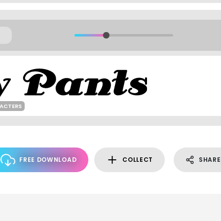
RACTERS
FREE DOWNLOAD
COLLECT
SHARE