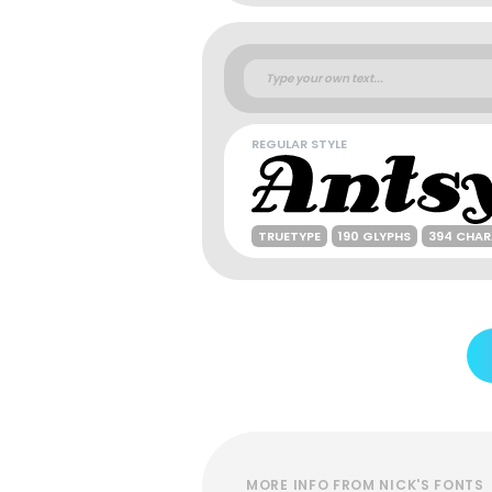
REGULAR STYLE
TRUETYPE
190 GLYPHS
394 CHA
MORE INFO FROM NICK'S FONTS