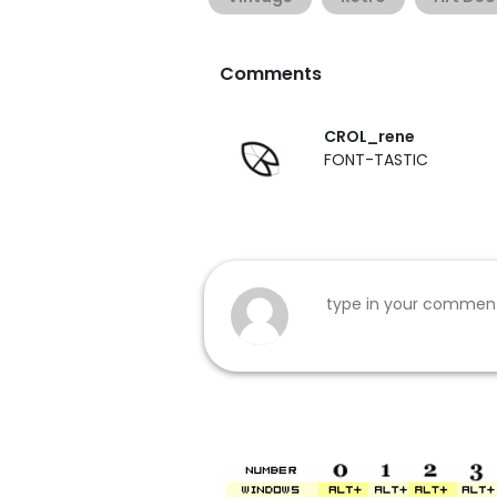
Comments
CROL_rene
FONT-TASTIC