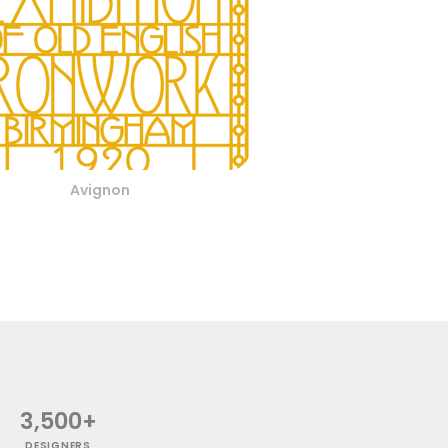
Avignon
3,500+
DESIGNERS