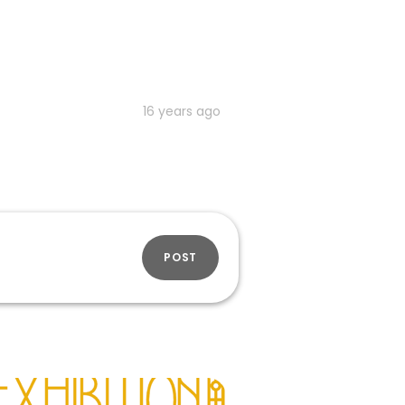
16 years ago
POST