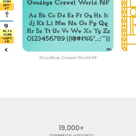
Goodbye Crewel World NF
+
19,000+
COMMERCIAL-USE FONTS