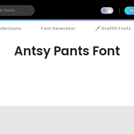
U
ollections
Font Generator
🖌️ Graffiti Fonts
Antsy Pants Font