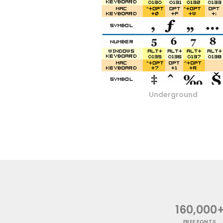
Underground
160,000
FREE FONTS