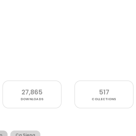
27,865
517
DOWNLOADS
COLLECTIONS
o
Cg Siena