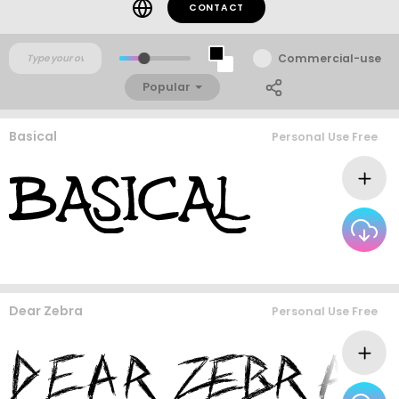
CONTACT
Commercial-use
Popular
Basical
Personal Use Free
Dear Zebra
Personal Use Free