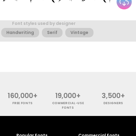
Font styles used by designer
Handwriting
Serif
Vintage
160,000+
19,000+
3,500+
FREE FONTS
COMMERCIAL-USE
DESIGNERS
FONTS
Popular Fonts
Commercial Fonts