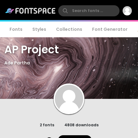
Fonts
Styles
Collections
Font Generator
AP Project
Ade Partha
2 fonts
4808 downloads