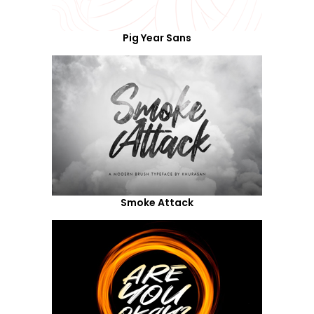
Pig Year Sans
Smoke Attack