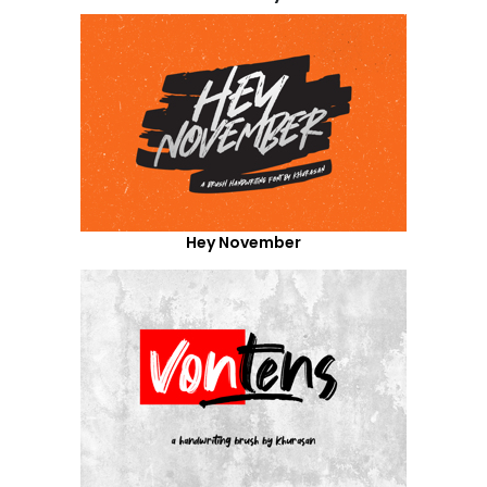
Hey November