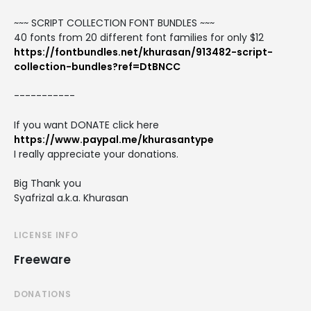
~~~ SCRIPT COLLECTION FONT BUNDLES ~~~
40 fonts from 20 different font families for only $12
https://fontbundles.net/khurasan/913482-script-
collection-bundles?ref=DtBNCC
-----------
If you want DONATE click here
https://www.paypal.me/khurasantype
I really appreciate your donations.
Big Thank you
Syafrizal a.k.a. Khurasan
LICENSE INFO
Freeware
DONATIONS