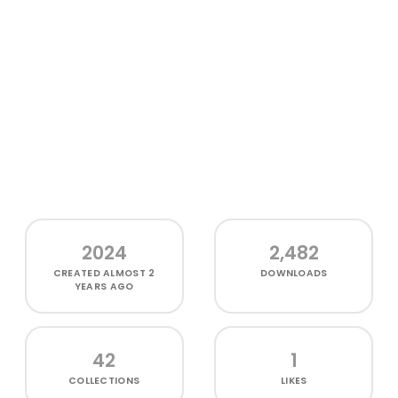
2024
2,482
CREATED
ALMOST 2
DOWNLOADS
YEARS AGO
42
1
COLLECTIONS
LIKES