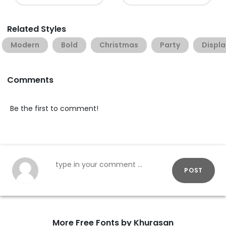
Related Styles
Modern
Bold
Christmas
Party
Displa
Comments
Be the first to comment!
POST
More Free Fonts by Khurasan