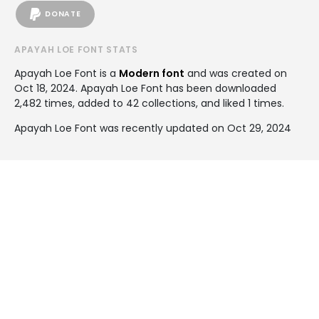
DONATE
APAYAH LOE FONT STATS
Apayah Loe Font is a
Modern font
and was created on
Oct 18, 2024
. Apayah Loe Font has been downloaded
2,482 times, added to 42 collections, and liked 1 times.
Apayah Loe Font was recently updated on Oct 29, 2024