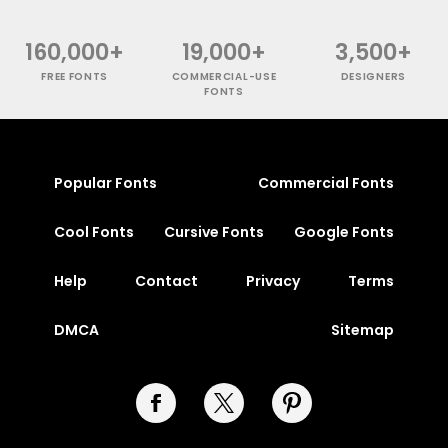
160,000+
19,000+
3,500+
FREE FONTS
COMMERCIAL-USE
DESIGNERS
FONTS
Popular Fonts
Commercial Fonts
Cool Fonts
Cursive Fonts
Google Fonts
Help
Contact
Privacy
Terms
DMCA
Sitemap