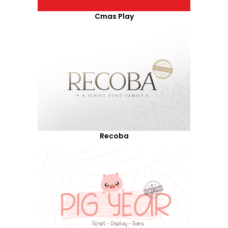
Cmas Play
Recoba