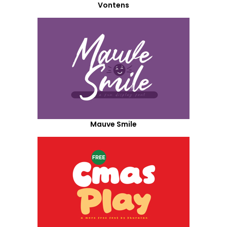
Vontens
Mauve Smile