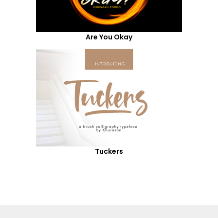
Are You Okay
Tuckers