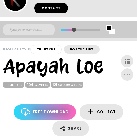
CONTACT
REGULAR STYLE
TRUETYPE
POSTSCRIPT
TRUETYPE
104 GLYPHS
121 CHARACTERS
FREE DOWNLOAD
COLLECT
SHARE