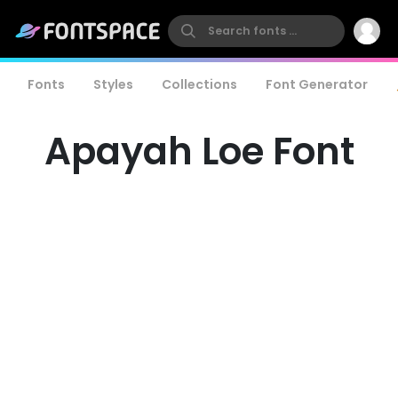
Fonts
Styles
Collections
Font Generator
Apayah Loe Font