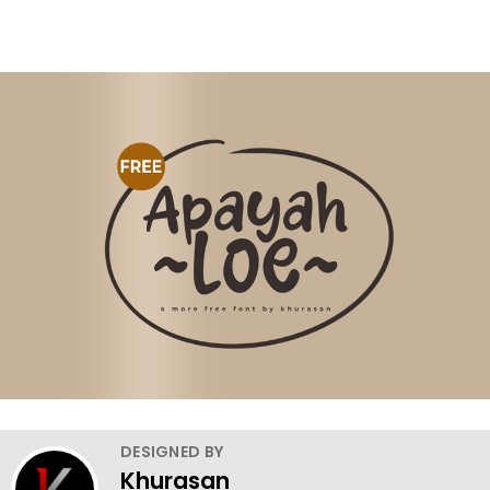
DESIGNED BY
Khurasan