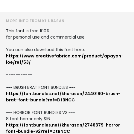
MORE INFO FROM KHURASAN
This font is free 100%
for personal use and commercial use
You can also download this font here:
https://www.creativefabrica.com/product/apayah-
loe/ref/53/
-----------
~~~ BRUSH BRAT FONT BUNDLES ~~~
https://fontbundles.net/khurasan/2440160-brush-
brat-font-bundle?ref=DtBNCC
~~~ HORROR FONT BUNDLES V2 ~~~
8 font horror only $16
https://fontbundles.net/khurasan/2746379-horror-
font-bundle-v2?ref=DtBNCC