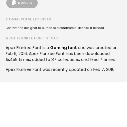
DONATE
COMMERCIAL LICENSES
Contact the designer to purchase a commercial license, if needed.
APEX FLUNKEE FONT STATS
Apex Flunkee Font is a
Gaming font
and was created on
Feb 6, 2016
. Apex Flunkee Font has been downloaded
15,459 times, added to 87 collections, and liked 7 times.
Apex Flunkee Font was recently updated on Feb 7, 2016