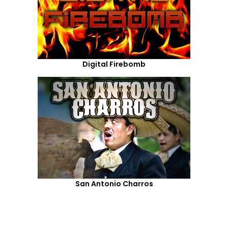
Digital Firebomb
San Antonio Charros