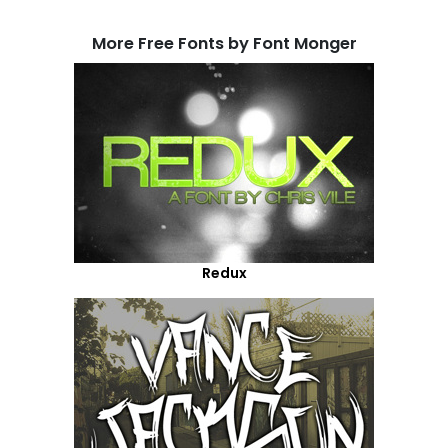
More Free Fonts by Font Monger
Redux