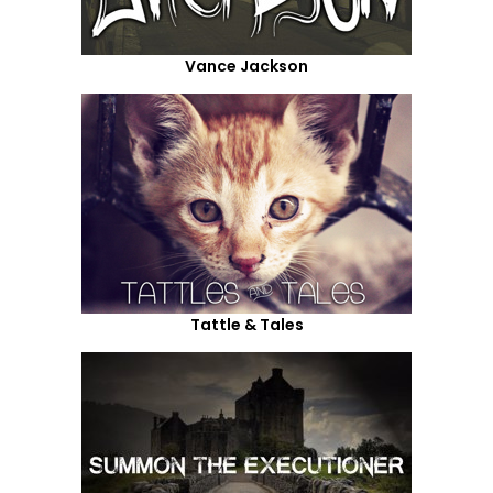
Vance Jackson
Tattle & Tales