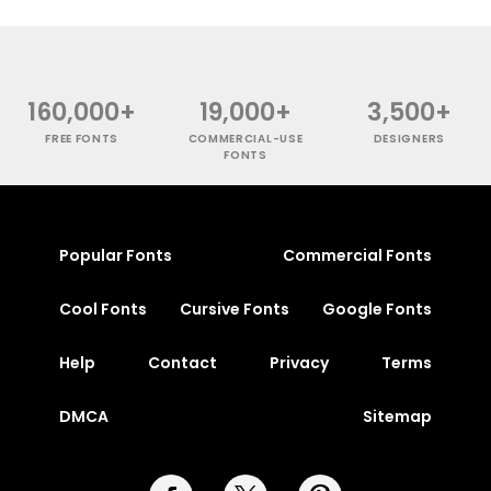
160,000+
19,000+
3,500+
FREE FONTS
COMMERCIAL-USE
DESIGNERS
FONTS
Popular Fonts
Commercial Fonts
Cool Fonts
Cursive Fonts
Google Fonts
Help
Contact
Privacy
Terms
DMCA
Sitemap