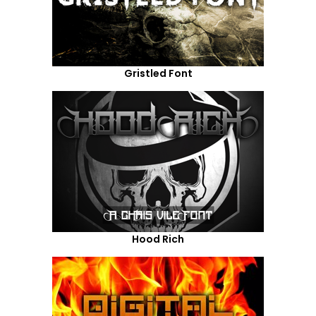
Gristled Font
Hood Rich