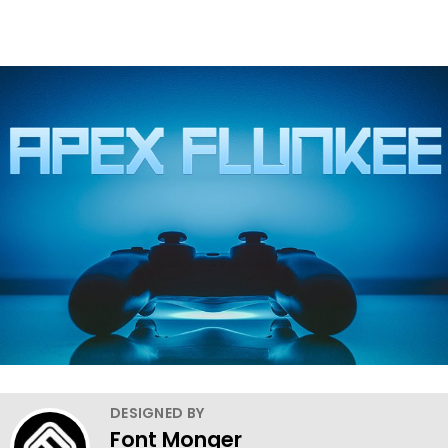
DESIGNED BY
Font Monger