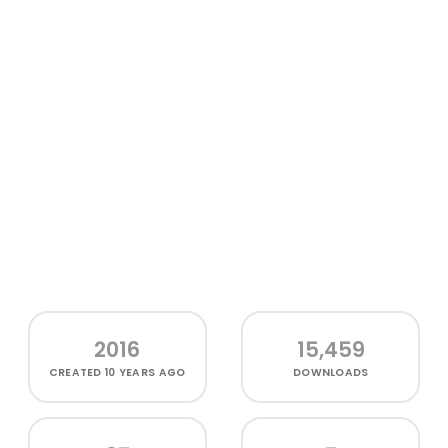
2016
15,459
CREATED
10 YEARS AGO
DOWNLOADS