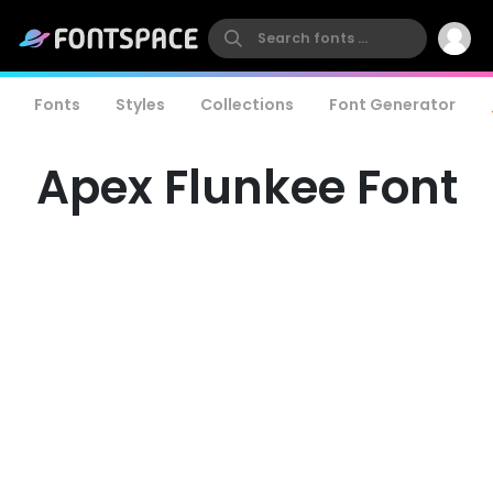
Fonts
Styles
Collections
Font Generator
Apex Flunkee Font