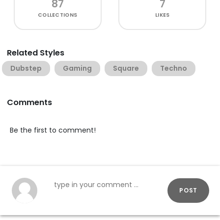
87
7
COLLECTIONS
LIKES
Related Styles
Dubstep
Gaming
Square
Techno
Comments
Be the first to comment!
POST