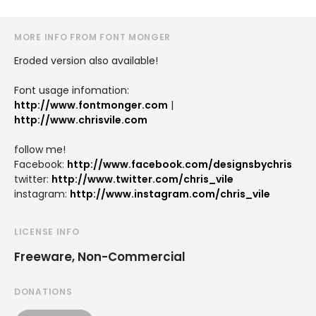
MORE INFO FROM FONT MONGER
Eroded version also available!
Font usage infomation:
http://www.fontmonger.com
|
http://www.chrisvile.com
follow me!
Facebook:
http://www.facebook.com/designsbychris
twitter:
http://www.twitter.com/chris_vile
instagram:
http://www.instagram.com/chris_vile
LICENSE INFO
Freeware, Non-Commercial
DONATIONS