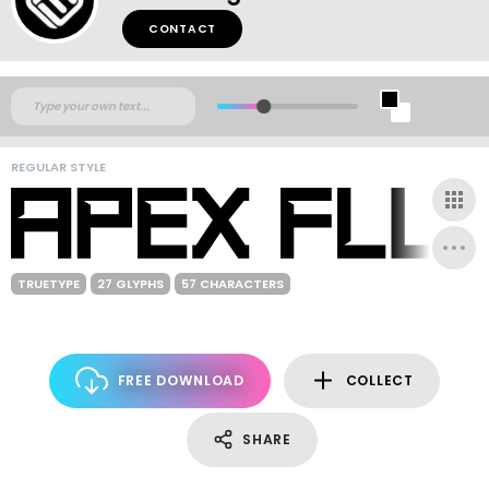
CONTACT
REGULAR STYLE
TRUETYPE
27 GLYPHS
57 CHARACTERS
FREE DOWNLOAD
COLLECT
SHARE