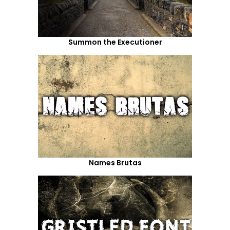
Summon the Executioner
Names Brutas