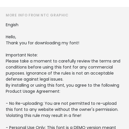
MORE INFO FROM NTC GRAPHIC
Engish
Hello,
Thank you for downloading my font!
Important Note:
Please take a moment to carefully review the terms and
conditions before using this font for any commercial
purposes. Ignorance of the rules is not an acceptable
defense against legal issues.
By installing or using this font, you agree to the following
Product Usage Agreement:
- No Re-uploading: You are not permitted to re-upload
this font to any website without the owner's permission.
Violating this rule may result in a fine!
- Personal Use Only: This font is a DEMO version meant