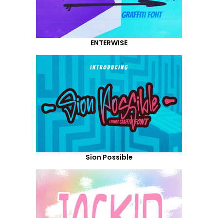
ENTERWISE
Sion Possible