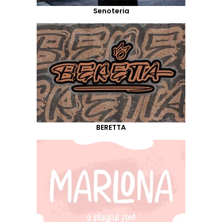
Senoteria
BERETTA