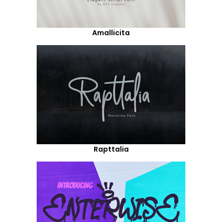
Amallicita
Rapttalia