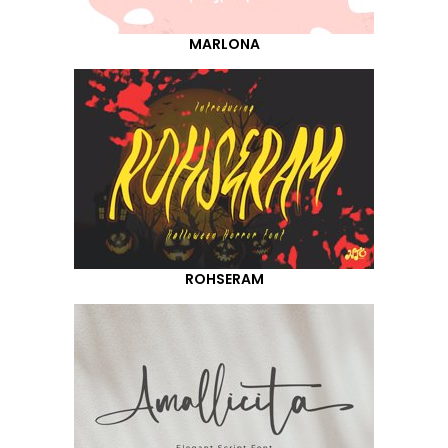
MARLONA
ROHSERAM