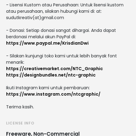
- Lisensi Kustom atau Perusahaan: Untuk lisensi kustom
atau perusahaan, silakan hubungi kami di: at:
sudutkreativ(at)gmail.com
- Donasi: Setiap donasi sangat dihargai. Anda dapat
berdonasi melalui akun PayPal di:
https://www.paypal.me/KrisdianDwi
- Silakan kunjungi toko kami untuk lebih banyak font
menarik:
https://creativemarket.com/NTC_Graphic
https://designbundles.net/ntc-graphic
Ikuti Instagram kami untuk pembaruan:
https://www.instagram.com/ntcgraphic/
Terima kasih.
LICENSE INFO
Freeware, Non-Commercial