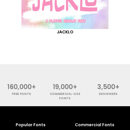
JACKLO
160,000+
19,000+
3,500+
FREE FONTS
COMMERCIAL-USE
DESIGNERS
FONTS
Popular Fonts
Commercial Fonts