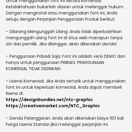
untuk menggunakan font ini secara komersial.
Ketidaktahuan bukanlah alasan untuk melanggar hukum.
Dengan menginstal atau menggunakan font ini, Anda
setuju dengan Perjanjian Penggunaan Produk berikut:
- Dilarang Mengunggah Ulang: Anda tidak diperbolehkan
mengunggah ulang font ini di situs web manapun tanpa
izin dari pemilik. Jika dilanggar, akan dikenakan denda!
- Penggunaan Pribadi Saja: Font ini adalah versi DEMO dan
hanya untuk penggunaan PRIBADI. PENGGUNAAN
KOMERSIAL TIDAK DIIZINKAN!
- Lisensi Komersial: Jika Anda tertarik untuk menggunakan
font ini untuk keperluan komersial, Anda dapat membeli
lisensi di:
https://designbundles.net/ntc-graphic
https://creativemarket.com/NTC_Graphic
- Denda Pelanggaran: Anda akan dikenakan biaya 100 kali
harga Lisensi Standar jika melanggar perjanjian ini.