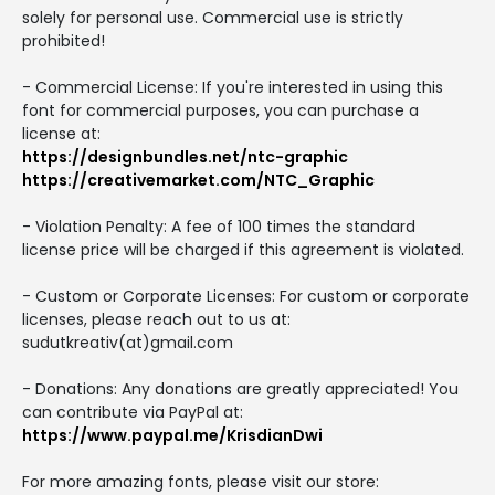
solely for personal use. Commercial use is strictly
prohibited!
- Commercial License: If you're interested in using this
font for commercial purposes, you can purchase a
license at:
https://designbundles.net/ntc-graphic
https://creativemarket.com/NTC_Graphic
- Violation Penalty: A fee of 100 times the standard
license price will be charged if this agreement is violated.
- Custom or Corporate Licenses: For custom or corporate
licenses, please reach out to us at:
sudutkreativ(at)gmail.com
- Donations: Any donations are greatly appreciated! You
can contribute via PayPal at:
https://www.paypal.me/KrisdianDwi
For more amazing fonts, please visit our store: