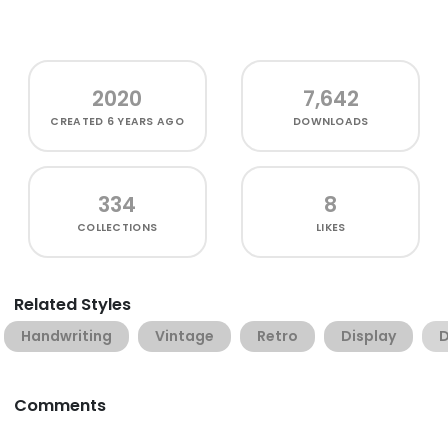
2020
7,642
CREATED
6 YEARS AGO
DOWNLOADS
334
8
COLLECTIONS
LIKES
Related Styles
Handwriting
Vintage
Retro
Display
D
Comments