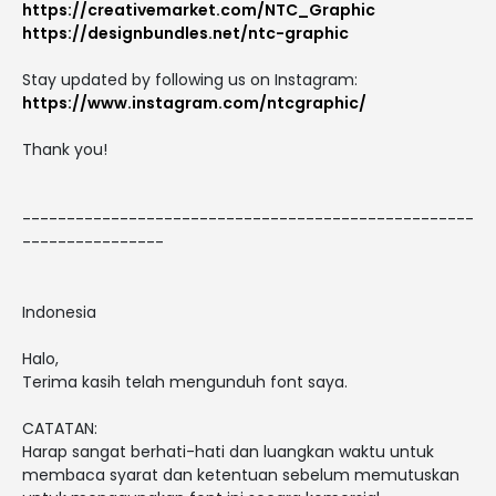
https://creativemarket.com/NTC_Graphic
https://designbundles.net/ntc-graphic
Stay updated by following us on Instagram:
https://www.instagram.com/ntcgraphic/
Thank you!
---------------------------------------------------
----------------
Indonesia
Halo,
Terima kasih telah mengunduh font saya.
CATATAN:
Harap sangat berhati-hati dan luangkan waktu untuk
membaca syarat dan ketentuan sebelum memutuskan