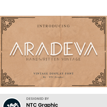
DESIGNED BY
NTC Graphic