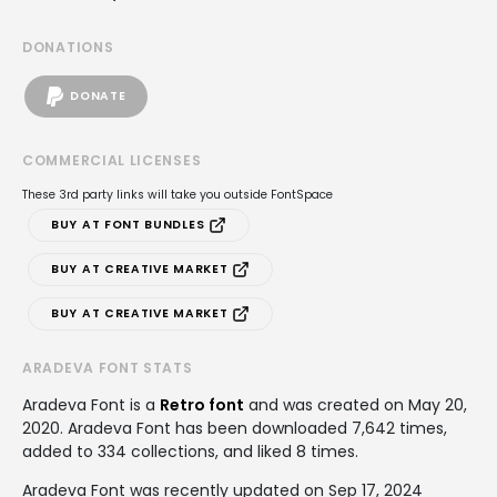
DONATIONS
DONATE
COMMERCIAL LICENSES
These 3rd party links will take you outside FontSpace
BUY AT FONT BUNDLES
BUY AT CREATIVE MARKET
BUY AT CREATIVE MARKET
ARADEVA FONT STATS
Aradeva Font is a
Retro font
and was created on
May 20,
2020
. Aradeva Font has been downloaded 7,642 times,
added to 334 collections, and liked 8 times.
Aradeva Font was recently updated on Sep 17, 2024