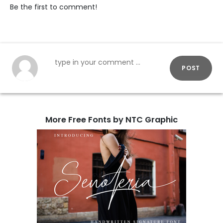
Be the first to comment!
POST
More Free Fonts by NTC Graphic