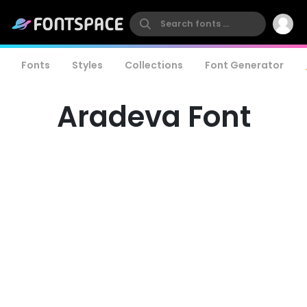
Fonts
Styles
Collections
Font Generator
Aradeva Font