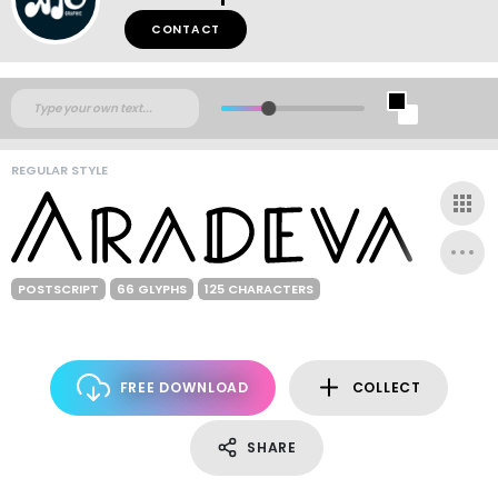
CONTACT
REGULAR STYLE
POSTSCRIPT
66 GLYPHS
125 CHARACTERS
FREE DOWNLOAD
COLLECT
SHARE