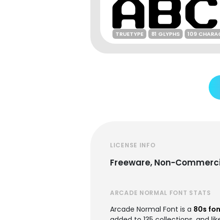
TRUETYPE
81 GLYPHS
109 CHARA
LICENSE INFO
Freeware, Non-Commerci
ARCADE NORMAL FONT STATS
Arcade Normal Font is a
80s fo
added to 135 collections, and lik