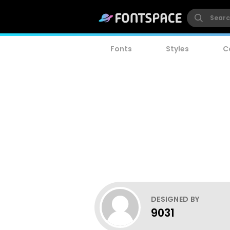
Fonts
Styles
C
DESIGNED BY
9031