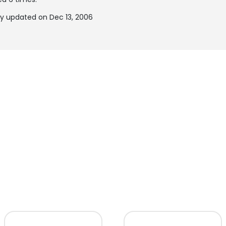
y updated on Dec 13, 2006