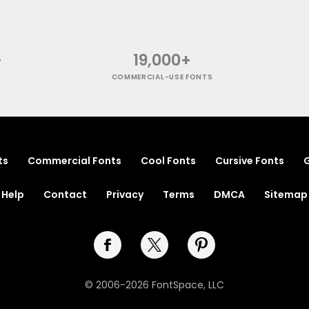
+
19,000+
COMMERCIAL-USE FONTS
ts
Commercial Fonts
Cool Fonts
Cursive Fonts
G
Help
Contact
Privacy
Terms
DMCA
Sitemap
© 2006-2026 FontSpace, LLC