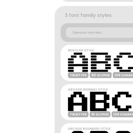
3 font family styles
REGULAR STYLE
TRUETYPE
80 GLYPHS
109 CHAR
ARCADE NORMAL STYLE
TRUETYPE
81 GLYPHS
109 CHARA
ARCADE ROUNDED STYLE