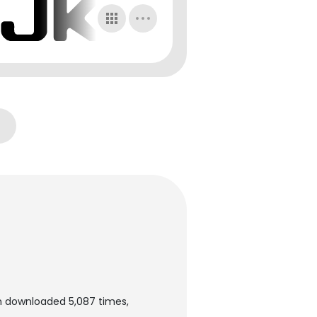
n downloaded 5,087 times,