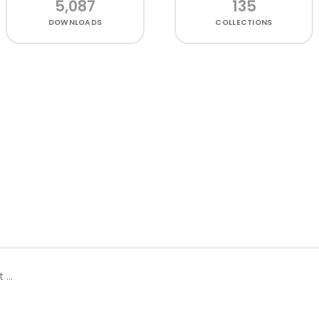
5,087
135
DOWNLOADS
COLLECTIONS