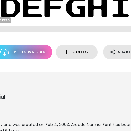
CTERS
FREE DOWNLOAD
COLLECT
SHARE
al
nt
and was created on
Feb 4, 2003
. Arcade Normal Font has bee
ed 6 times.