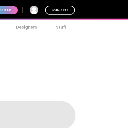
PLOAD
JOIN FREE
Designers
Stuff