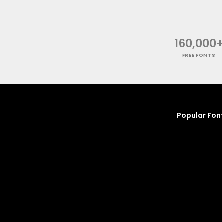
160,000
FREE FONTS
Popular Fon