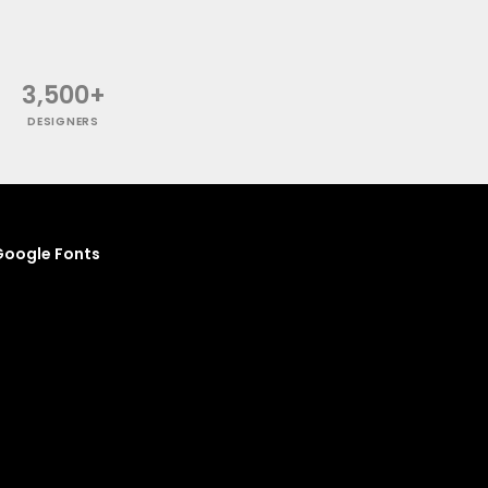
3,500+
DESIGNERS
oogle Fonts