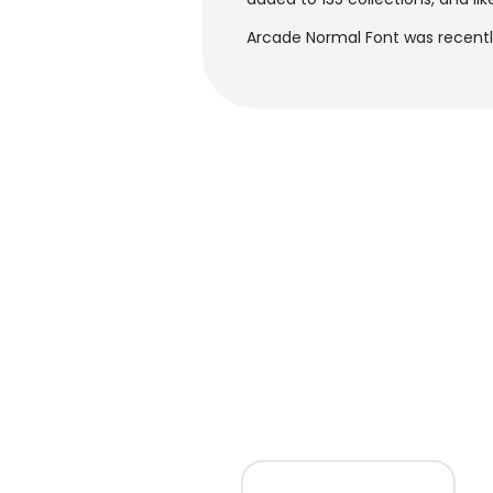
Arcade Normal Font was recentl