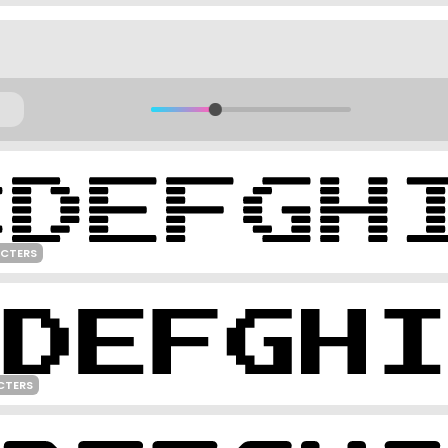
ACTERS
CTERS