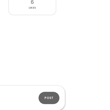
6
LIKES
POST