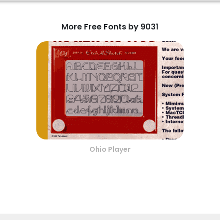
More Free Fonts by 9031
Ohio Player