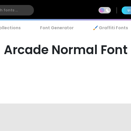
U
ollections
Font Generator
🖌️ Graffiti Fonts
Arcade Normal Font