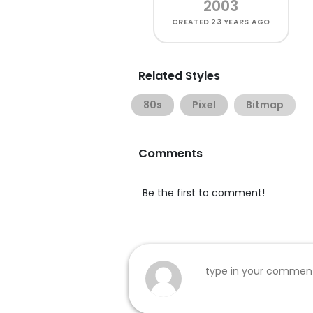
2003
CREATED
23 YEARS AGO
Related Styles
80s
Pixel
Bitmap
Comments
Be the first to comment!