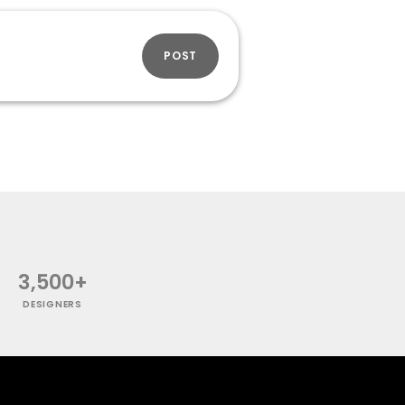
POST
3,500+
DESIGNERS