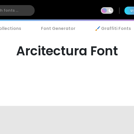
U
ollections
Font Generator
🖌️ Graffiti Fonts
Arcitectura Font