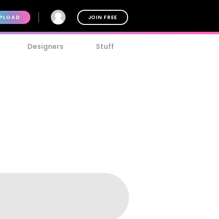
PLOAD
JOIN FREE
Designers
Stuff