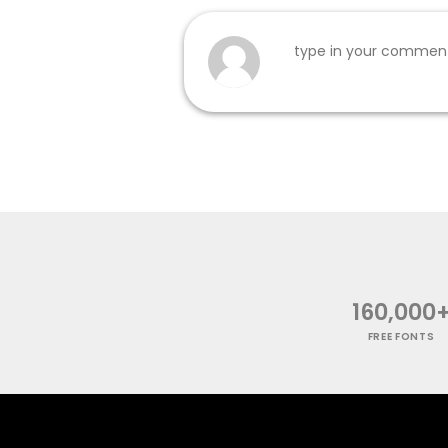
160,000
FREE FONTS