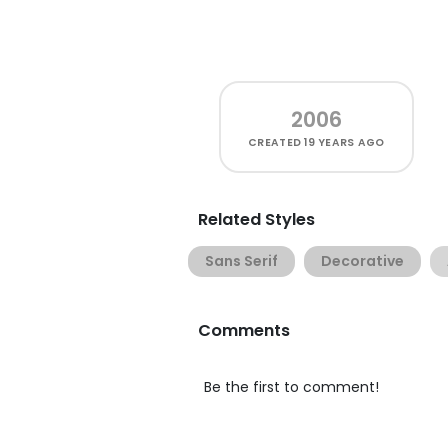
2006
CREATED
19 YEARS AGO
Related Styles
Sans Serif
Decorative
Comments
Be the first to comment!