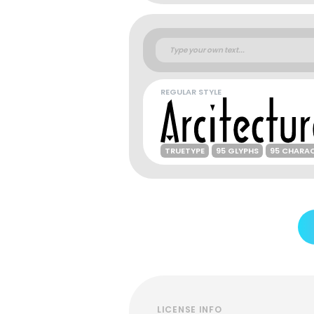
REGULAR STYLE
TRUETYPE
95 GLYPHS
95 CHARA
LICENSE INFO