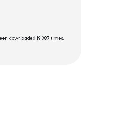
been downloaded 19,387 times,