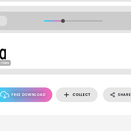
CTERS
FREE DOWNLOAD
COLLECT
SHARE