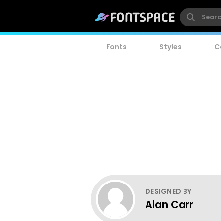
Fonts
Styles
C
DESIGNED BY
Alan Carr