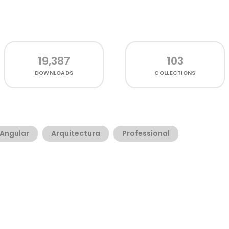
19,387
103
DOWNLOADS
COLLECTIONS
Angular
Arquitectura
Professional