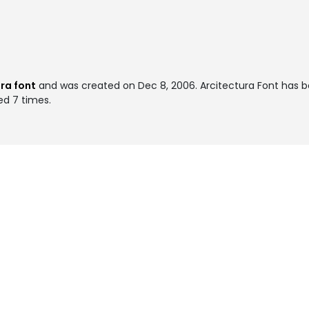
ra font
and was created on
Dec 8, 2006
. Arcitectura Font has 
ed 7 times.