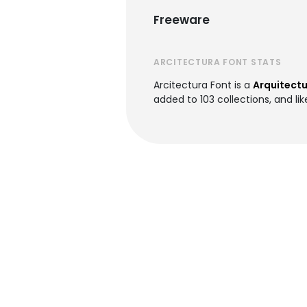
Freeware
ARCITECTURA FONT STATS
Arcitectura Font is a
Arquitectu
added to 103 collections, and lik