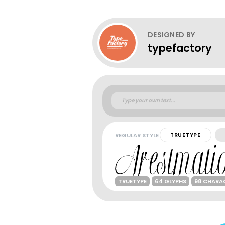
DESIGNED BY
typefactory
REGULAR STYLE
TRUETYPE
TRUETYPE
64 GLYPHS
98 CHARA