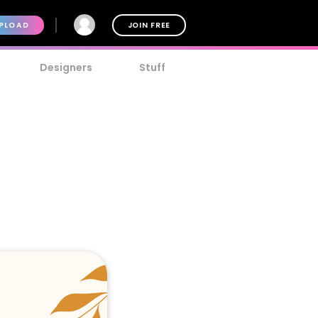
PLOAD
JOIN FREE
Designers
Stuff