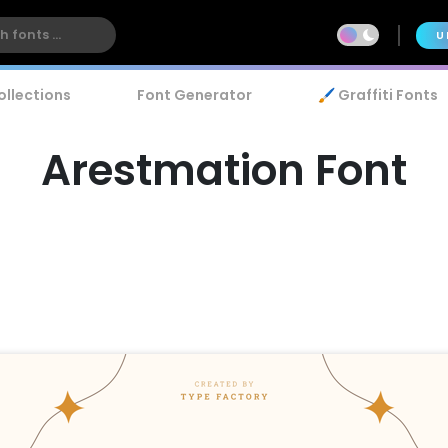
U
ollections
Font Generator
🖌️ Graffiti Fonts
Arestmation Font