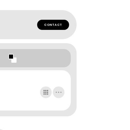
CONTACT