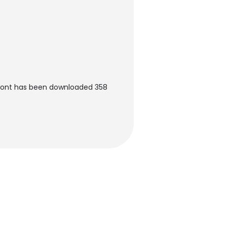
 Font has been downloaded 358