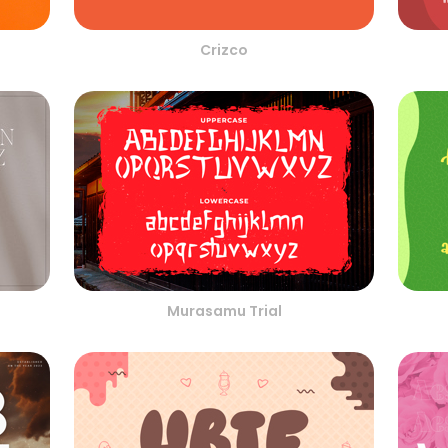
Crizco
Murasamu Trial