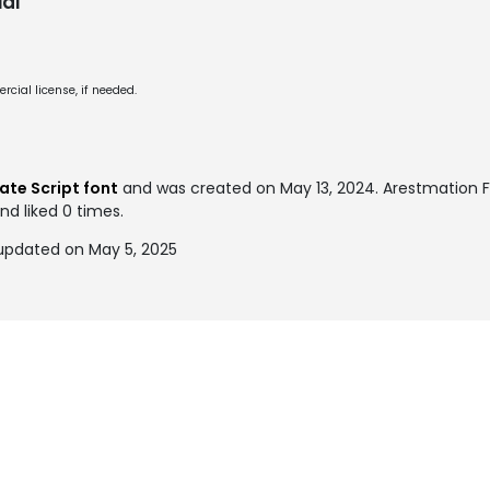
al
cial license, if needed.
te Script font
and was created on
May 13, 2024
. Arestmation
nd liked 0 times.
updated on May 5, 2025