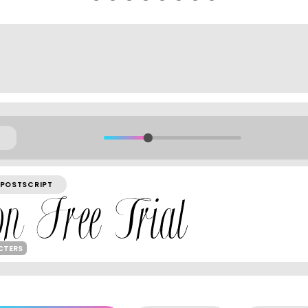
POSTSCRIPT
CTERS