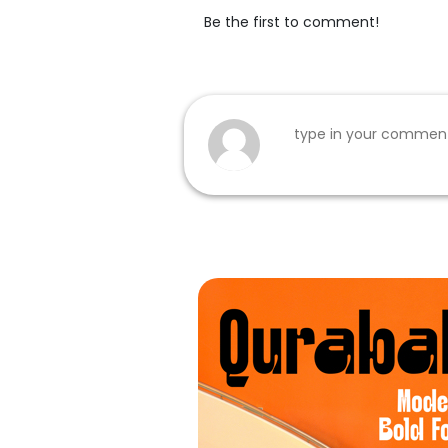
Be the first to comment!