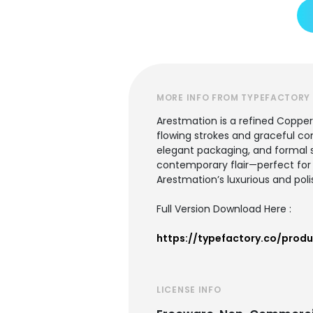
MORE INFO FROM TYPEFACTORY
Arestmation is a refined Copper
flowing strokes and graceful cont
elegant packaging, and formal s
contemporary flair—perfect for d
Arestmation’s luxurious and polis
Full Version Download Here :
https://typefactory.co/prod
LICENSE INFO