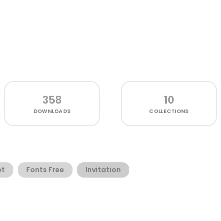
358
10
DOWNLOADS
COLLECTIONS
pt
Fonts Free
Invitation