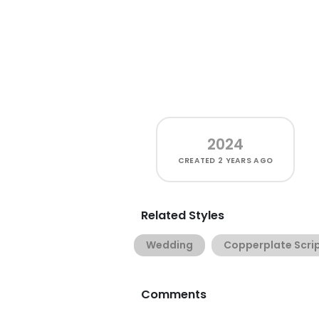
2024
CREATED
2 YEARS AGO
Related Styles
Wedding
Copperplate Scri
Comments