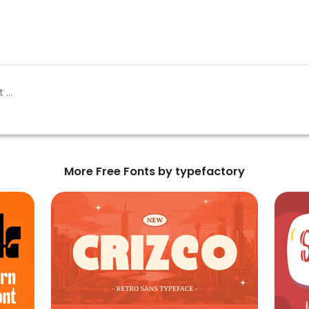
More Free Fonts by typefactory