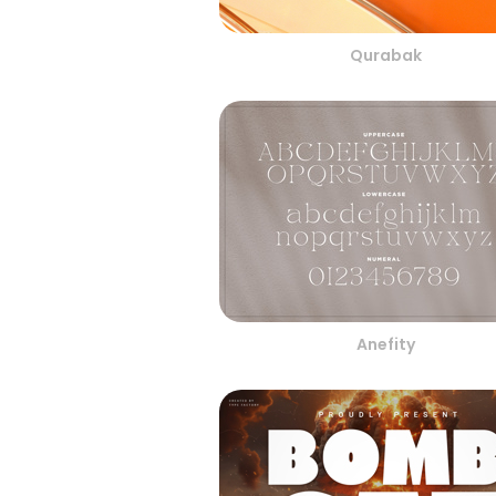
Qurabak
Anefity