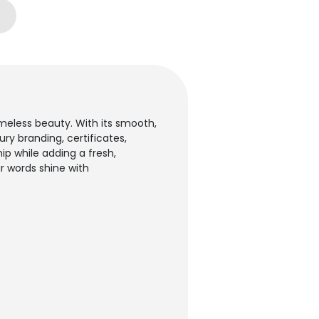
meless beauty. With its smooth,
ury branding, certificates,
p while adding a fresh,
r words shine with