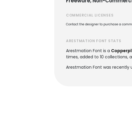
Freeware, Non-Commerci
COMMERCIAL LICENSES
Contact the designer to purchase a commer
ARESTMATION FONT STATS
Arestmation Font is a
Copperpla
times, added to 10 collections, a
Arestmation Font was recently 