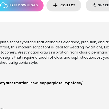
FREE DOWNLOAD
COLLECT
SHARE
plate script typeface that embodies elegance, precision, and ti
rast, this modern script font is ideal for wedding invitations, lux
tationery. Arestmation draws inspiration from classic penmanshi
esigns that require a touch of class and sophistication. Let you
hed calligraphic style.
uct/arestmation-new-copperplate-typeface/