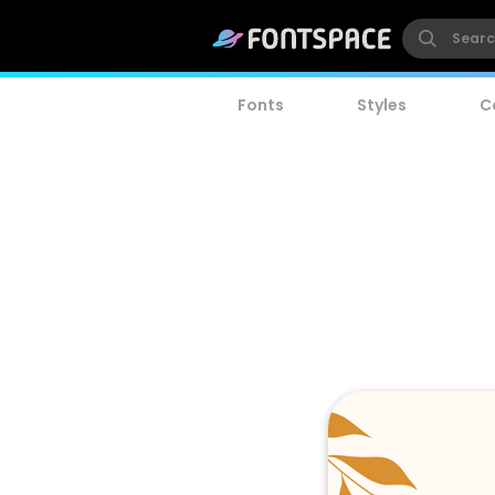
Fonts
Styles
C