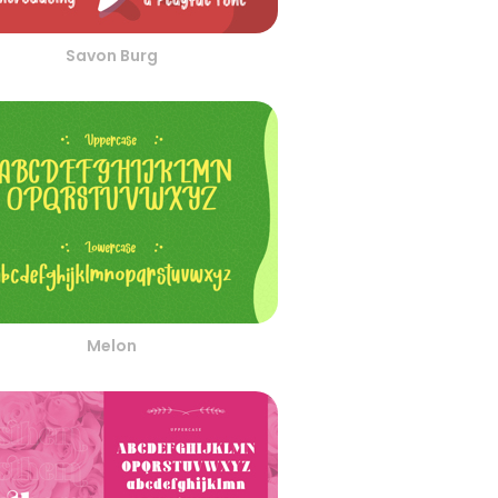
Savon Burg
Melon