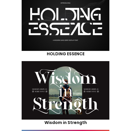
HOLDING ESSENCE
Wisdom in Strength