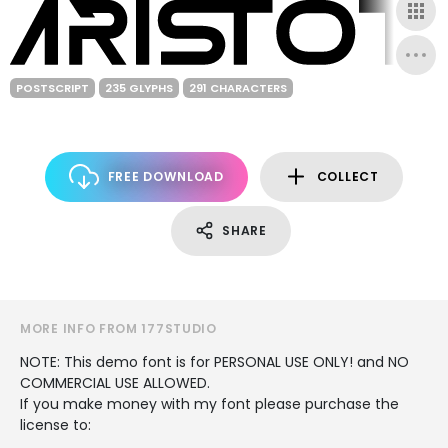
POSTSCRIPT
235 GLYPHS
291 CHARACTERS
FREE DOWNLOAD
COLLECT
SHARE
MORE INFO FROM 177STUDIO
NOTE: This demo font is for PERSONAL USE ONLY! and NO
COMMERCIAL USE ALLOWED.
If you make money with my font please purchase the
license to: