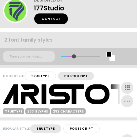
177Studio
CONTACT
2 font family styles
BOLD STYLE
TRUETYPE
POSTSCRIPT
TRUETYPE
233 GLYPHS
292 CHARACTERS
REGULAR STYLE
TRUETYPE
POSTSCRIPT