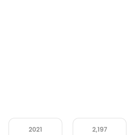
2021
2,197