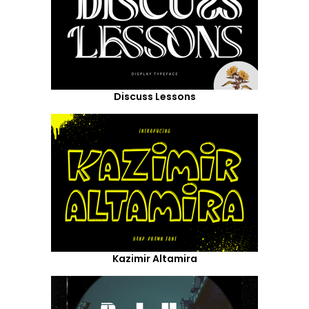
Discuss Lessons
Kazimir Altamira