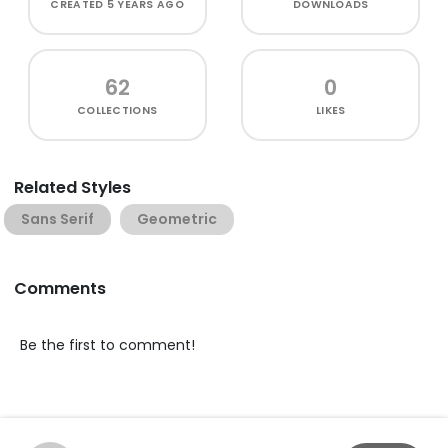
CREATED
5 YEARS AGO
DOWNLOADS
62
0
COLLECTIONS
LIKES
Related Styles
Sans Serif
Geometric
Comments
Be the first to comment!