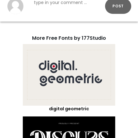
POST
More Free Fonts by 177Studio
digital geometric