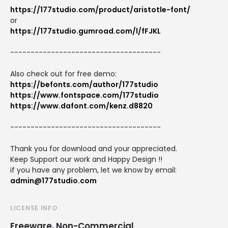
https://177studio.com/product/aristotle-font/
or
https://177studio.gumroad.com/l/fFJKL
-------------------------------------
Also check out for free demo:
https://befonts.com/author/177studio
https://www.fontspace.com/177studio
https://www.dafont.com/kenz.d8820
-------------------------------------
Thank you for download and your appreciated.
Keep Support our work and Happy Design !!
if you have any problem, let we know by email:
admin@177studio.com
LICENSE INFO
Freeware, Non-Commercial