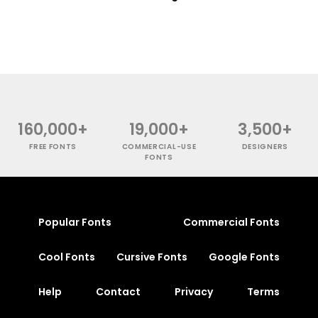
160,000+
19,000+
3,500+
FREE FONTS
COMMERCIAL-USE
DESIGNERS
FONTS
Popular Fonts
Commercial Fonts
Cool Fonts
Cursive Fonts
Google Fonts
Help
Contact
Privacy
Terms