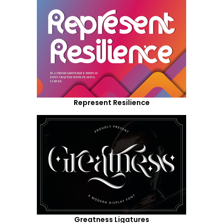
Represent Resilience
Greatness Ligatures