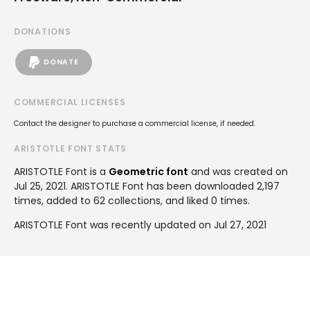
DONATIONS
DONATE
COMMERCIAL LICENSES
Contact the designer to purchase a commercial license, if needed.
ARISTOTLE FONT STATS
ARISTOTLE Font is a
Geometric font
and was created on
Jul 25, 2021
. ARISTOTLE Font has been downloaded 2,197
times, added to 62 collections, and liked 0 times.
ARISTOTLE Font was recently updated on Jul 27, 2021