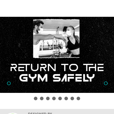
DESIGNED BY