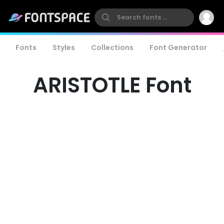
Fonts
Styles
Collections
Font Generator
ARISTOTLE Font