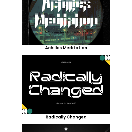
Achilles Meditation
Radically Changed