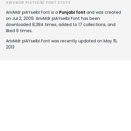
ARIVMDR PIAYSEIBI FONT STATS
ArivMdr pIAYseIbI Font is a
Punjabi font
and was created
on
Jul 2, 2009
. ArivMdr pIAYseIbI Font has been
downloaded 8,384 times, added to 17 collections, and
liked 9 times.
ArivMdr pIAYseIbI Font was recently updated on May 15,
2013