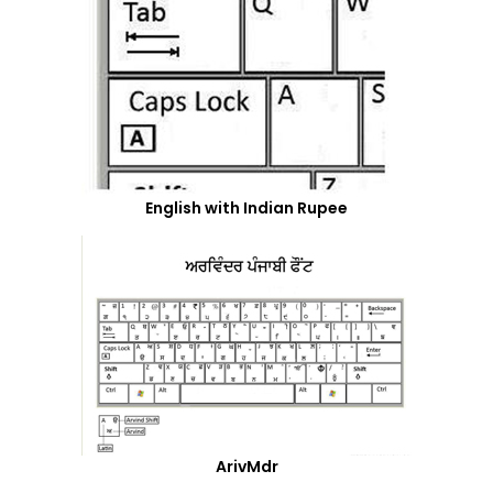
English with Indian Rupee
ArivMdr