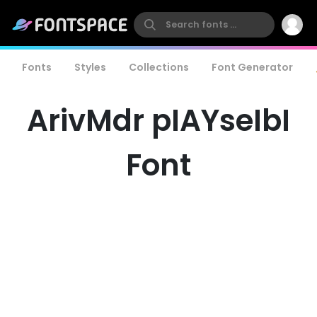
Fonts
Styles
Collections
Font Generator
ArivMdr pIAYseIbI
Font