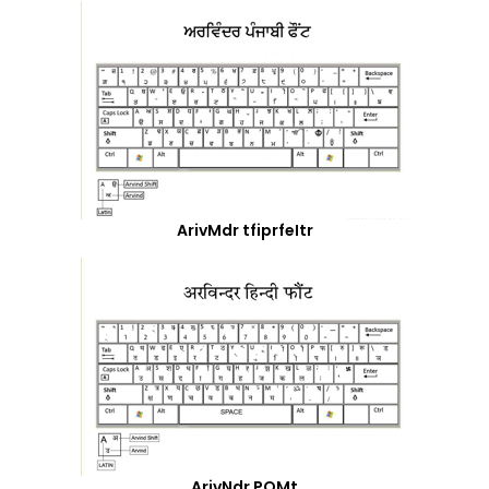
ArivMdr tfiprfeItr
ArivNdr POMt