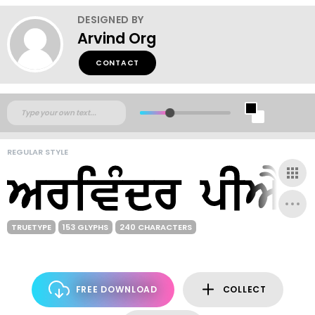
DESIGNED BY
Arvind Org
CONTACT
REGULAR STYLE
TRUETYPE
153 GLYPHS
240 CHARACTERS
FREE DOWNLOAD
COLLECT