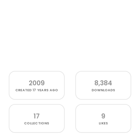
2009
8,384
CREATED
17 YEARS AGO
DOWNLOADS
17
9
COLLECTIONS
LIKES