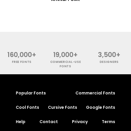
160,000+
19,000+
3,500+
FREE FONTS
COMMERCIAL-USE
DESIGNERS
FONTS
Popular Fonts
Commercial Fonts
Cool Fonts
Cursive Fonts
Google Fonts
Help
Contact
Privacy
Terms