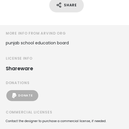
SHARE
MORE INFO FROM ARVIND ORG
punjab school education board
LICENSE INFO
Shareware
DONATIONS
DONATE
COMMERCIAL LICENSES
Contact the designer to purchase a commercial license, if needed.