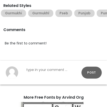
Related Styles
Gurmukhi
Gurmukhī
Pseb
Punjab
Pun
Comments
Be the first to comment!
POST
More Free Fonts by Arvind Org