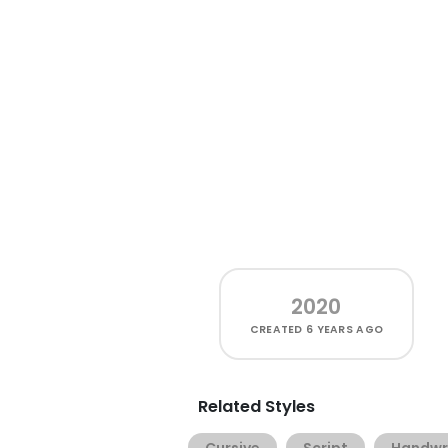
2020
CREATED
6 YEARS AGO
Related Styles