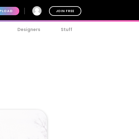
PLOAD
JOIN FREE
Designers
Stuff