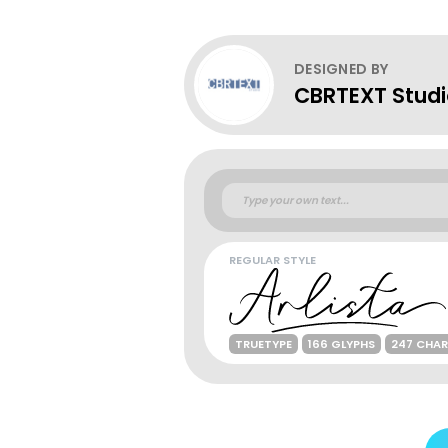
DESIGNED BY
CBRTEXT Stud
REGULAR STYLE
TRUETYPE
166 GLYPHS
247 CHA