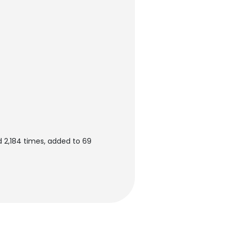
d 2,184 times, added to 69