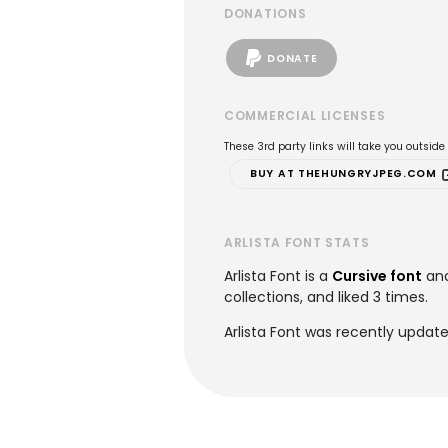
DONATIONS
DONATE
COMMERCIAL LICENSES
These 3rd party links will take you outsid
BUY AT THEHUNGRYJPEG.COM
ARLISTA FONT STATS
Arlista Font is a
Cursive font
and
collections, and liked 3 times.
Arlista Font was recently updat