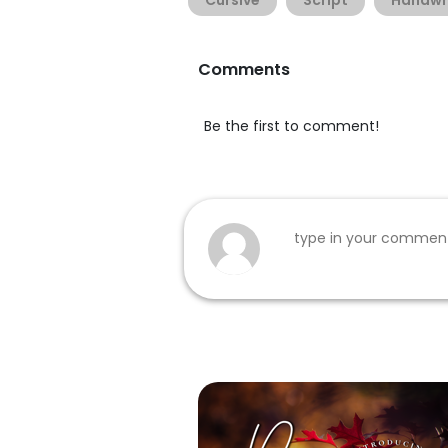
Cursive
Script
Handwr
Comments
Be the first to comment!