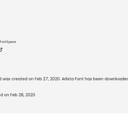
e FontSpace
 was created on
Feb 27, 2020
. Arlista Font has been downloade
ed on Feb 28, 2020