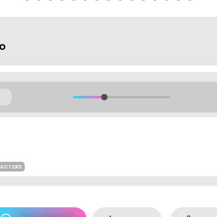
io
RACTERS