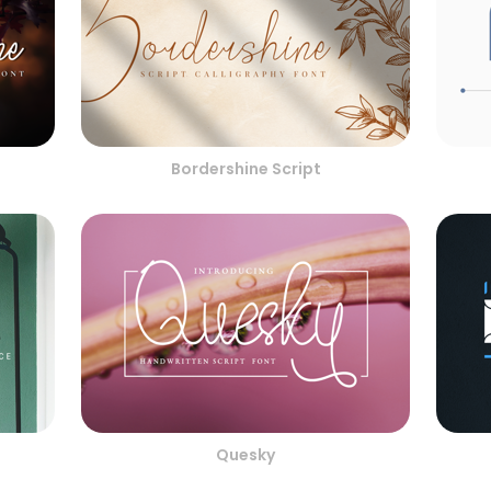
Bordershine Script
Quesky