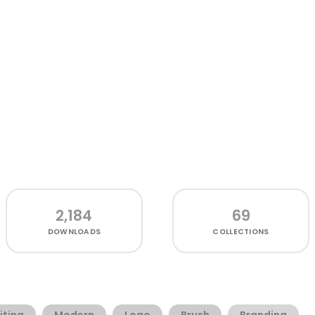
2,184
69
DOWNLOADS
COLLECTIONS