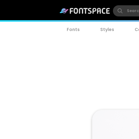
Fonts
Styles
C