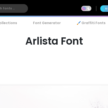
U
ollections
Font Generator
🖌️ Graffiti Fonts
Arlista Font