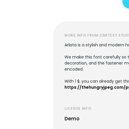
MORE INFO FROM CBRTEXT STUD
Arlista is a stylish and modern 
We make this font carefully so t
decoration, and the fastener ma
encoded.
With 1 $, you can already get this
https://thehungryjpeg.com/p
LICENSE INFO
Demo