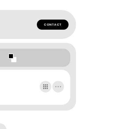
CONTACT