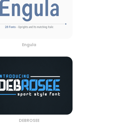
Engula
DEBROSEE