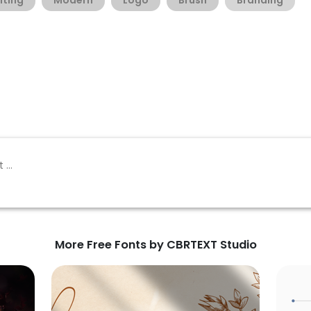
iting
Modern
Logo
Brush
Branding
More Free Fonts by CBRTEXT Studio