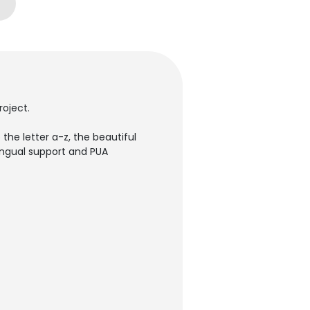
roject.
the letter a-z, the beautiful
lingual support and PUA