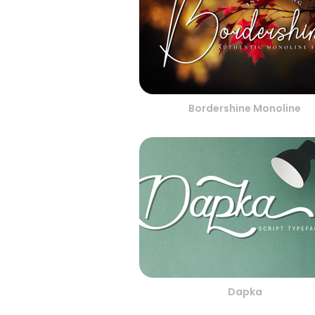
Bordershine Monoline
Dapka