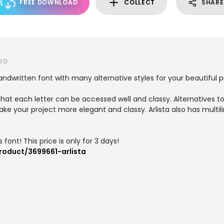
FREE DOWNLOAD
COLLECT
SHARE
IO
handwritten font with many alternative styles for your beautiful p
hat each letter can be accessed well and classy. Alternatives to 
ke your project more elegant and classy. Arlista also has multi
 font! This price is only for 3 days!
roduct/3699661-arlista