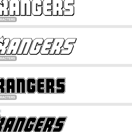
ARACTERS
ARACTERS
ARACTERS
E