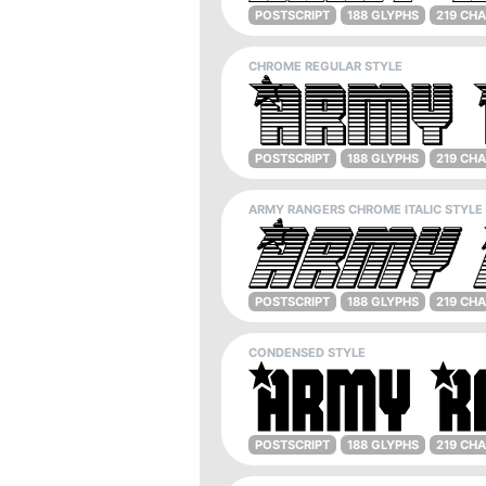
POSTSCRIPT
188 GLYPHS
219 CH
CHROME REGULAR STYLE
POSTSCRIPT
188 GLYPHS
219 CH
ARMY RANGERS CHROME ITALIC STYLE
POSTSCRIPT
188 GLYPHS
219 CH
CONDENSED STYLE
POSTSCRIPT
188 GLYPHS
219 CH