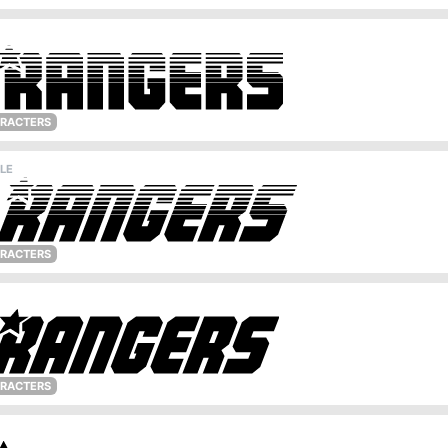
ARACTERS
LE
ARACTERS
ARACTERS