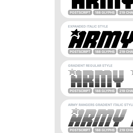
POSTSCRIPT
188 GLYPHS
219 CH
EXPANDED ITALIC STYLE
POSTSCRIPT
188 GLYPHS
219 CH
GRADIENT REGULAR STYLE
POSTSCRIPT
188 GLYPHS
219 CH
ARMY RANGERS GRADIENT ITALIC STYL
POSTSCRIPT
188 GLYPHS
219 CH