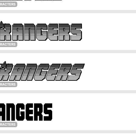
ARACTERS
ARACTERS
ARACTERS
ARACTERS