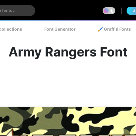
U
Collections
Font Generator
🖌️ Graffiti Fonts
Army Rangers Font