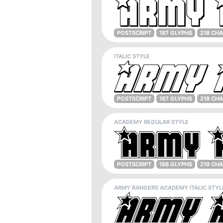
POSTSCRIPT
187 GLYPHS
218 CH
ITALIC STYLE
POSTSCRIPT
187 GLYPHS
218 CH
ACADEMY REGULAR STYLE
POSTSCRIPT
188 GLYPHS
219 CH
ARMY RANGERS ACADEMY ITALIC STYL