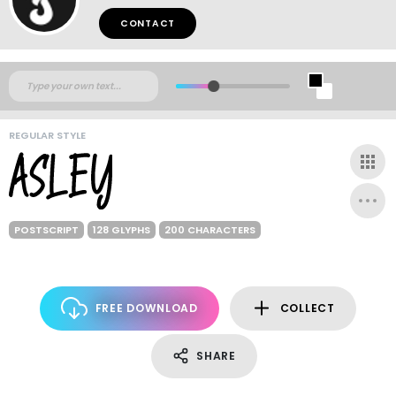
CONTACT
REGULAR STYLE
POSTSCRIPT
128 GLYPHS
200 CHARACTERS
FREE DOWNLOAD
COLLECT
SHARE