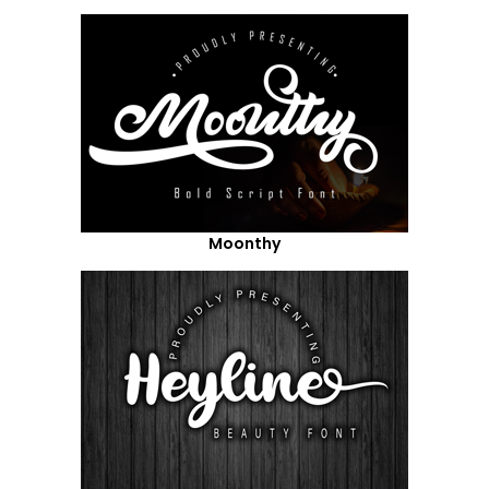
Moonthy