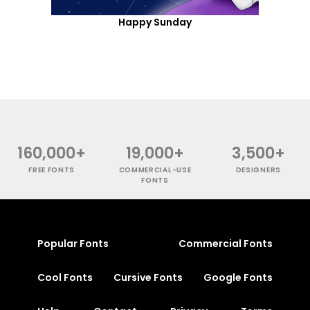
Happy Sunday
160,000+
19,000+
3,500+
FREE FONTS
COMMERCIAL-USE
DESIGNERS
FONTS
Popular Fonts
Commercial Fonts
Cool Fonts
Cursive Fonts
Google Fonts