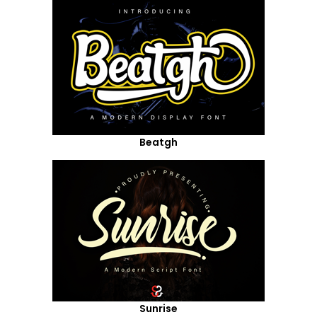
Beatgh
Sunrise