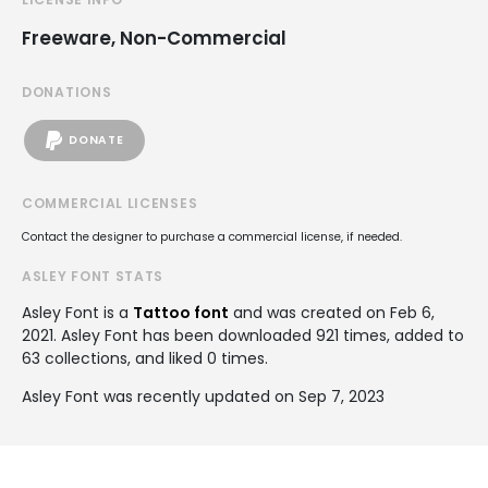
Freeware, Non-Commercial
DONATIONS
DONATE
COMMERCIAL LICENSES
Contact the designer to purchase a commercial license, if needed.
ASLEY FONT STATS
Asley Font is a
Tattoo font
and was created on
Feb 6,
2021
. Asley Font has been downloaded 921 times, added to
63 collections, and liked 0 times.
Asley Font was recently updated on Sep 7, 2023