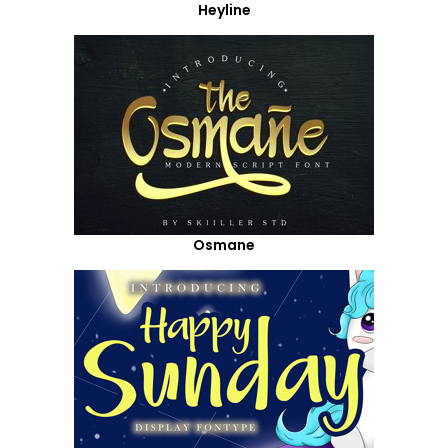
Heyline
Osmane