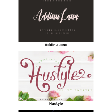
Addinu Lana
Hustyle