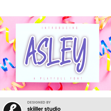
DESIGNED BY
skiiller studio