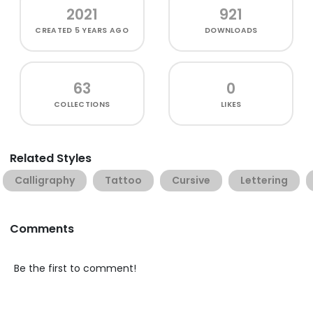
2021
921
CREATED
5 YEARS AGO
DOWNLOADS
63
0
COLLECTIONS
LIKES
Related Styles
Calligraphy
Tattoo
Cursive
Lettering
Comments
Be the first to comment!