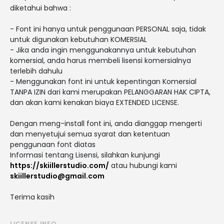
diketahui bahwa :
- Font ini hanya untuk penggunaan PERSONAL saja, tidak
untuk digunakan kebutuhan KOMERSIAL
- Jika anda ingin menggunakannya untuk kebutuhan
komersial, anda harus membeli lisensi komersialnya
terlebih dahulu
- Menggunakan font ini untuk kepentingan Komersial
TANPA IZIN dari kami merupakan PELANGGARAN HAK CIPTA,
dan akan kami kenakan biaya EXTENDED LICENSE.
Dengan meng-install font ini, anda dianggap mengerti
dan menyetujui semua syarat dan ketentuan
penggunaan font diatas
Informasi tentang Lisensi, silahkan kunjungi
https://skiillerstudio.com/
atau hubungi kami
skiillerstudio@gmail.com
Terima kasih
LICENSE INFO