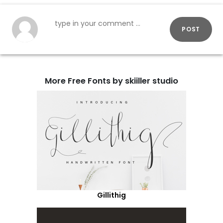
POST
More Free Fonts by skiiller studio
Gillithig