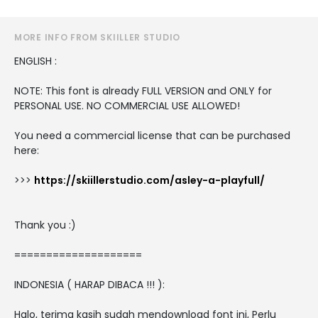
MORE INFO FROM SKIILLER STUDIO
ENGLISH :
NOTE: This font is already FULL VERSION and ONLY for
PERSONAL USE. NO COMMERCIAL USE ALLOWED!
You need a commercial license that can be purchased
here:
>>>
https://skiillerstudio.com/asley-a-playfull/
Thank you :)
====================
INDONESIA ( HARAP DIBACA !!! ):
Halo, terima kasih sudah mendownload font ini, Perlu