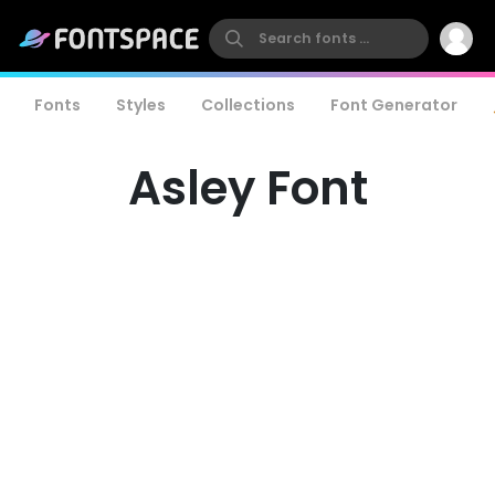
Fonts
Styles
Collections
Font Generator
Asley Font