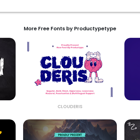
More Free Fonts by Productypetype
CLOUDERIS