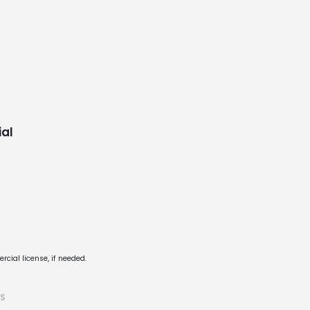
al
cial license, if needed.
TS