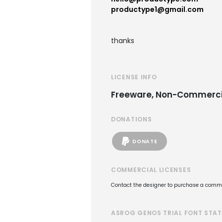
productype1@gmail.com
thanks
LICENSE INFO
Freeware, Non-Commerci
DONATIONS
DONATE
COMMERCIAL LICENSES
Contact the designer to purchase a commer
ASROG GENOS TRIAL FONT STA