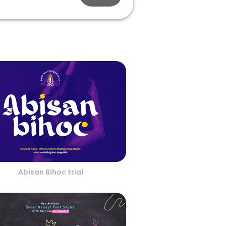
Abisan Bihoc trial