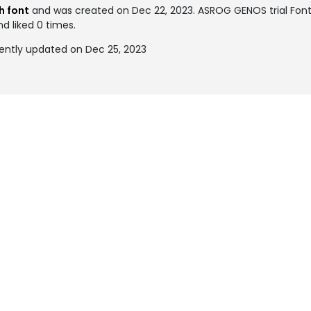
h font
and was created on
Dec 22, 2023
. ASROG GENOS trial Fo
nd liked 0 times.
ently updated on Dec 25, 2023