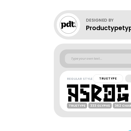
DESIGNED BY
Productypety
REGULAR STYLE
TRUETYPE
TRUETYPE
333 GLYPHS
362 CHA