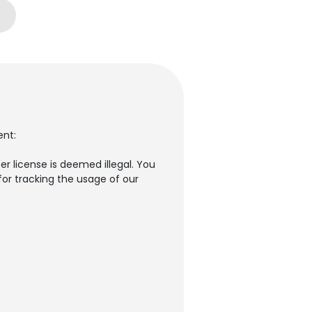
ent:
er license is deemed illegal. You
for tracking the usage of our