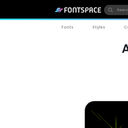
Fonts
Styles
C