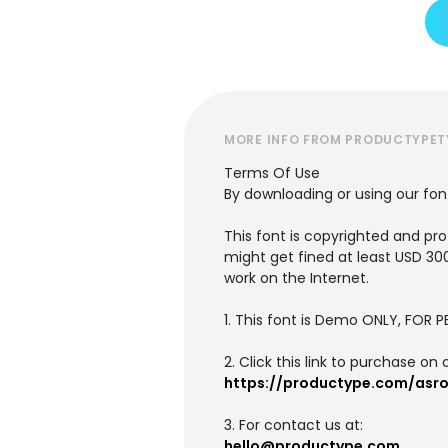
MORE INFO FROM PRODUCTYPET
Terms Of Use
By downloading or using our fo
This font is copyrighted and pro
might get fined at least USD 30
work on the Internet.
1. This font is Demo ONLY, FO
2. Click this link to purchase on 
https://productype.com/asr
3. For contact us at:
hello@productype.com