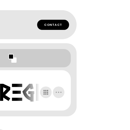
CONTACT