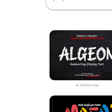
ALGEON trial