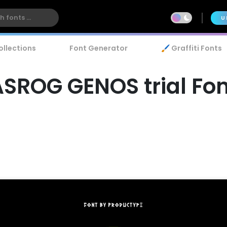
U
ollections
Font Generator
🖌️ Graffiti Fonts
ASROG GENOS trial Fon