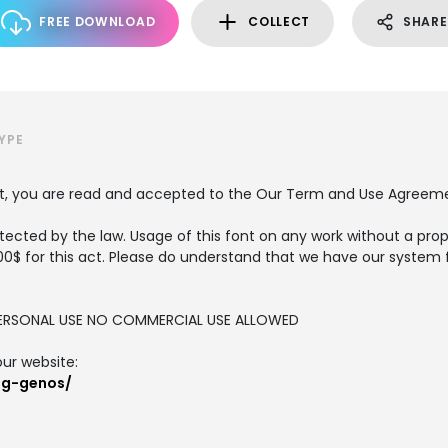
FREE DOWNLOAD
COLLECT
SHARE
YPE
nt, you are read and accepted to the Our Term and Use Agreem
tected by the law. Usage of this font on any work without a prop
00$ for this act. Please do understand that we have our system 
R PERSONAL USE NO COMMERCIAL USE ALLOWED
our website:
og-genos/