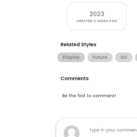
2023
CREATED
2 YEARS AGO
Related Styles
Display
Future
Sci
Comments
Be the first to comment!