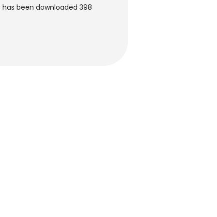
nt has been downloaded 398