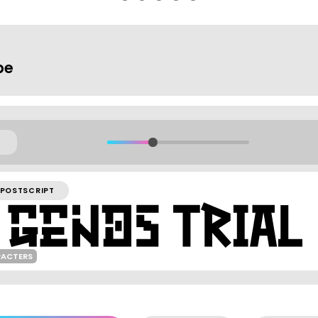
pe
POSTSCRIPT
RACTERS