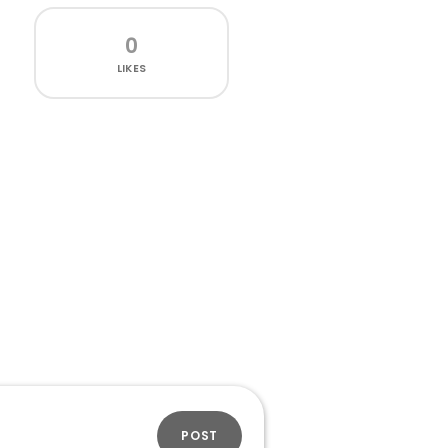
0
LIKES
POST