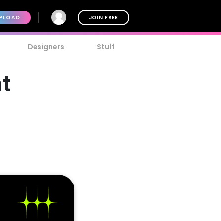
PLOAD
JOIN FREE
Designers
Stuff
t