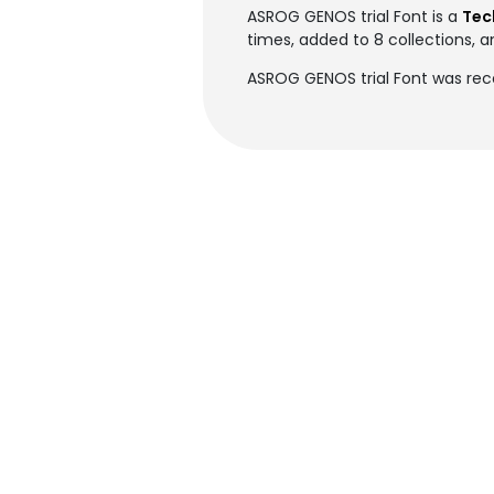
ASROG GENOS trial Font is a
Tec
times, added to 8 collections, a
ASROG GENOS trial Font was rec