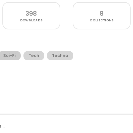
398
8
DOWNLOADS
COLLECTIONS
Sci-Fi
Tech
Techno