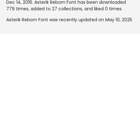
Dec 14, 2016
. Asterik Reborn Font has been downloaded
779 times, added to 27 collections, and liked 0 times.
Asterik Reborn Font was recently updated on May 10, 2025