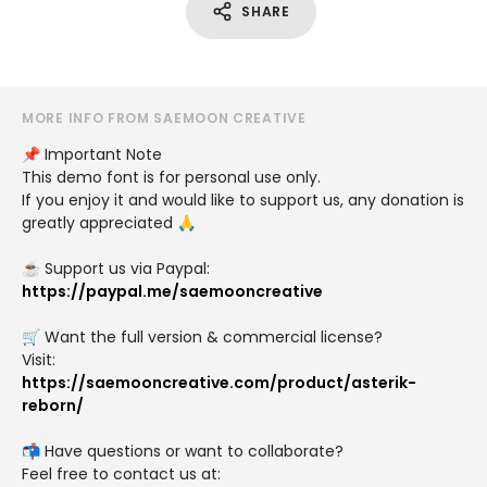
SHARE
MORE INFO FROM SAEMOON CREATIVE
📌 Important Note
This demo font is for personal use only.
If you enjoy it and would like to support us, any donation is
greatly appreciated 🙏
☕ Support us via Paypal:
https://paypal.me/saemooncreative
🛒 Want the full version & commercial license?
Visit:
https://saemooncreative.com/product/asterik-
reborn/
📬 Have questions or want to collaborate?
Feel free to contact us at: