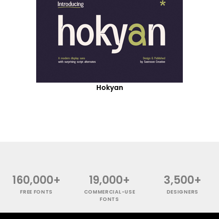
Hokyan
160,000+
19,000+
3,500+
FREE FONTS
COMMERCIAL-USE
DESIGNERS
FONTS