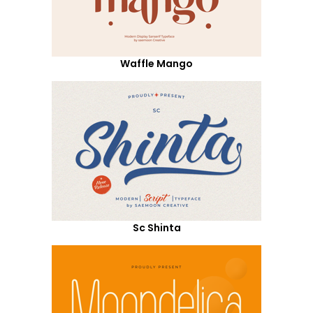
Waffle Mango
Sc Shinta