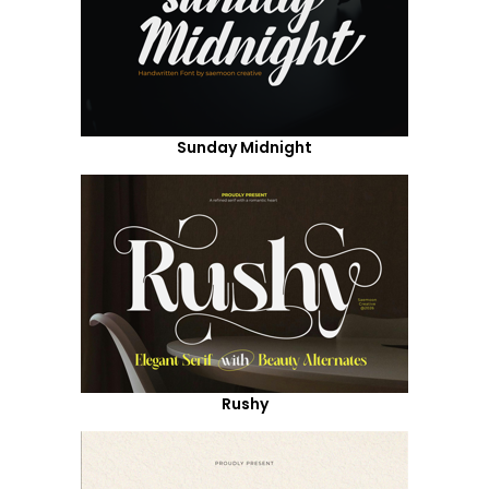
Sunday Midnight
Rushy