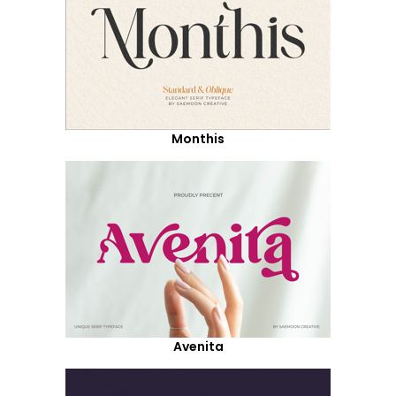
Monthis
Avenita