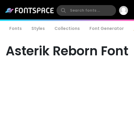
Fonts
Styles
Collections
Font Generator
Asterik Reborn Font