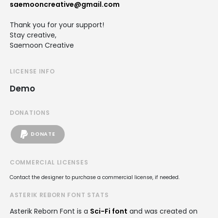
saemooncreative@gmail.com
Thank you for your support!
Stay creative,
Saemoon Creative
LICENSE INFO
Demo
DONATIONS
DONATE
COMMERCIAL LICENSES
Contact the designer to purchase a commercial license, if needed.
ASTERIK REBORN FONT STATS
Asterik Reborn Font is a
Sci-Fi font
and was created on