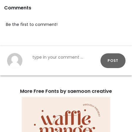
Comments
Be the first to comment!
POST
More Free Fonts by saemoon creative