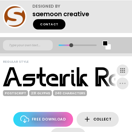
DESIGNED BY
saemoon creative
CONTACT
REGULAR STYLE
POSTSCRIPT
231 GLYPHS
240 CHARACTERS
FREE DOWNLOAD
COLLECT