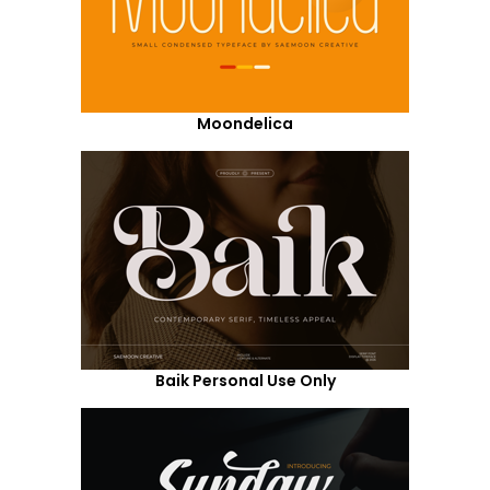
Moondelica
Baik Personal Use Only