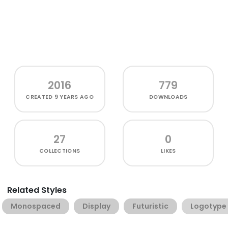
2016
779
CREATED
9 YEARS AGO
DOWNLOADS
27
0
COLLECTIONS
LIKES
Related Styles
Monospaced
Display
Futuristic
Logotype