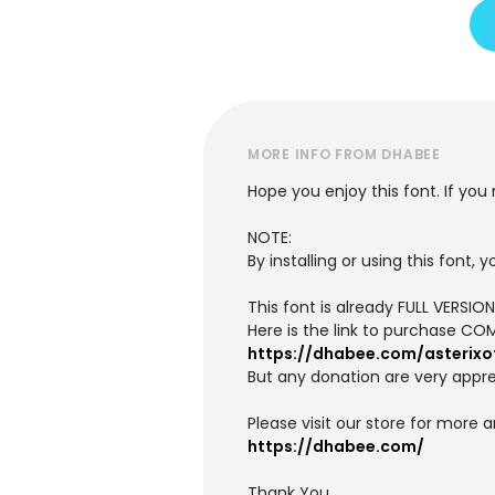
MORE INFO FROM DHABEE
Hope you enjoy this font. If yo
NOTE:
By installing or using this font
This font is already FULL VERS
Here is the link to purchase CO
https://dhabee.com/asterixo
But any donation are very appre
Please visit our store for more 
https://dhabee.com/
Thank You,