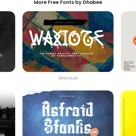
More Free Fonts by Dhabee
Waxioze