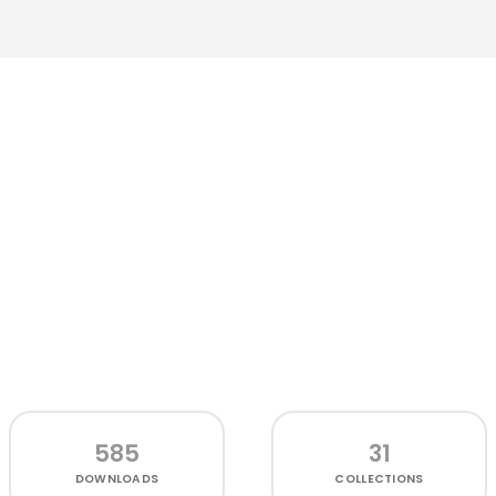
585
31
DOWNLOADS
COLLECTIONS