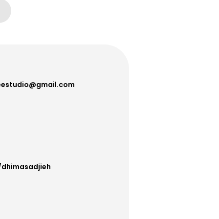
estudio@gmail.com
/dhimasadjieh