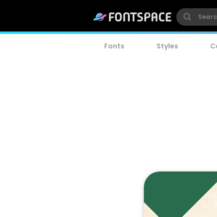
Fonts
Styles
C