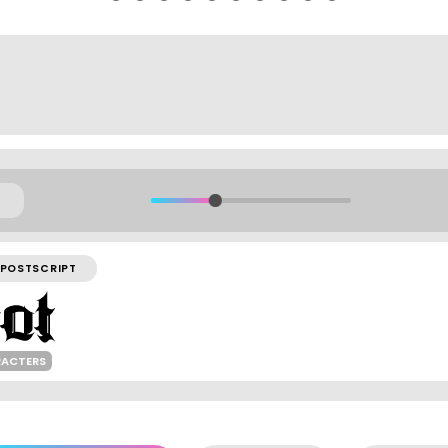
POSTSCRIPT
RACTERS