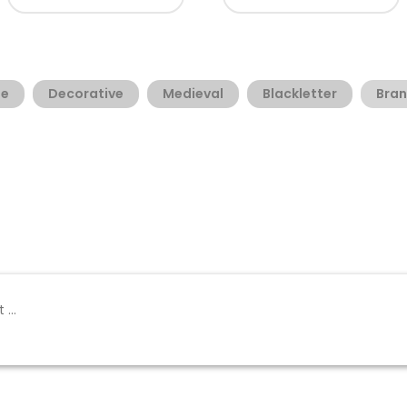
ge
Decorative
Medieval
Blackletter
Bra