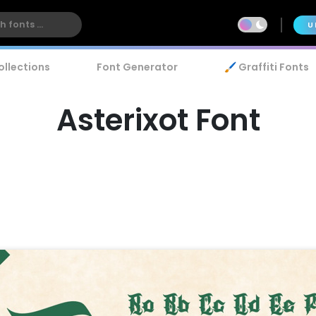
U
ollections
Font Generator
🖌️ Graffiti Fonts
Asterixot Font