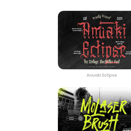
Anuaki Eclipse