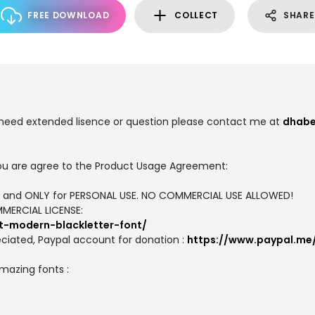
FREE DOWNLOAD
COLLECT
SHARE
u need extended lisence or question please contact me at
dhabe
, you are agree to the Product Usage Agreement:
ION and ONLY for PERSONAL USE. NO COMMERCIAL USE ALLOWED!
MMERCIAL LICENSE:
t-modern-blackletter-font/
ciated, Paypal account for donation :
https://www.paypal.me
amazing fonts :