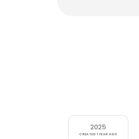
2025
CREATED
1 YEAR AGO