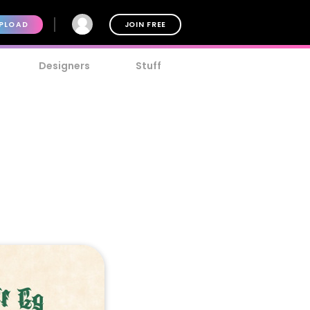
PLOAD
JOIN FREE
Designers
Stuff