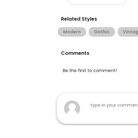
Related Styles
Modern
Gothic
Vinta
Comments
Be the first to comment!