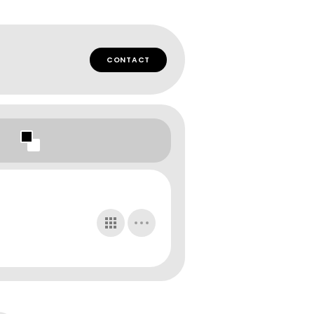
CONTACT