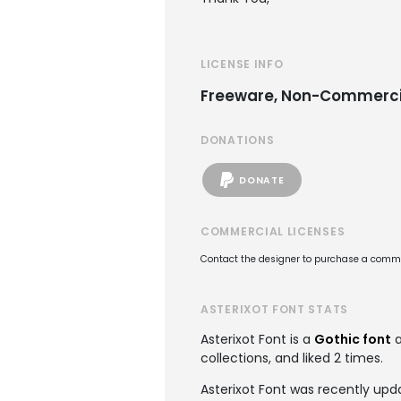
LICENSE INFO
Freeware, Non-Commerci
DONATIONS
DONATE
COMMERCIAL LICENSES
Contact the designer to purchase a commer
ASTERIXOT FONT STATS
Asterixot Font is a
Gothic font
a
collections, and liked 2 times.
Asterixot Font was recently upd