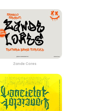
Zande Cores