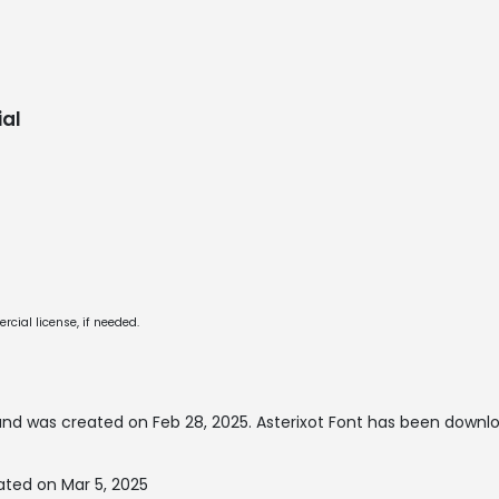
al
cial license, if needed.
nd was created on
Feb 28, 2025
. Asterixot Font has been downl
ated on Mar 5, 2025