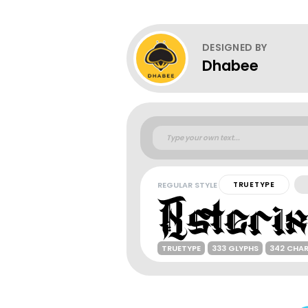
DESIGNED BY
Dhabee
REGULAR STYLE
TRUETYPE
TRUETYPE
333 GLYPHS
342 CHA