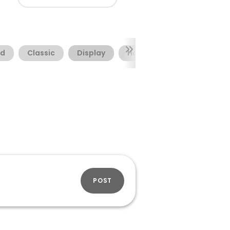
nd
Classic
Display
Horror
POST