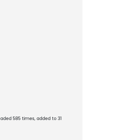
oaded 585 times, added to 31