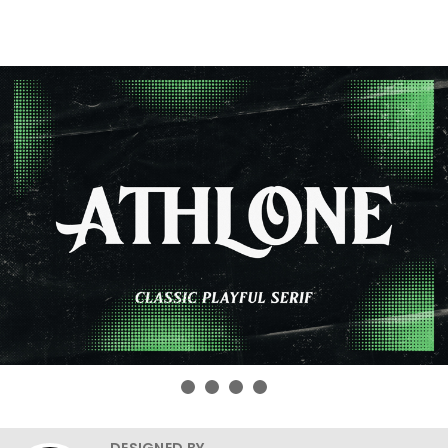
DESIGNED BY