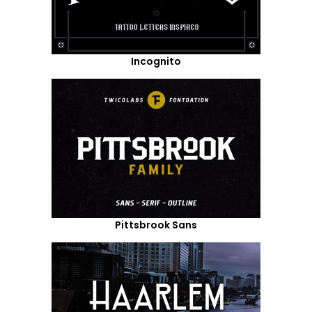
Incognito
Pittsbrook Sans