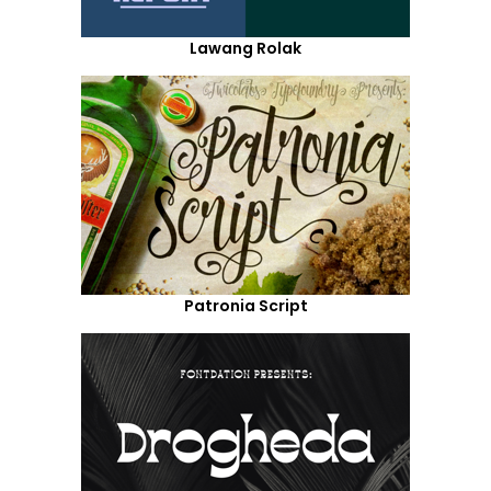
Lawang Rolak
Patronia Script