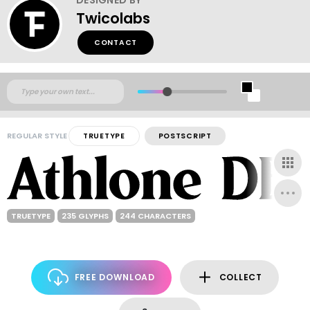
Twicolabs
CONTACT
REGULAR STYLE
TRUETYPE
POSTSCRIPT
TRUETYPE
235 GLYPHS
244 CHARACTERS
FREE DOWNLOAD
COLLECT