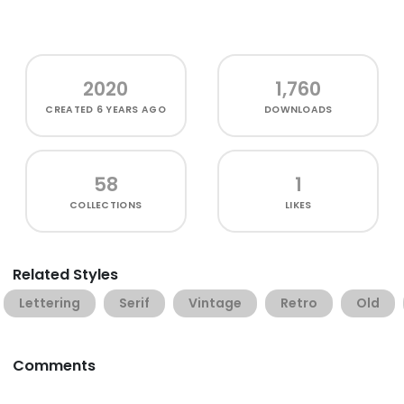
2020
1,760
CREATED
6 YEARS AGO
DOWNLOADS
58
1
COLLECTIONS
LIKES
Related Styles
Lettering
Serif
Vintage
Retro
Old
Comments