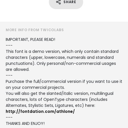
SHARE
MORE INFO FROM TWICOLABS
IMPORTANT, PLEASE READ!
---
This font is a demo version, which only contain standard
characters (upper, lowercase, numerals and standard
punctuations). Only personal/non-commercial usages
are allowed.
---
Purchase the full/commercial version if you want to use it
on your commercial projects.
You will also get the slanted/italic version, multilingual
characters, lots of OpenType characters (includes
Alternates, Stylistic Sets, Ligatures, etc) here:
http://fontdation.com/athlone/
---
THANKS AND ENJOY!