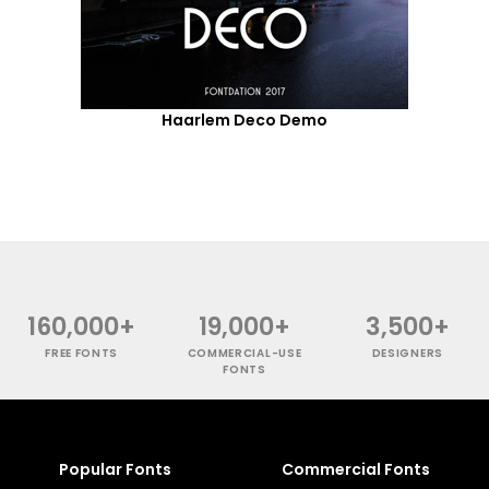
Haarlem Deco Demo
160,000+
19,000+
3,500+
FREE FONTS
COMMERCIAL-USE
DESIGNERS
FONTS
Popular Fonts
Commercial Fonts