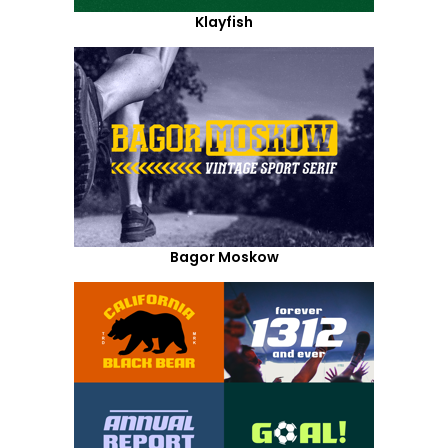
Klayfish
Bagor Moskow