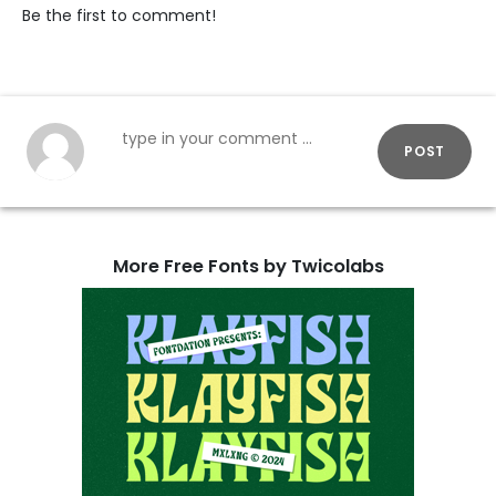
Be the first to comment!
POST
More Free Fonts by Twicolabs