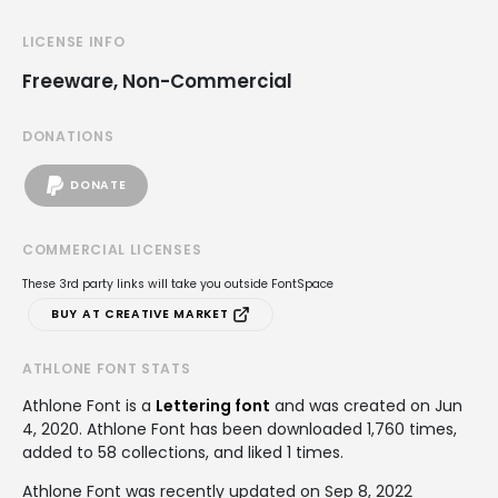
LICENSE INFO
Freeware, Non-Commercial
DONATIONS
DONATE
COMMERCIAL LICENSES
These 3rd party links will take you outside FontSpace
BUY AT CREATIVE MARKET
ATHLONE FONT STATS
Athlone Font is a
Lettering font
and was created on
Jun
4, 2020
. Athlone Font has been downloaded 1,760 times,
added to 58 collections, and liked 1 times.
Athlone Font was recently updated on Sep 8, 2022