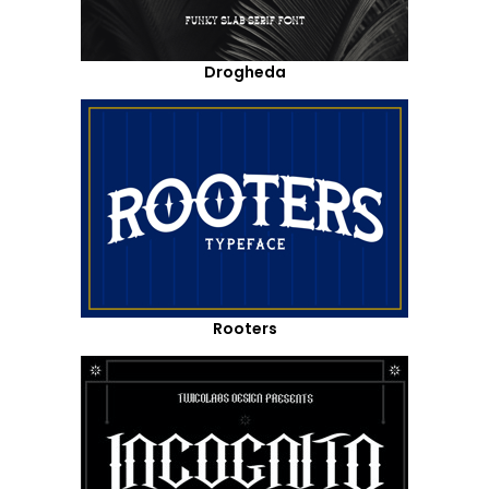
Drogheda
Rooters