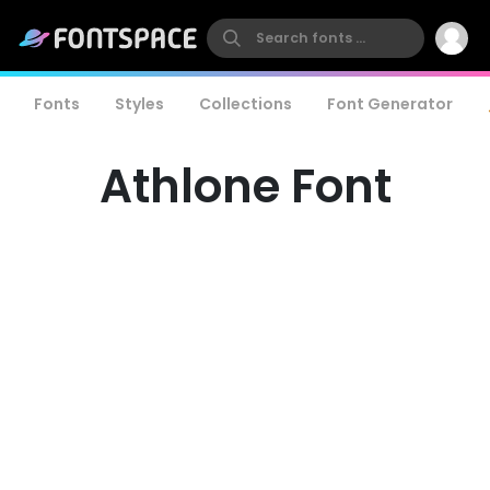
Fonts
Styles
Collections
Font Generator
Athlone Font