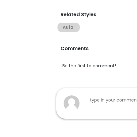
Related Styles
Aufal
Comments
Be the first to comment!