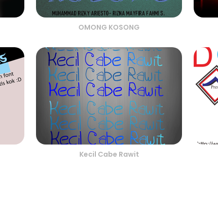
OMONG KOSONG
Kecil Cabe Rawit