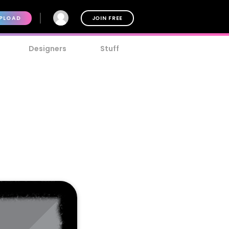
PLOAD
JOIN FREE
Designers
Stuff