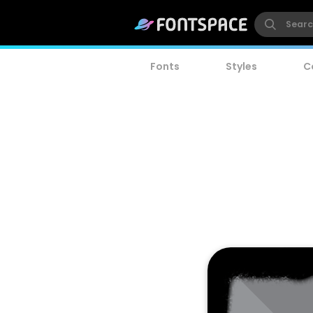
Fonts
Styles
C