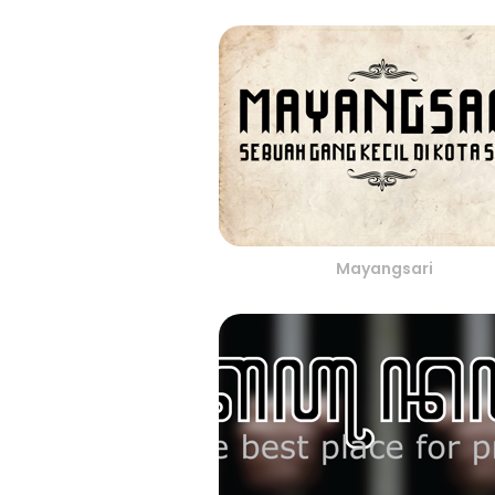
Mayangsari