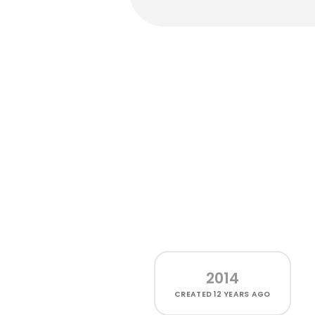
2014
CREATED
12 YEARS AGO