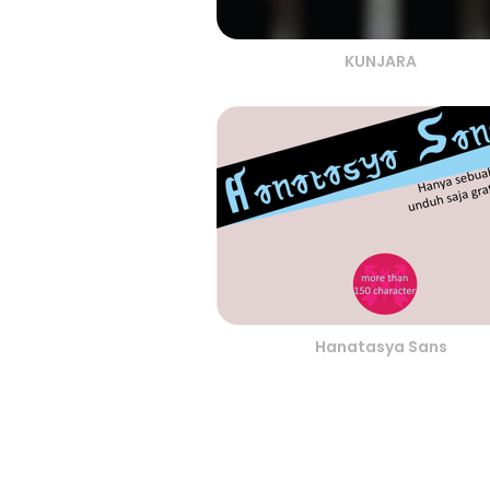
KUNJARA
Hanatasya Sans