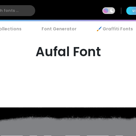
U
ollections
Font Generator
🖌️ Graffiti Fonts
Aufal Font