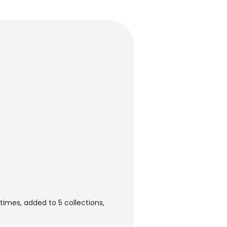
imes, added to 5 collections,