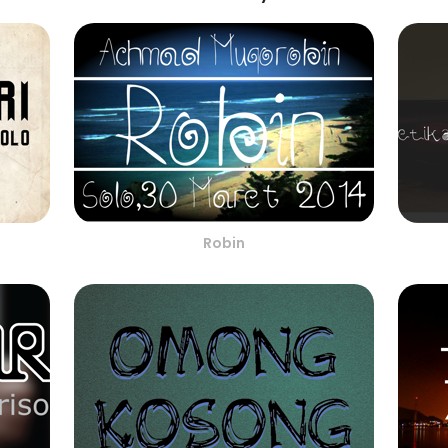
Robin