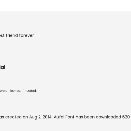
st friend forever
al
cial license, if needed.
as created on
Aug 2, 2014
. Aufal Font has been downloaded 620 t