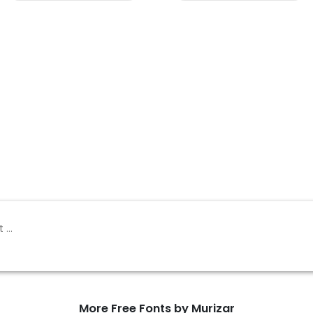
More Free Fonts by Murizar