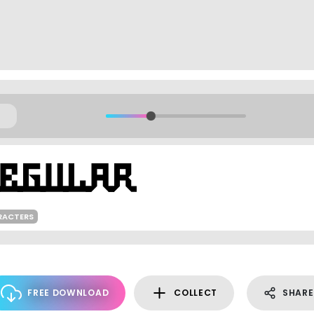
RACTERS
FREE DOWNLOAD
COLLECT
SHARE