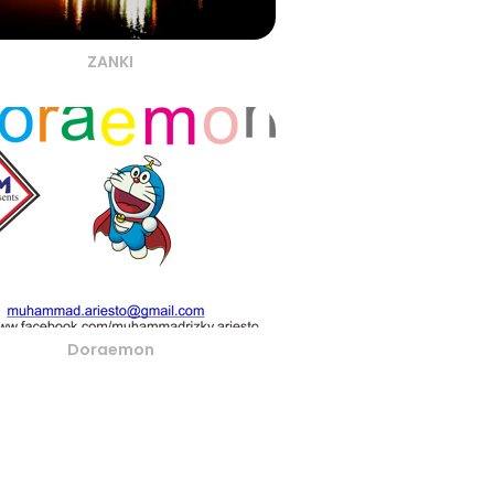
ZANKI
Doraemon