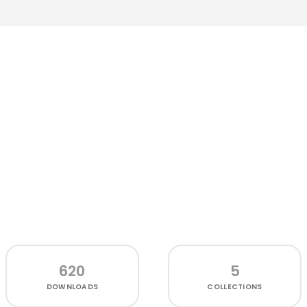
620
5
DOWNLOADS
COLLECTIONS