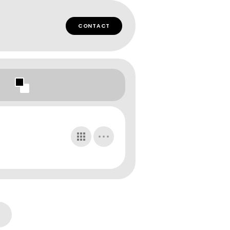
CONTACT