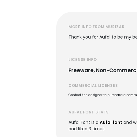
MORE INFO FROM MURIZAR
Thank you for Aufal to be my be
LICENSE INFO
Freeware, Non-Commerci
COMMERCIAL LICENSES
Contact the designer to purchase a commer
AUFAL FONT STATS
Aufal Font is a
Aufal font
and w
and liked 3 times.