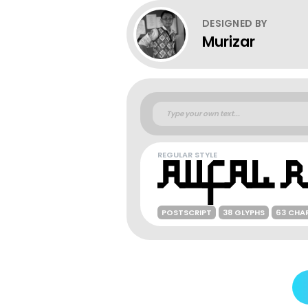
DESIGNED BY
Murizar
REGULAR STYLE
POSTSCRIPT
38 GLYPHS
63 CHA