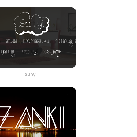
Sunyi