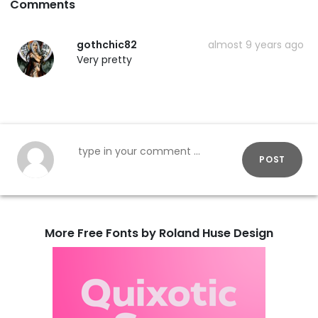
Comments
gothchic82
almost 9 years ago
Very pretty
POST
More Free Fonts by Roland Huse Design