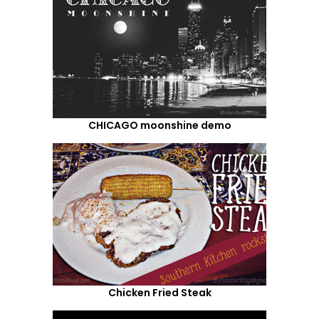
CHICAGO moonshine demo
Chicken Fried Steak