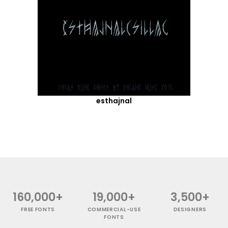
esthajnal
160,000+
19,000+
3,500+
FREE FONTS
COMMERCIAL-USE
DESIGNERS
FONTS