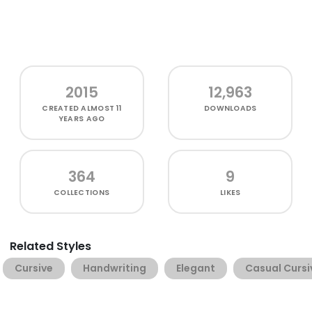
2015
12,963
CREATED
ALMOST 11
DOWNLOADS
YEARS AGO
364
9
COLLECTIONS
LIKES
Related Styles
Cursive
Handwriting
Elegant
Casual Cursi