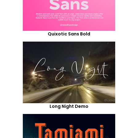
Quixotic Sans Bold
Long Night Demo