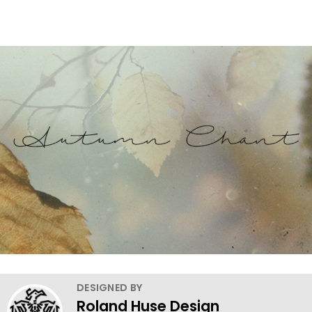
DESIGNED BY
Roland Huse Design