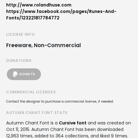
http://www.rolandhuse.com
https://www.facebook.com/pages/Runes-And-
Fonts/123221817784772
LICENSE INFO
Freeware, Non-Commercial
DONATIONS
DONATE
COMMERCIAL LICENSES
Contact the designer to purchase a commercial license, if needed.
AUTUMN CHANT FONT STATS
Autumn Chant Font is a
Cursive font
and was created on
Oct 11, 2015
. Autumn Chant Font has been downloaded
12,963 times, added to 364 collections, and liked 9 times.