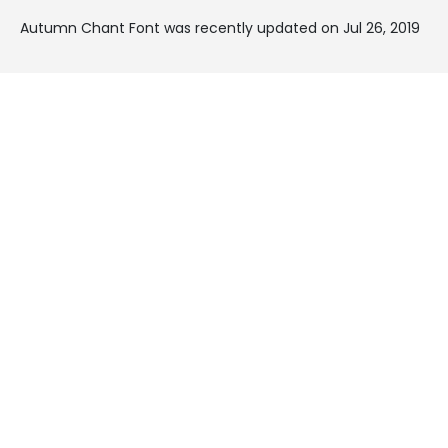
Autumn Chant Font was recently updated on Jul 26, 2019