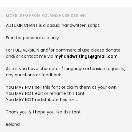
MORE INFO FROM ROLAND HUSE DESIGN
AUTUMN CHANT is a casual handwritten script.
Free for personal use only.
For FULL VERSION and/or commercial use please donate
and/or contact me via
myhandwritings@gmail.com
Also if you have character / language extension requests,
any questions or feedback.
You MAY NOT sell this font or claim them as your own.
You MAY NOT edit or rename this font.
You MAY NOT redistribute this font.
Thank you & I hope you like this font,
Roland