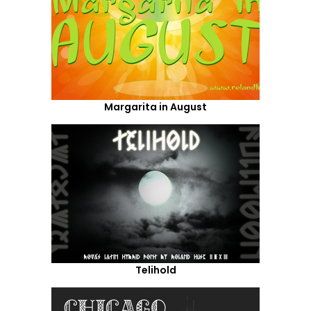
Margarita in August
Telihold