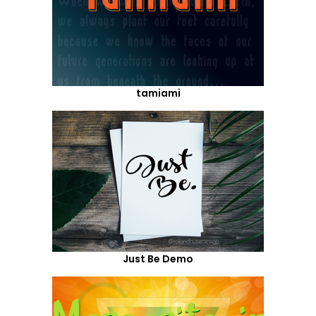
tamiami
Just Be Demo