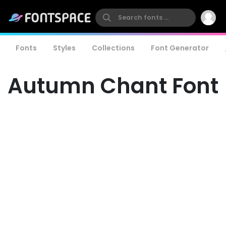
Fonts
Styles
Collections
Font Generator
Autumn Chant Font