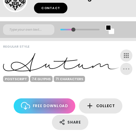
CONTACT
REGULAR STYLE
POSTSCRIPT
74 GLYPHS
71 CHARACTERS
FREE DOWNLOAD
COLLECT
SHARE