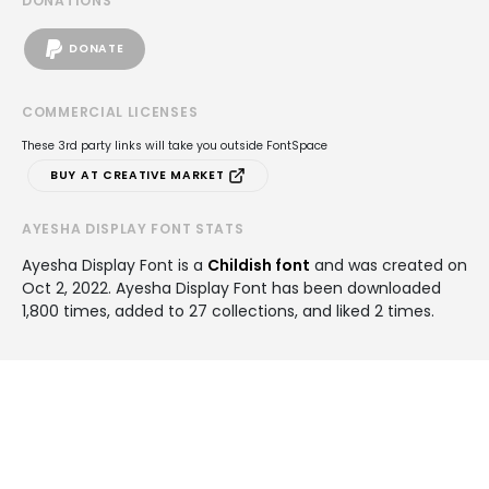
DONATIONS
DONATE
COMMERCIAL LICENSES
These 3rd party links will take you outside FontSpace
BUY AT CREATIVE MARKET
AYESHA DISPLAY FONT STATS
Ayesha Display Font is a
Childish font
and was created on
Oct 2, 2022
. Ayesha Display Font has been downloaded
1,800 times, added to 27 collections, and liked 2 times.