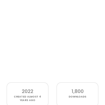
2022
1,800
CREATED
ALMOST 4
DOWNLOADS
YEARS AGO