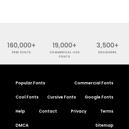
160,000+
19,000+
3,500+
FREE FONTS
COMMERCIAL-USE
DESIGNERS
FONTS
Popular Fonts
Commercial Fonts
Cool Fonts
Cursive Fonts
Google Fonts
Help
Contact
Privacy
Terms
DMCA
Sitemap