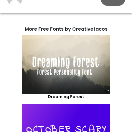
More Free Fonts by Creativetacos
Dreaming Forest