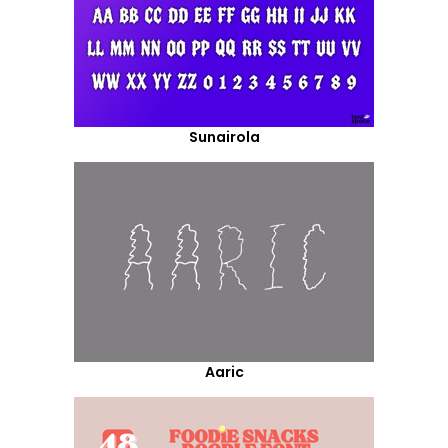
Sunairola
Aaric