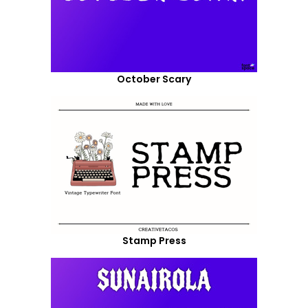
October Scary
Stamp Press