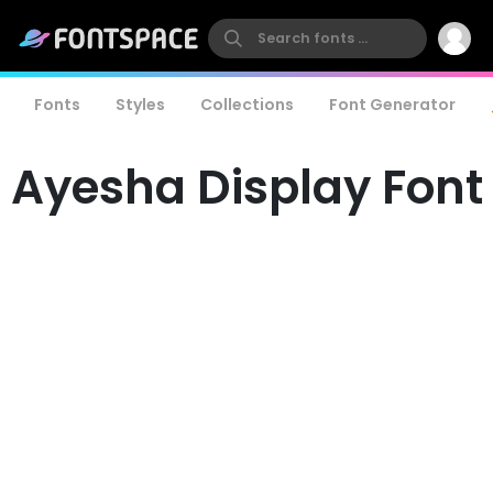
Fonts
Styles
Collections
Font Generator
Ayesha Display Font