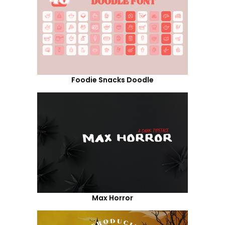
Foodie Snacks Doodle
Max Horror