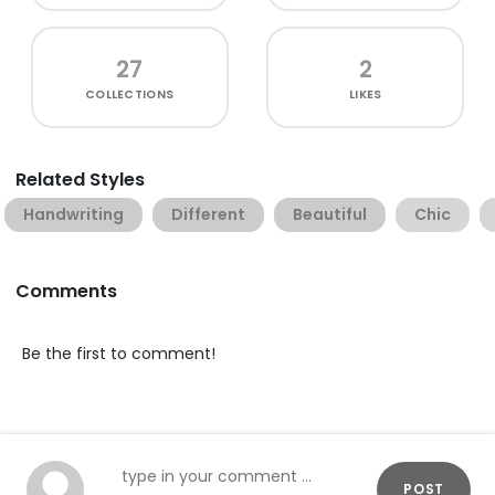
27
2
COLLECTIONS
LIKES
Related Styles
Handwriting
Different
Beautiful
Chic
Comments
Be the first to comment!
POST