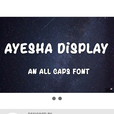
DESIGNED BY