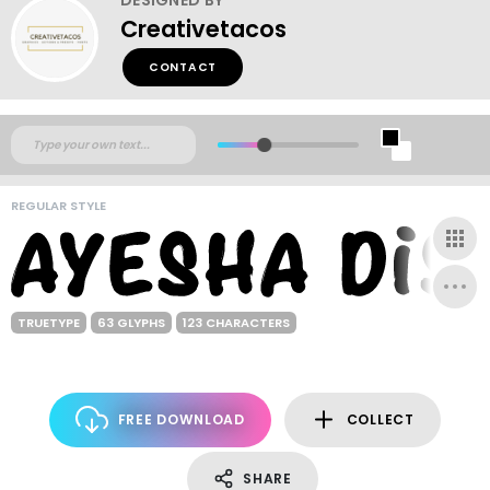
Creativetacos
CONTACT
REGULAR STYLE
TRUETYPE
63 GLYPHS
123 CHARACTERS
FREE DOWNLOAD
COLLECT
SHARE