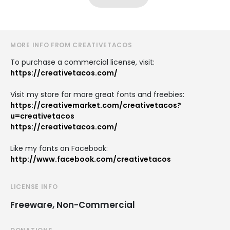
MORE INFO FROM CREATIVETACOS
To purchase a commercial license, visit:
https://creativetacos.com/
Visit my store for more great fonts and freebies:
https://creativemarket.com/creativetacos?
u=creativetacos
https://creativetacos.com/
Like my fonts on Facebook:
http://www.facebook.com/creativetacos
LICENSE INFO
Freeware, Non-Commercial