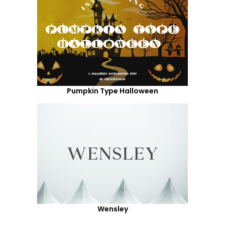
Pumpkin Type Halloween
Wensley