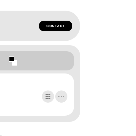
CONTACT