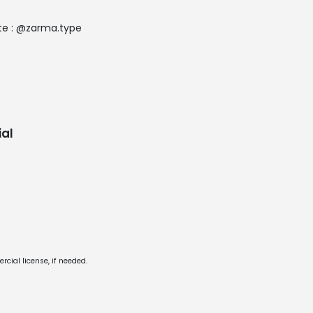
ate : @zarma.type
al
cial license, if needed.