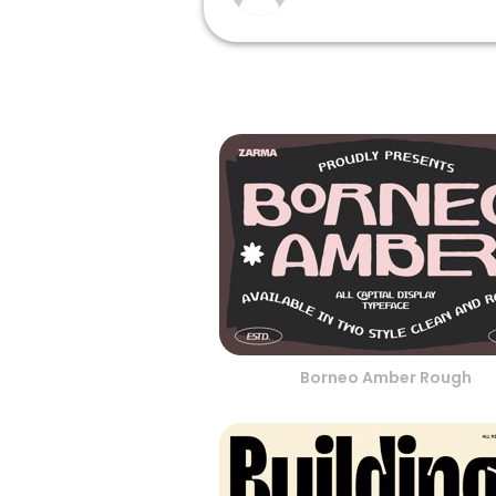
Borneo Amber Rough