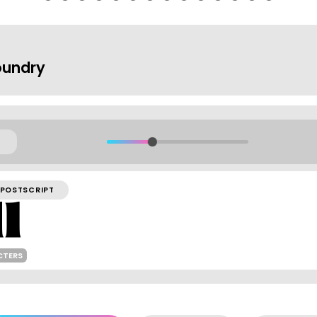
oundry
POSTSCRIPT
CTERS