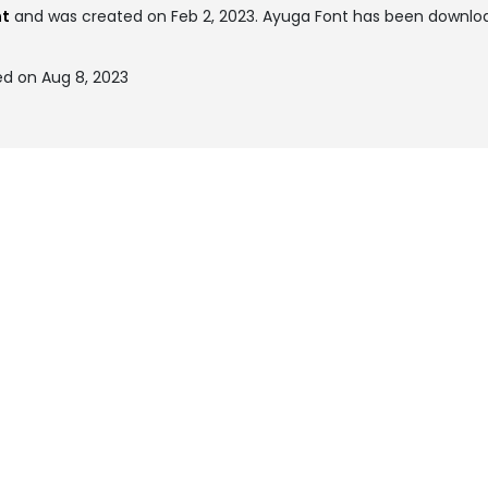
nt
and was created on
Feb 2, 2023
. Ayuga Font has been downloa
d on Aug 8, 2023