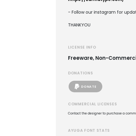
- Follow our instagram for upd
THANKYOU
LICENSE INFO
Freeware, Non-Commerci
DONATIONS
DONATE
COMMERCIAL LICENSES
Contact the designer to purchase a commer
AYUGA FONT STATS