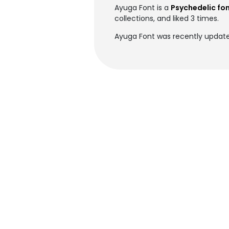
Ayuga Font is a
Psychedelic fo
collections, and liked 3 times.
Ayuga Font was recently update