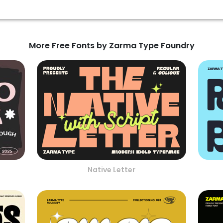
More Free Fonts by Zarma Type Foundry
Native Letter