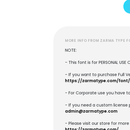
MORE INFO FROM ZARMA TYPE 
NOTE:
- This font is for PERSONAL US
- If you want to purchase Full V
https://zarmatype.com/font
- For Corporate use you have t
- If you need a custom license 
admin@zarmatype.com
- Please visit our store for more
https://zarmatype.com/