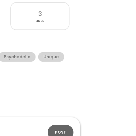
3
LIKES
Psychedelic
Unique
POST