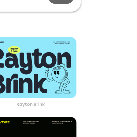
Rayton Brink