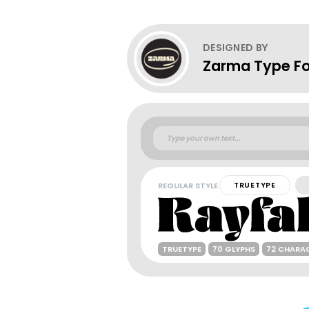
DESIGNED BY
Zarma Type F
REGULAR STYLE
TRUETYPE
TRUETYPE
70 GLYPHS
72 CHARA