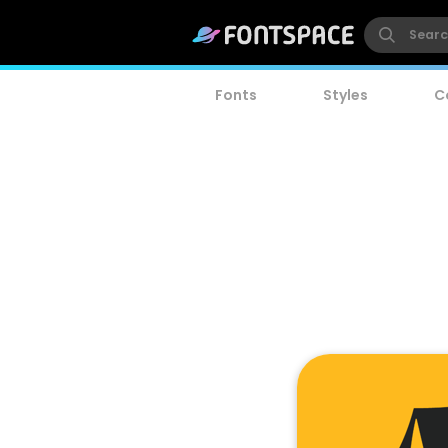
Fonts
Styles
C