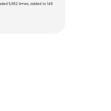
ded 5,652 times, added to 149