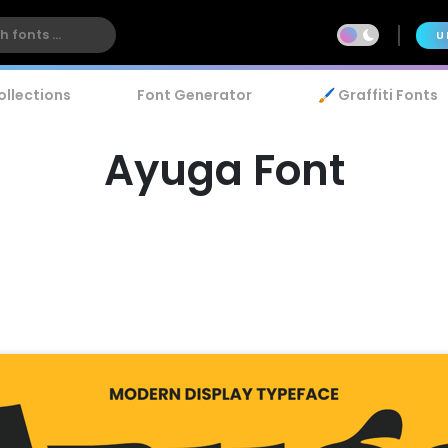
U
ollections
Font Generator
🖌️ Graffiti Fonts
Ayuga Font