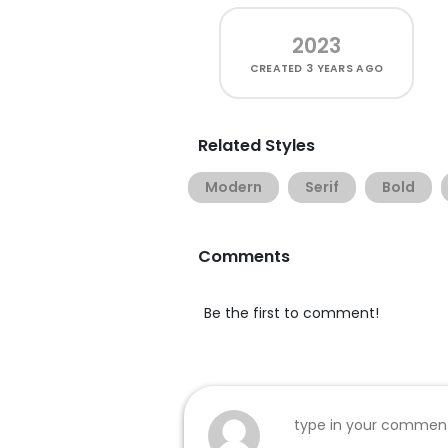
2023
CREATED
3 YEARS AGO
Related Styles
Modern
Serif
Bold
Comments
Be the first to comment!