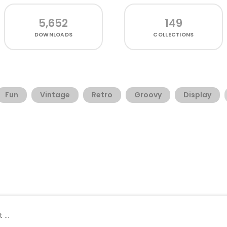
5,652
149
DOWNLOADS
COLLECTIONS
Fun
Vintage
Retro
Groovy
Display