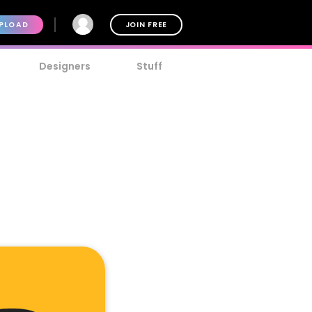
PLOAD
JOIN FREE
Designers
Stuff