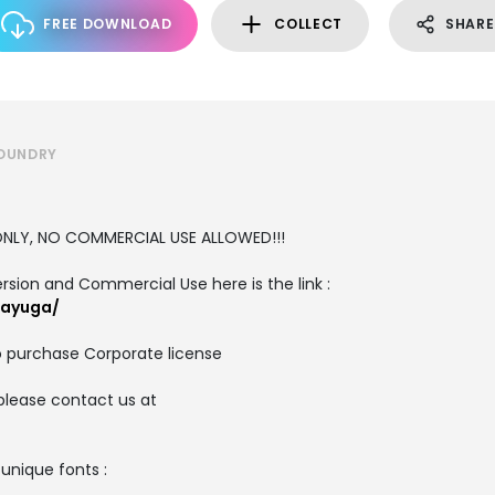
FREE DOWNLOAD
COLLECT
SHARE
FOUNDRY
E ONLY, NO COMMERCIAL USE ALLOWED!!!
ersion and Commercial Use here is the link :
/ayuga/
o purchase Corporate license
please contact us at
 unique fonts :