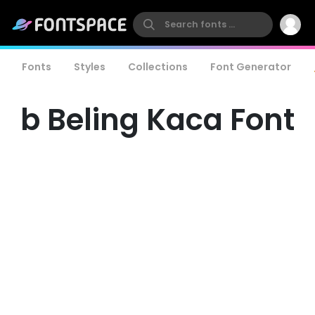
Fonts
Styles
Collections
Font Generator
b Beling Kaca Font