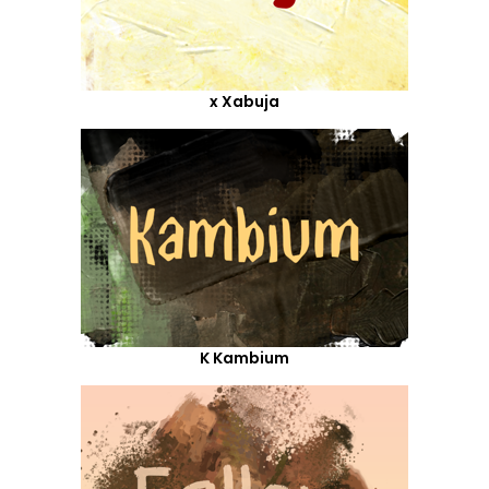
x Xabuja
K Kambium