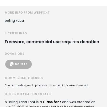
MORE INFO FROM WEPFONT
beling kaca
LICENSE INFO
Freeware, commercial use requires donation
DONATIONS
DONATE
COMMERCIAL LICENSES
Contact the designer to purchase a commercial license, if needed.
B BELING KACA FONT STATS
b Beling Kaca Font is a
Glass font
and was created on
Jun 22, 2021
. b Beling Kaca Font has been downloaded