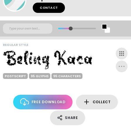
CONTACT
REGULAR STYLE
POSTSCRIPT
95 GLYPHS
95 CHARACTERS
FREE DOWNLOAD
COLLECT
SHARE