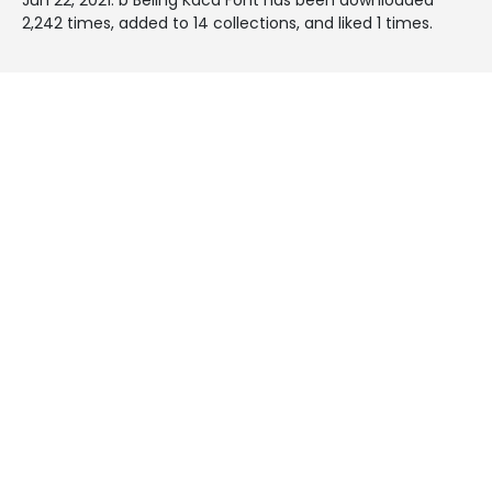
2,242 times, added to 14 collections, and liked 1 times.