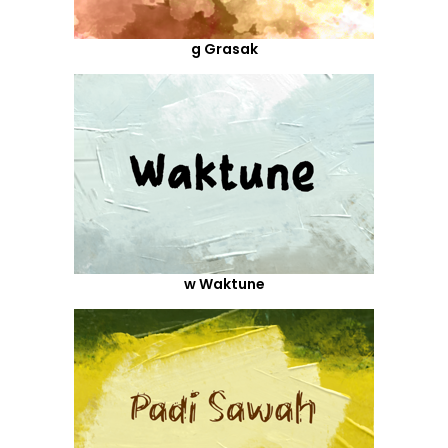
g Grasak
w Waktune