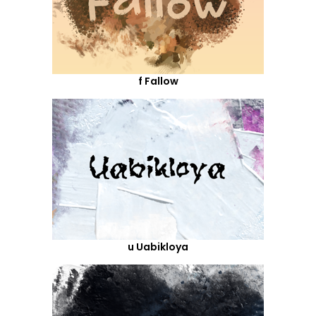
f Fallow
u Uabikloya