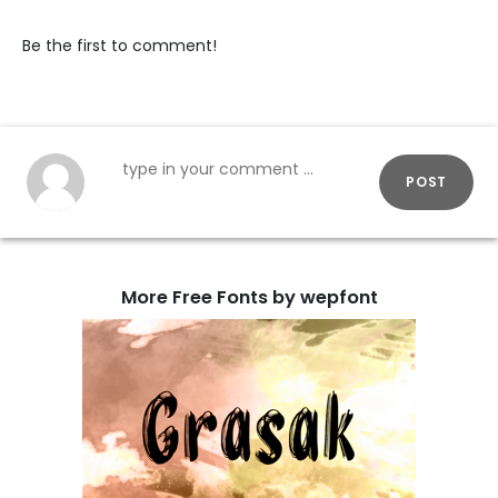
Be the first to comment!
POST
More Free Fonts by wepfont