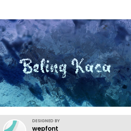
DESIGNED BY
wepfont