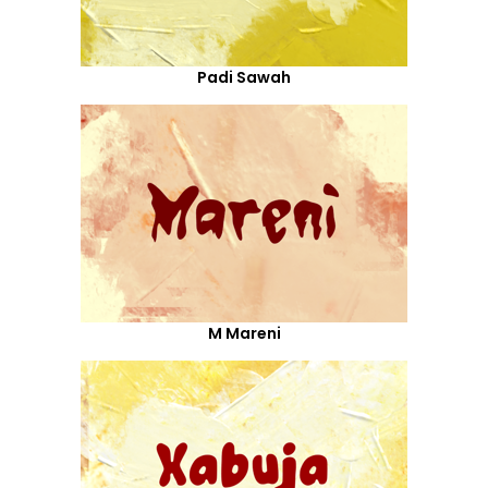
Padi Sawah
M Mareni