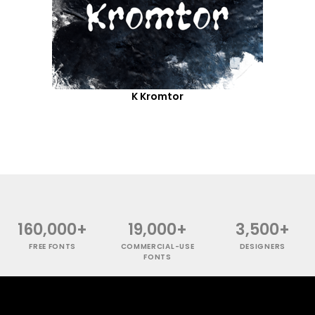
K Kromtor
160,000+
19,000+
3,500+
FREE FONTS
COMMERCIAL-USE
DESIGNERS
FONTS