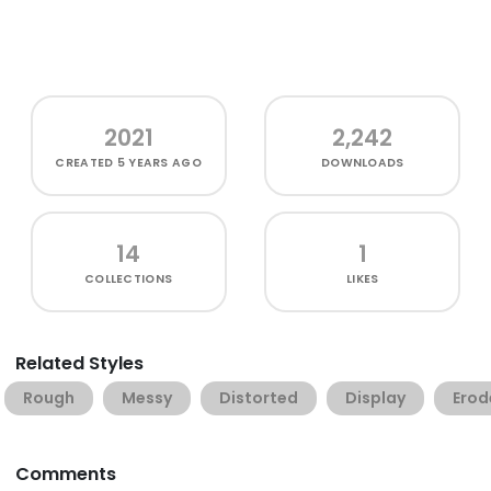
2021
2,242
CREATED
5 YEARS AGO
DOWNLOADS
14
1
COLLECTIONS
LIKES
Related Styles
Rough
Messy
Distorted
Display
Erod
Comments