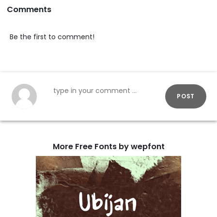
Comments
Be the first to comment!
POST
More Free Fonts by wepfont