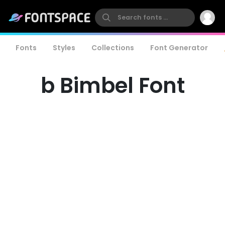
Fonts
Styles
Collections
Font Generator
b Bimbel Font