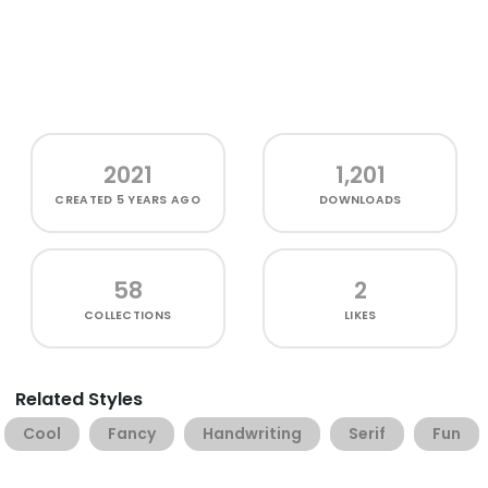
2021
1,201
CREATED
5 YEARS AGO
DOWNLOADS
58
2
COLLECTIONS
LIKES
Related Styles
Cool
Fancy
Handwriting
Serif
Fun