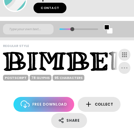
CONTACT
REGULAR STYLE
POSTSCRIPT
78 GLYPHS
95 CHARACTERS
FREE DOWNLOAD
COLLECT
SHARE