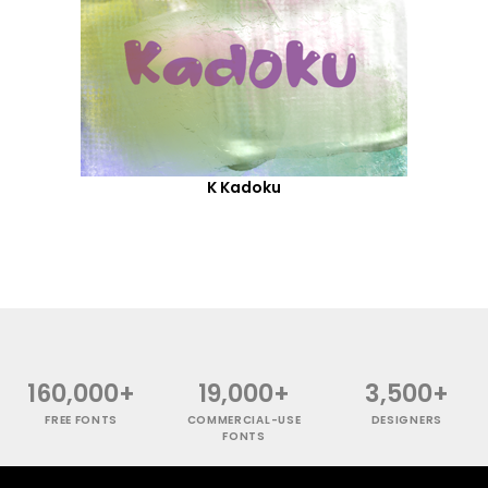
K Kadoku
160,000+
19,000+
3,500+
FREE FONTS
COMMERCIAL-USE
DESIGNERS
FONTS