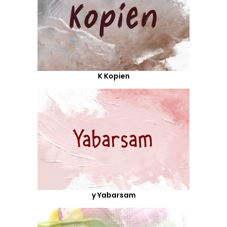
K Kopien
y Yabarsam