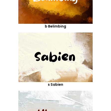
b Belimbing
s Sabien