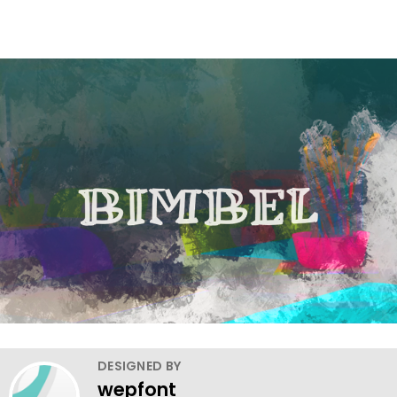
DESIGNED BY
wepfont