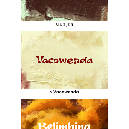
u Ubijan
v Vacowenda