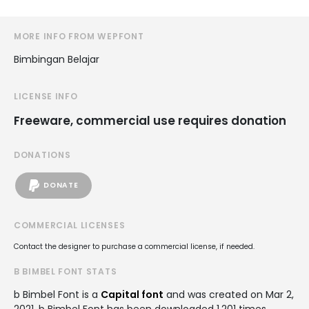
MORE INFO FROM WEPFONT
Bimbingan Belajar
LICENSE INFO
Freeware, commercial use requires donation
DONATIONS
DONATE
COMMERCIAL LICENSES
Contact the designer to purchase a commercial license, if needed.
B BIMBEL FONT STATS
b Bimbel Font is a
Capital font
and was created on
Mar 2,
2021
. b Bimbel Font has been downloaded 1,201 times,