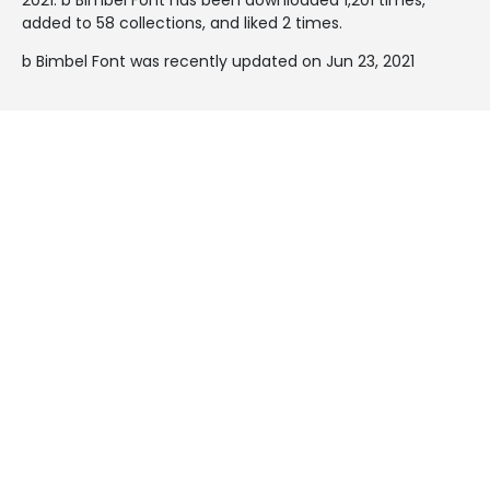
added to 58 collections, and liked 2 times.
b Bimbel Font was recently updated on Jun 23, 2021