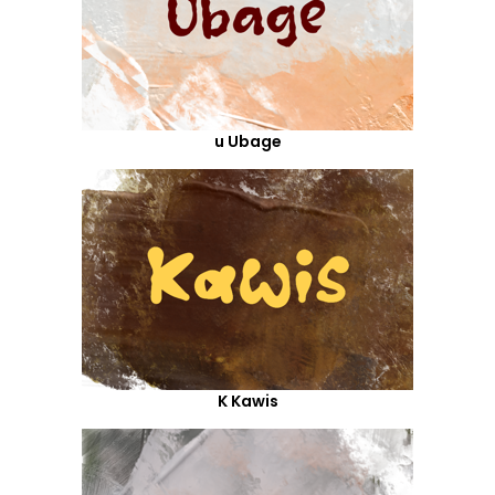
u Ubage
K Kawis