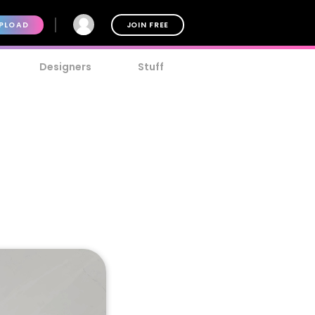
PLOAD
JOIN FREE
Designers
Stuff