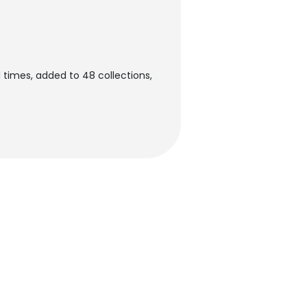
 times, added to 48 collections,