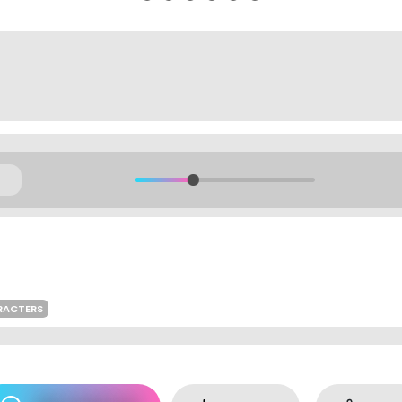
RACTERS