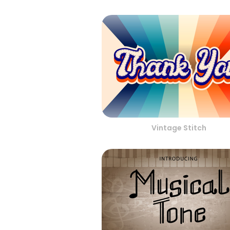
Vintage Stitch