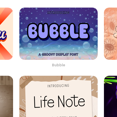
Bubble