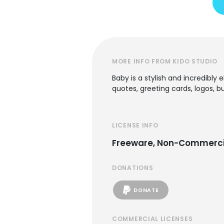
MORE INFO FROM KIDO STUDIO
Baby is a stylish and incredibly
quotes, greeting cards, logos, 
LICENSE INFO
Freeware, Non-Commerci
DONATIONS
DONATE
COMMERCIAL LICENSES