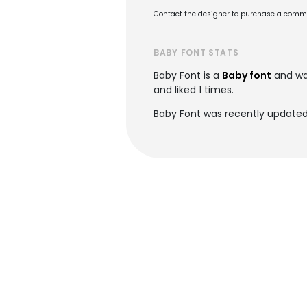
Contact the designer to purchase a commer
BABY FONT STATS
Baby Font is a
Baby font
and wa
and liked 1 times.
Baby Font was recently updated