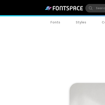
Fonts
Styles
C