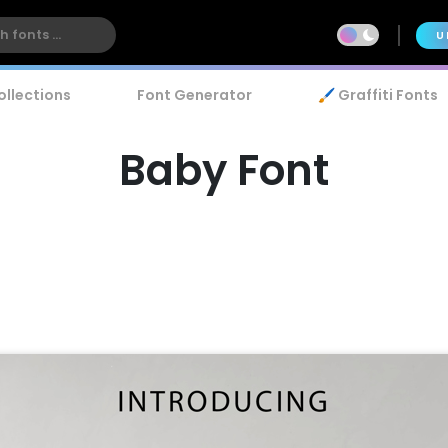
U
ollections
Font Generator
🖌️ Graffiti Fonts
Baby Font