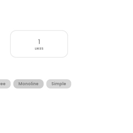
1
LIKES
ree
Monoline
Simple