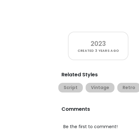
2023
CREATED
3 YEARS AGO
Related Styles
Script
Vintage
Retro
Comments
Be the first to comment!