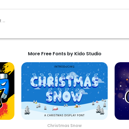
More Free Fonts by Kido Studio
Christmas Snow