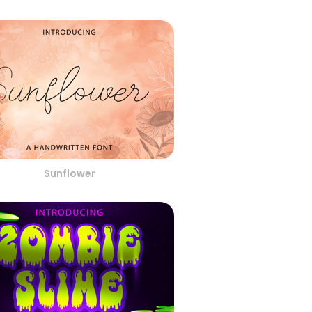
Sunflower