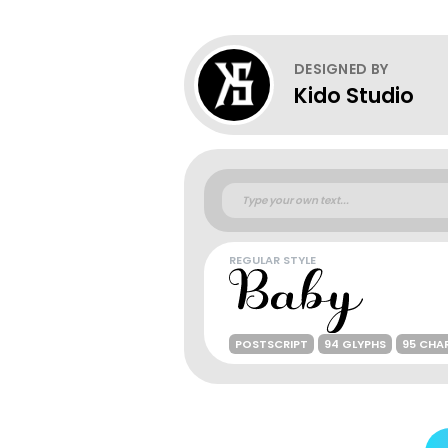
DESIGNED BY
Kido Studio
REGULAR STYLE
POSTSCRIPT
94 GLYPHS
95 CHA