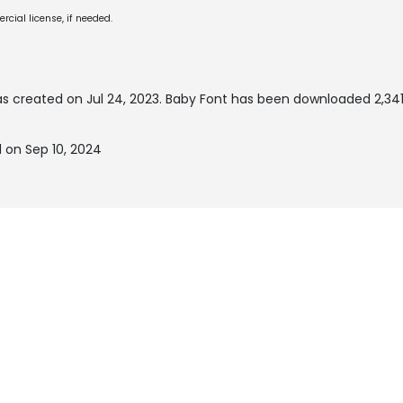
cial license, if needed.
s created on
Jul 24, 2023
. Baby Font has been downloaded 2,341
 on Sep 10, 2024