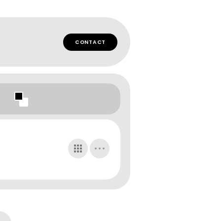
CONTACT