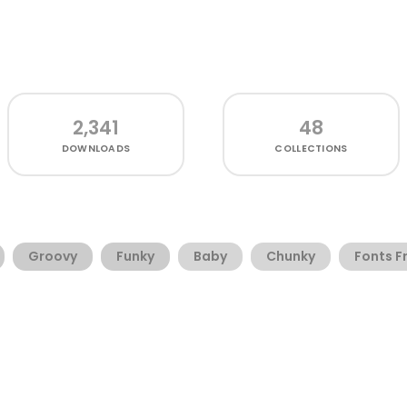
2,341
48
DOWNLOADS
COLLECTIONS
Groovy
Funky
Baby
Chunky
Fonts F