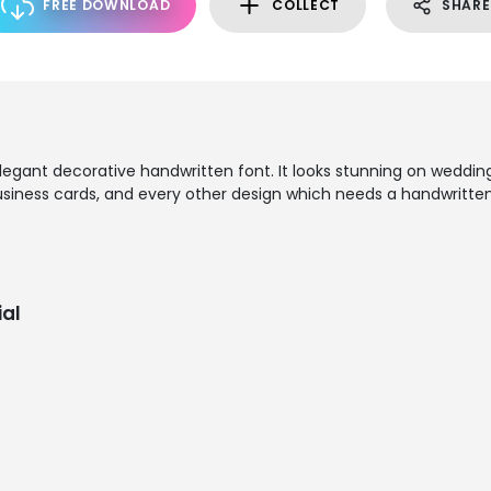
FREE DOWNLOAD
COLLECT
SHARE
 elegant decorative handwritten font. It looks stunning on wedding
business cards, and every other design which needs a handwritte
al