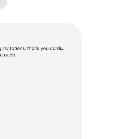
 invitations, thank you cards,
n touch.