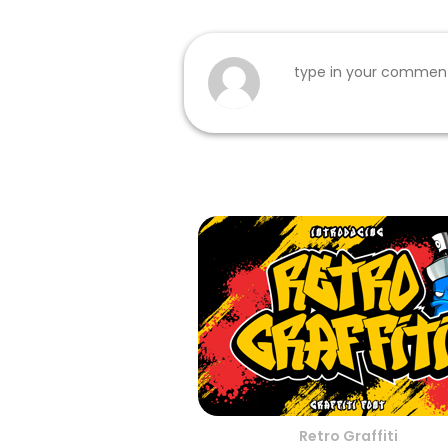
Retro Graffiti