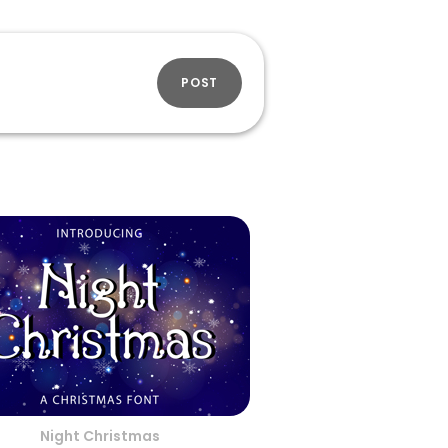
POST
Night Christmas