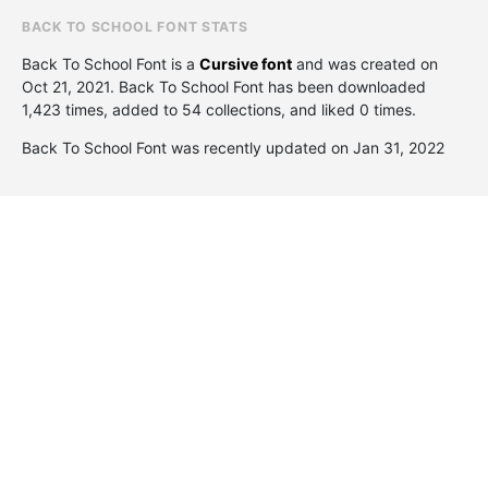
BACK TO SCHOOL FONT STATS
Back To School Font is a
Cursive font
and was created on
Oct 21, 2021
. Back To School Font has been downloaded
1,423 times, added to 54 collections, and liked 0 times.
Back To School Font was recently updated on Jan 31, 2022