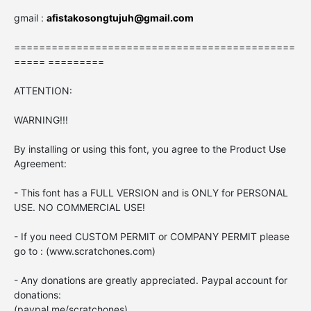
gmail :
afistakosongtujuh@gmail.com
=============================================
===== =========
ATTENTION:
WARNING!!!
By installing or using this font, you agree to the Product Use
Agreement:
- This font has a FULL VERSION and is ONLY for PERSONAL
USE. NO COMMERCIAL USE!
- If you need CUSTOM PERMIT or COMPANY PERMIT please
go to : (www.scratchones.com)
- Any donations are greatly appreciated. Paypal account for
donations:
(paypal.me/scratchones)