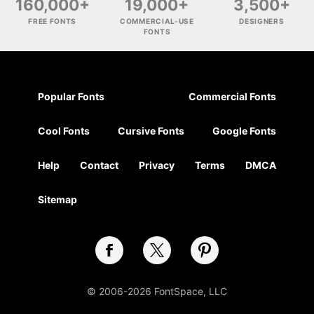
160,000+
19,000+
3,500+
FREE FONTS
COMMERCIAL-USE
DESIGNERS
FONTS
Popular Fonts
Commercial Fonts
Cool Fonts
Cursive Fonts
Google Fonts
Help
Contact
Privacy
Terms
DMCA
Sitemap
© 2006-2026 FontSpace, LLC