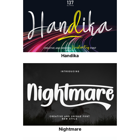
Handika
Nightmare