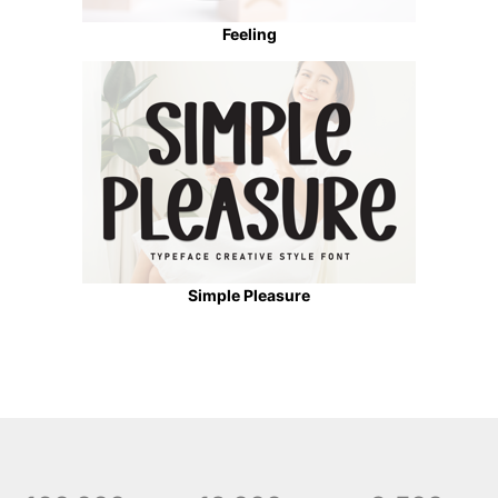
Feeling
Simple Pleasure