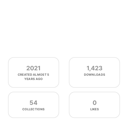
2021
1,423
CREATED
ALMOST 5
DOWNLOADS
YEARS AGO
54
0
COLLECTIONS
LIKES