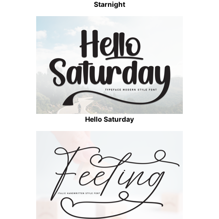
Starnight
Hello Saturday