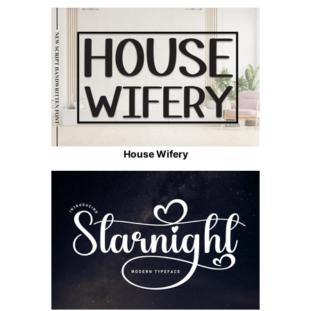
House Wifery