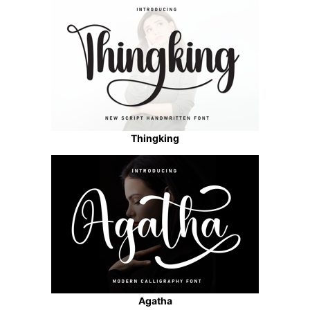
Thingking
Agatha