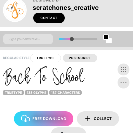
scratchones_creative
CONTACT
REGULAR STYLE
TRUETYPE
POSTSCRIPT
TRUETYPE
138 GLYPHS
187 CHARACTERS
FREE DOWNLOAD
COLLECT