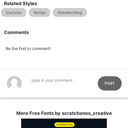
Related Styles
Cursive
Script
Handwriting
Comments
Be the first to comment!
POST
More Free Fonts by scratchones_creative