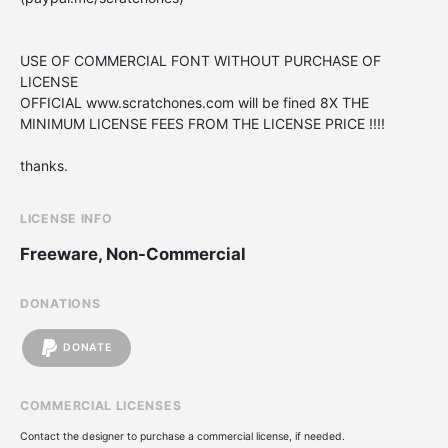
USE OF COMMERCIAL FONT WITHOUT PURCHASE OF
LICENSE
OFFICIAL www.scratchones.com will be fined 8X THE
MINIMUM LICENSE FEES FROM THE LICENSE PRICE !!!!
thanks.
LICENSE INFO
Freeware, Non-Commercial
DONATIONS
DONATE
COMMERCIAL LICENSES
Contact the designer to purchase a commercial license, if needed.