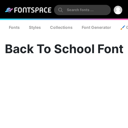
Fonts
Styles
Collections
Font Generator
🖌️ 
Back To School Font