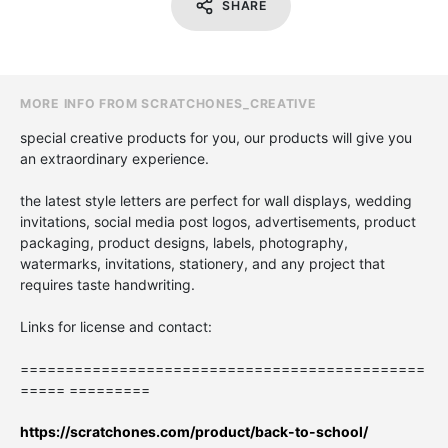
SHARE
MORE INFO FROM SCRATCHONES_CREATIVE
special creative products for you, our products will give you
an extraordinary experience.
the latest style letters are perfect for wall displays, wedding
invitations, social media post logos, advertisements, product
packaging, product designs, labels, photography,
watermarks, invitations, stationery, and any project that
requires taste handwriting.
Links for license and contact:
=============================================
===== =========
https://scratchones.com/product/back-to-school/