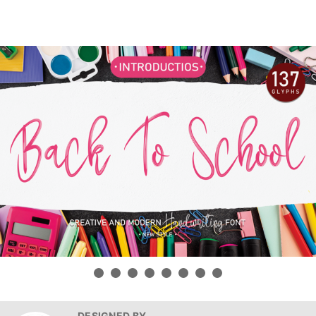
DESIGNED BY