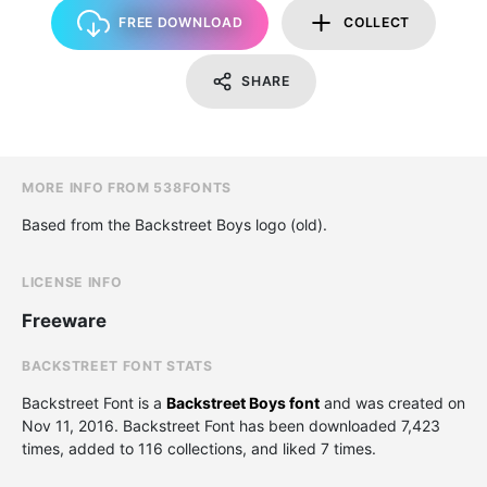
FREE DOWNLOAD
COLLECT
SHARE
MORE INFO FROM 538FONTS
Based from the Backstreet Boys logo (old).
LICENSE INFO
Freeware
BACKSTREET FONT STATS
Backstreet Font is a
Backstreet Boys font
and was created on
Nov 11, 2016
. Backstreet Font has been downloaded 7,423
times, added to 116 collections, and liked 7 times.