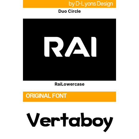
Duo Circle
RaiLowercase