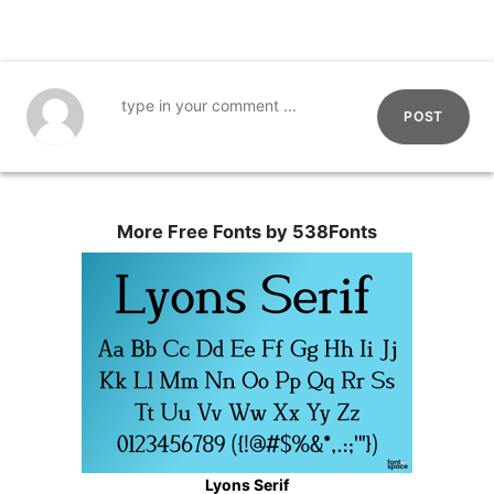
POST
More Free Fonts by 538Fonts
Lyons Serif