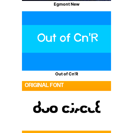
Egmont New
Out of Cn'R