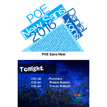
POE Sans New