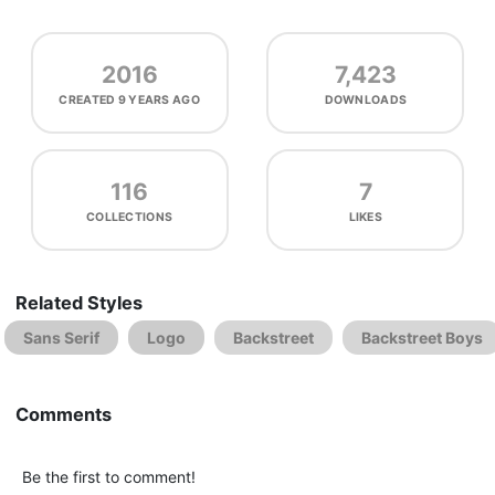
2016
7,423
CREATED
9 YEARS AGO
DOWNLOADS
116
7
COLLECTIONS
LIKES
Related Styles
Sans Serif
Logo
Backstreet
Backstreet Boys
Comments
Be the first to comment!