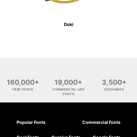
Doki
160,000+
19,000+
3,500+
FREE FONTS
COMMERCIAL-USE
DESIGNERS
FONTS
Popular Fonts
Commercial Fonts