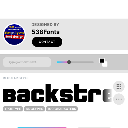
DESIGNED BY
538Fonts
CONTACT
REGULAR STYLE
TRUETYPE
85 GLYPHS
100 CHARACTERS