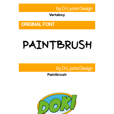
Vertaboy
Paintbrush