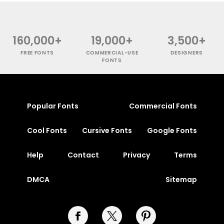
160,000+
19,000+
3,500+
FREE FONTS
COMMERCIAL-USE
DESIGNERS
FONTS
Popular Fonts
Commercial Fonts
Cool Fonts
Cursive Fonts
Google Fonts
Help
Contact
Privacy
Terms
DMCA
Sitemap