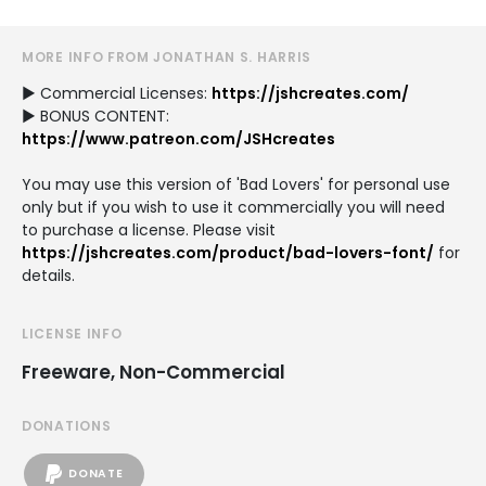
MORE INFO FROM JONATHAN S. HARRIS
► Commercial Licenses:
https://jshcreates.com/
► BONUS CONTENT:
https://www.patreon.com/JSHcreates
You may use this version of 'Bad Lovers' for personal use
only but if you wish to use it commercially you will need
to purchase a license. Please visit
https://jshcreates.com/product/bad-lovers-font/
for
details.
LICENSE INFO
Freeware, Non-Commercial
DONATIONS
DONATE