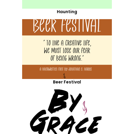
Haunting
Beer Festival