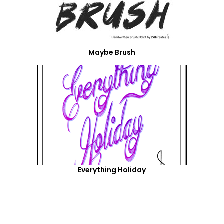
Maybe Brush
Everything Holiday