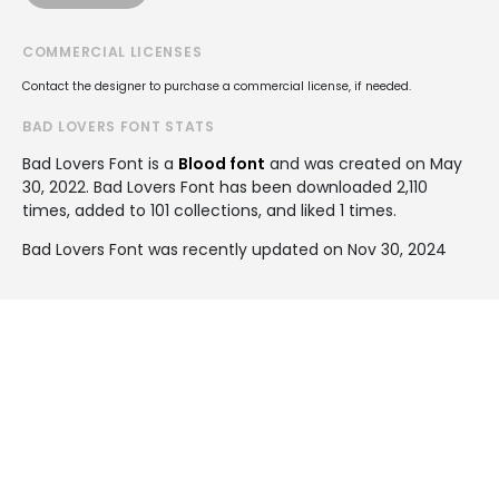
COMMERCIAL LICENSES
Contact the designer to purchase a commercial license, if needed.
BAD LOVERS FONT STATS
Bad Lovers Font is a
Blood font
and was created on
May
30, 2022
. Bad Lovers Font has been downloaded 2,110
times, added to 101 collections, and liked 1 times.
Bad Lovers Font was recently updated on Nov 30, 2024