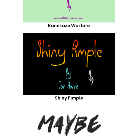
Kamikaze Warfare
Shiny Pimple