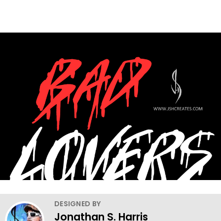
DESIGNED BY
Jonathan S. Harris