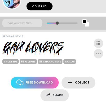
CONTACT
REGULAR STYLE
TRUETYPE
55 GLYPHS
111 CHARACTERS
COLOR
FREE DOWNLOAD
COLLECT
SHARE