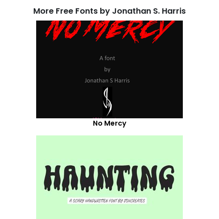
More Free Fonts by Jonathan S. Harris
No Mercy