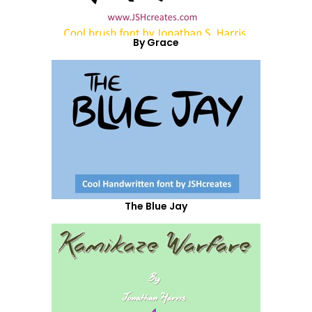
By Grace
The Blue Jay