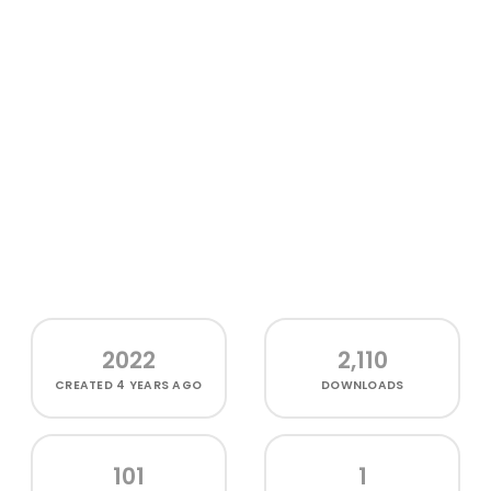
2022
2,110
CREATED
4 YEARS AGO
DOWNLOADS
101
1