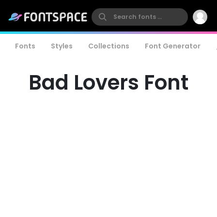
Fonts
Styles
Collections
Font Generator
Bad Lovers Font