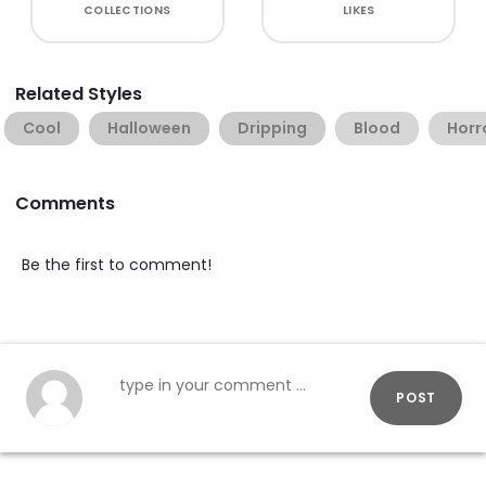
COLLECTIONS
LIKES
Related Styles
Cool
Halloween
Dripping
Blood
Horr
Comments
Be the first to comment!
POST