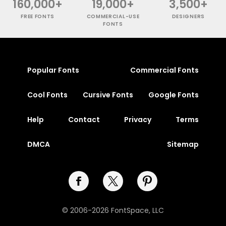
160,000+
19,000+
3,500+
FREE FONTS
COMMERCIAL-USE
DESIGNERS
FONTS
Popular Fonts
Commercial Fonts
Cool Fonts
Cursive Fonts
Google Fonts
Help
Contact
Privacy
Terms
DMCA
Sitemap
© 2006-2026 FontSpace, LLC