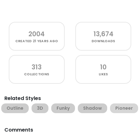
2004
13,674
CREATED
21 YEARS AGO
DOWNLOADS
313
10
COLLECTIONS
LIKES
Related Styles
Outline
3D
Funky
Shadow
Pioneer
Comments