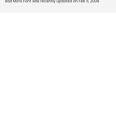
Bad Mofo Font was recently updated on Feb 11, 2008