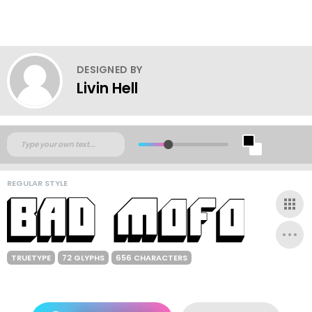
DESIGNED BY
Livin Hell
REGULAR STYLE
TRUETYPE
72 GLYPHS
656 CHARACTERS