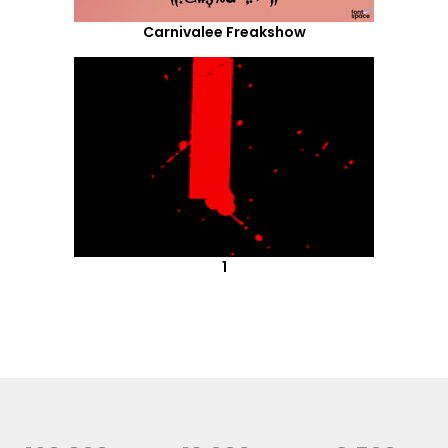
Carnivalee Freakshow
1