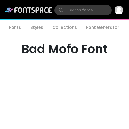
Fonts
Styles
Collections
Font Generator
Bad Mofo Font