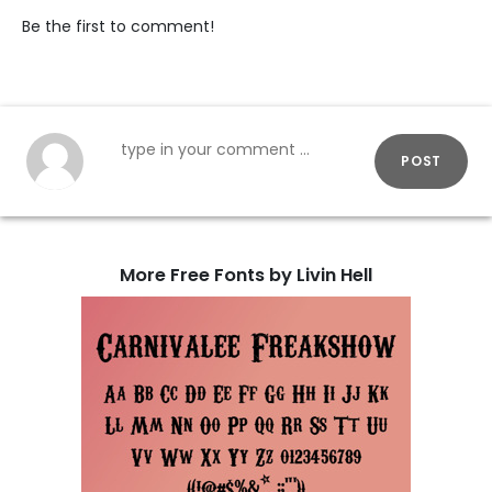
Be the first to comment!
POST
More Free Fonts by Livin Hell