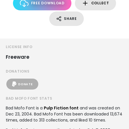
FREE DOWNLOAD
COLLECT
SHARE
LICENSE INFO
Freeware
DONATIONS
DONATE
BAD MOFO FONT STATS
Bad Mofo Font is a
Pulp Fiction font
and was created on
Dec 23, 2004
. Bad Mofo Font has been downloaded 13,674
times, added to 313 collections, and liked 10 times.