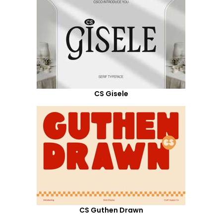
CS Gisele
CS Guthen Drawn