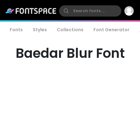
Fonts
Styles
Collections
Font Generator
Baedar Blur Font