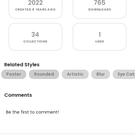
2022
765
CREATED
4 YEARS AGO
DOWNLOADS
34
1
COLLECTIONS
LIKES
Related Styles
Poster
Rounded
Artistic
Blur
Eye Cat
Comments
Be the first to comment!