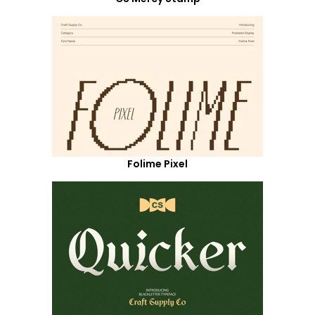
Folime Pixel