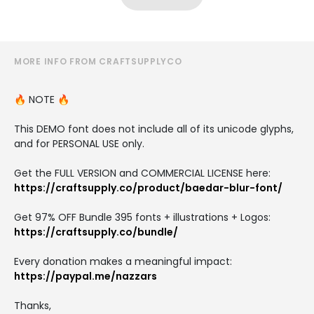
MORE INFO FROM CRAFTSUPPLYCO
🔥 NOTE 🔥
This DEMO font does not include all of its unicode glyphs,
and for PERSONAL USE only.
Get the FULL VERSION and COMMERCIAL LICENSE here:
https://craftsupply.co/product/baedar-blur-font/
Get 97% OFF Bundle 395 fonts + illustrations + Logos:
https://craftsupply.co/bundle/
Every donation makes a meaningful impact:
https://paypal.me/nazzars
Thanks,