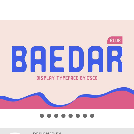
DESIGNED BY