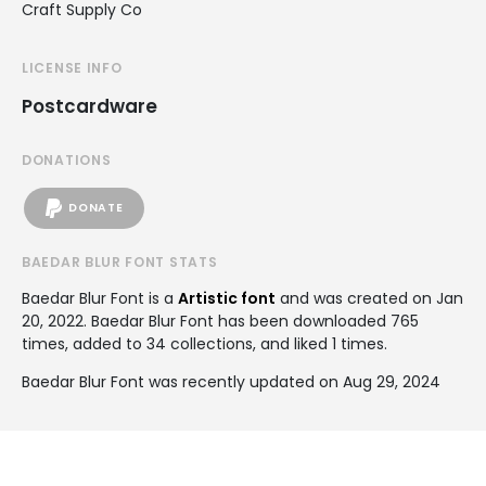
Craft Supply Co
LICENSE INFO
Postcardware
DONATIONS
DONATE
BAEDAR BLUR FONT STATS
Baedar Blur Font is a
Artistic font
and was created on
Jan
20, 2022
. Baedar Blur Font has been downloaded 765
times, added to 34 collections, and liked 1 times.
Baedar Blur Font was recently updated on Aug 29, 2024