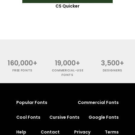
CS Quicker
160,000+
19,000+
3,500+
FREE FONTS
COMMERCIAL-USE
DESIGNERS
FONTS
Popular Fonts
Commercial Fonts
Cool Fonts
Cursive Fonts
Google Fonts
Help
Contact
Privacy
Terms