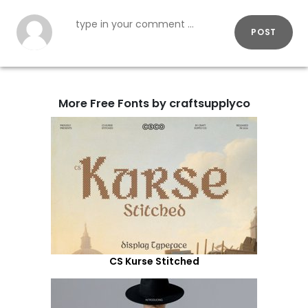
POST
More Free Fonts by craftsupplyco
CS Kurse Stitched