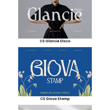
CS Glancie Disco
CS Giova Stamp