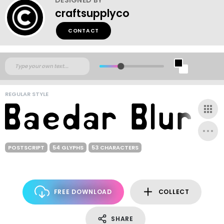
craftsupplyco
CONTACT
REGULAR STYLE
POSTSCRIPT
54 GLYPHS
53 CHARACTERS
FREE DOWNLOAD
COLLECT
SHARE