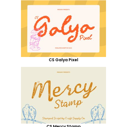
CS Galya Pixel
CS Mercy Stamp