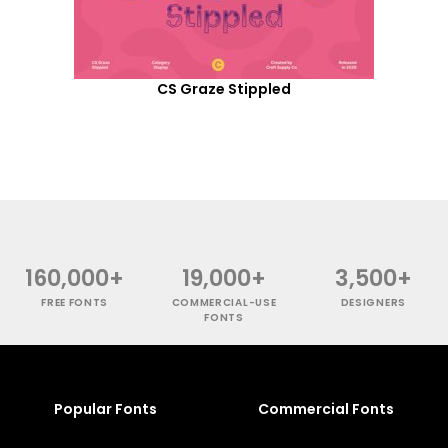
CS Graze Stippled
160,000+
19,000+
3,500+
FREE FONTS
COMMERCIAL-USE
DESIGNERS
FONTS
Popular Fonts
Commercial Fonts