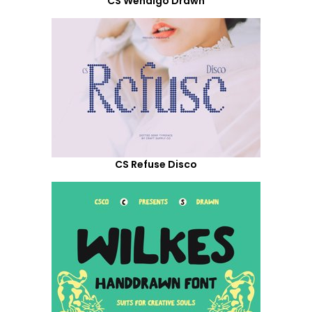
CS Wendigo Drawn
CS Refuse Disco