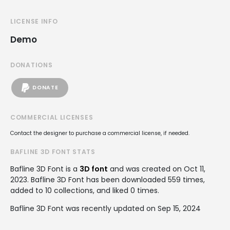
LICENSE INFO
Demo
DONATIONS
DONATE
COMMERCIAL LICENSES
Contact the designer to purchase a commercial license, if needed.
BAFLINE 3D FONT STATS
Bafline 3D Font is a
3D font
and was created on
Oct 11,
2023
. Bafline 3D Font has been downloaded 559 times,
added to 10 collections, and liked 0 times.
Bafline 3D Font was recently updated on Sep 15, 2024