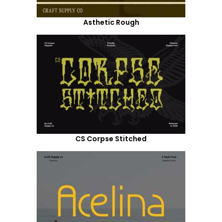
Asthetic Rough
CS Corpse Stitched