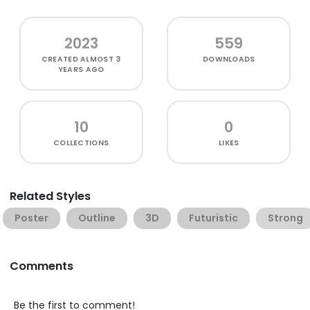
2023
559
CREATED
ALMOST 3
DOWNLOADS
YEARS AGO
10
0
COLLECTIONS
LIKES
Related Styles
Poster
Outline
3D
Futuristic
Strong
Comments
Be the first to comment!