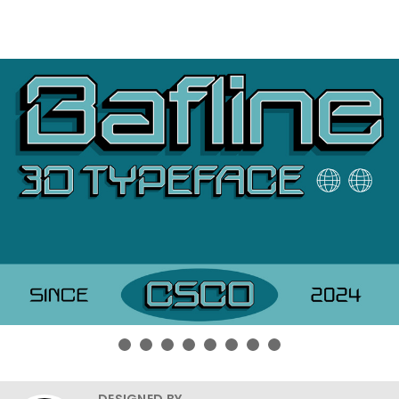
DESIGNED BY