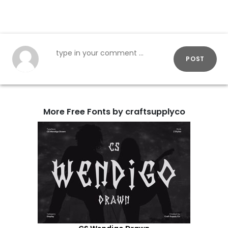
POST
More Free Fonts by craftsupplyco