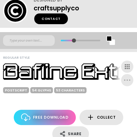
craftsupplyco
CONTACT
REGULAR STYLE
POSTSCRIPT
54 GLYPHS
53 CHARACTERS
FREE DOWNLOAD
COLLECT
SHARE