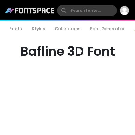
Fonts
Styles
Collections
Font Generator
Bafline 3D Font