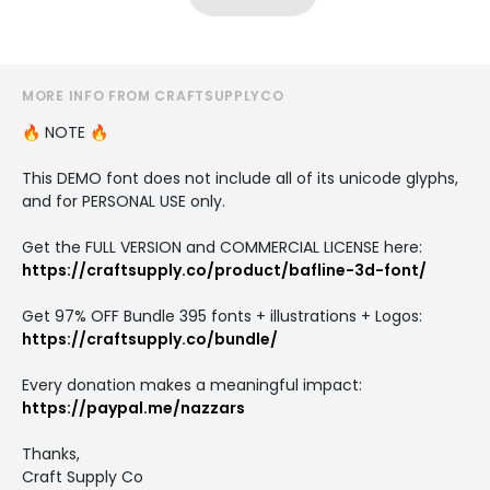
MORE INFO FROM CRAFTSUPPLYCO
🔥 NOTE 🔥
This DEMO font does not include all of its unicode glyphs,
and for PERSONAL USE only.
Get the FULL VERSION and COMMERCIAL LICENSE here:
https://craftsupply.co/product/bafline-3d-font/
Get 97% OFF Bundle 395 fonts + illustrations + Logos:
https://craftsupply.co/bundle/
Every donation makes a meaningful impact:
https://paypal.me/nazzars
Thanks,
Craft Supply Co