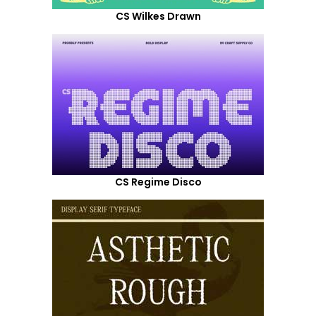
CS Wilkes Drawn
CS Regime Disco