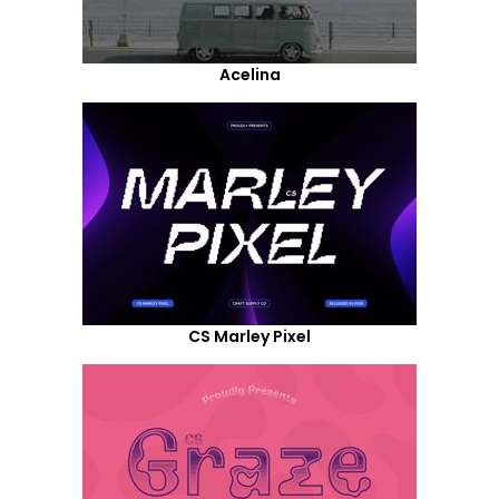
Acelina
CS Marley Pixel