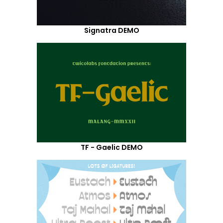
Signatra DEMO
TF - Gaelic DEMO