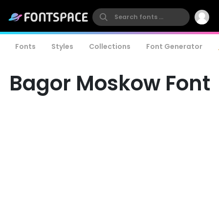
Fonts
Styles
Collections
Font Generator
Bagor Moskow Font