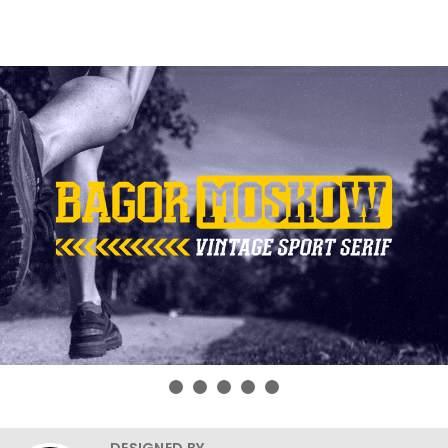
DESIGNED BY