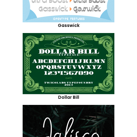
Gasswick
Dollar Bill