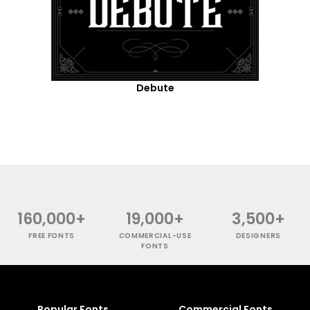
Debute
160,000+
19,000+
3,500+
FREE FONTS
COMMERCIAL-USE
DESIGNERS
FONTS
Popular Fonts
Commercial Fonts