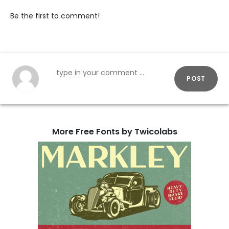
Be the first to comment!
POST
More Free Fonts by Twicolabs