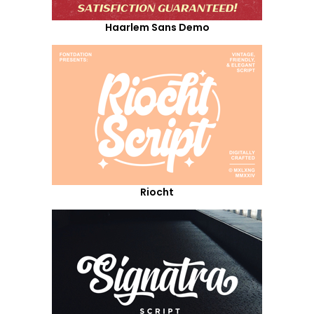
Haarlem Sans Demo
Riocht