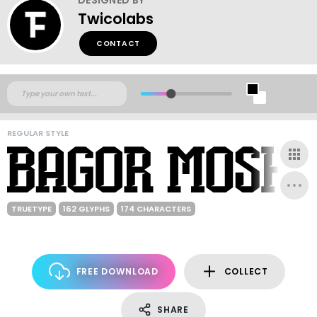
Twicolabs
CONTACT
REGULAR STYLE
TRUETYPE
162 GLYPHS
174 CHARACTERS
FREE DOWNLOAD
COLLECT
SHARE