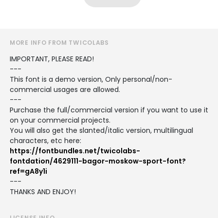
MORE INFO FROM TWICOLABS
IMPORTANT, PLEASE READ!
---
This font is a demo version, Only personal/non-
commercial usages are allowed.
---
Purchase the full/commercial version if you want to use it
on your commercial projects.
You will also get the slanted/italic version, multilingual
characters, etc here:
https://fontbundles.net/twicolabs-
fontdation/4629111-bagor-moskow-sport-font?
ref=gA8y1i
---
THANKS AND ENJOY!
LICENSE INFO