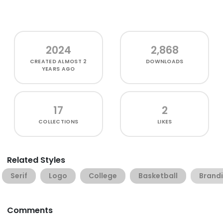
2024
2,868
CREATED
ALMOST 2
DOWNLOADS
YEARS AGO
17
2
COLLECTIONS
LIKES
Related Styles
Serif
Logo
College
Basketball
Brand
Comments