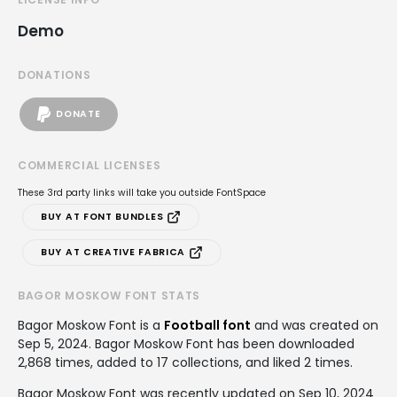
Demo
DONATIONS
DONATE
COMMERCIAL LICENSES
These 3rd party links will take you outside FontSpace
BUY AT FONT BUNDLES
BUY AT CREATIVE FABRICA
BAGOR MOSKOW FONT STATS
Bagor Moskow Font is a
Football font
and was created on
Sep 5, 2024
. Bagor Moskow Font has been downloaded
2,868 times, added to 17 collections, and liked 2 times.
Bagor Moskow Font was recently updated on Sep 10, 2024