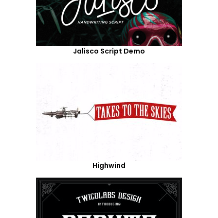
Jalisco Script Demo
Highwind