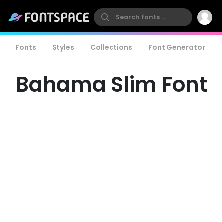
Fonts
Styles
Collections
Font Generator
Bahama Slim Font