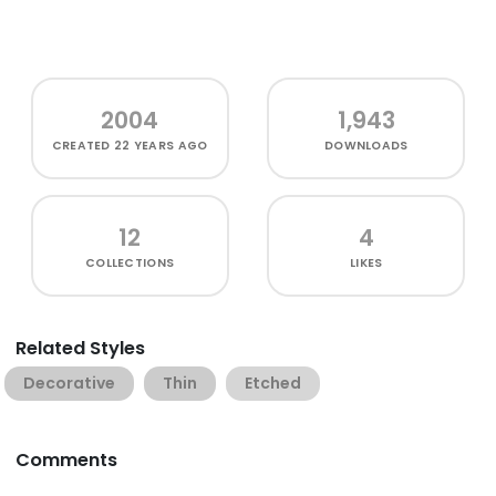
2004
1,943
CREATED
22 YEARS AGO
DOWNLOADS
12
4
COLLECTIONS
LIKES
Related Styles
Decorative
Thin
Etched
Comments