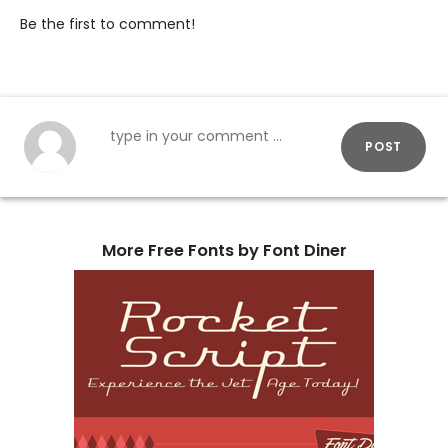
Be the first to comment!
POST
More Free Fonts by Font Diner