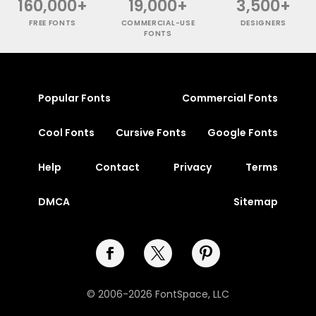
160,000+
19,000+
3,500+
FREE FONTS
COMMERCIAL-USE
DESIGNERS
FONTS
Popular Fonts
Commercial Fonts
Cool Fonts
Cursive Fonts
Google Fonts
Help
Contact
Privacy
Terms
DMCA
Sitemap
© 2006-2026 FontSpace, LLC