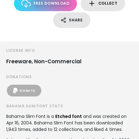
FREE DOWNLOAD
COLLECT
SHARE
LICENSE INFO
Freeware, Non-Commercial
DONATIONS
DONATE
BAHAMA SLIM FONT STATS
Bahama Slim Font is a
Etched font
and was created on
Apr 16, 2004
. Bahama Slim Font has been downloaded
1,943 times, added to 12 collections, and liked 4 times.