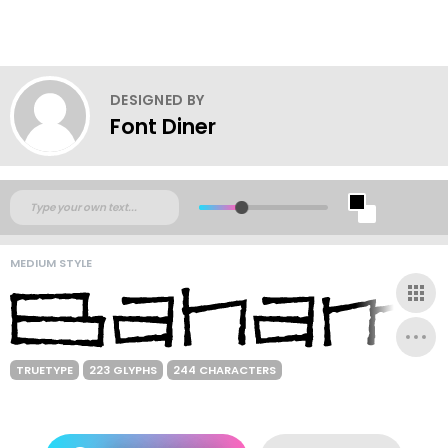
DESIGNED BY
Font Diner
MEDIUM STYLE
TRUETYPE
223 GLYPHS
244 CHARACTERS