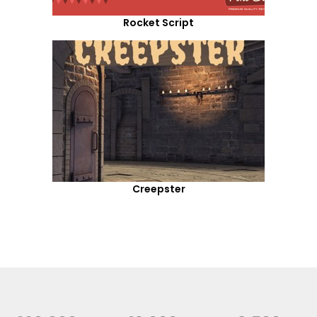
Rocket Script
Creepster