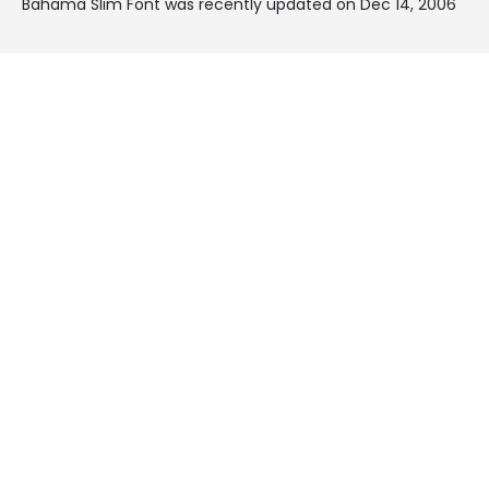
Bahama Slim Font was recently updated on Dec 14, 2006