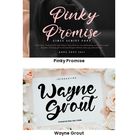
Pinky Promise
Wayne Grout