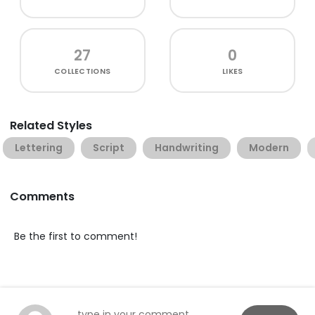
27
0
COLLECTIONS
LIKES
Related Styles
Lettering
Script
Handwriting
Modern
Comments
Be the first to comment!