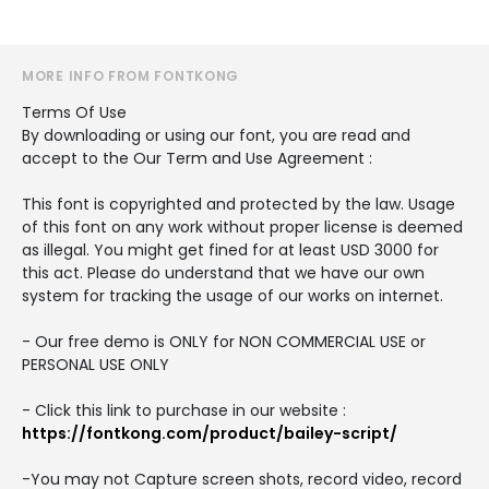
MORE INFO FROM FONTKONG
Terms Of Use
By downloading or using our font, you are read and
accept to the Our Term and Use Agreement :
This font is copyrighted and protected by the law. Usage
of this font on any work without proper license is deemed
as illegal. You might get fined for at least USD 3000 for
this act. Please do understand that we have our own
system for tracking the usage of our works on internet.
- Our free demo is ONLY for NON COMMERCIAL USE or
PERSONAL USE ONLY
- Click this link to purchase in our website :
https://fontkong.com/product/bailey-script/
-You may not Capture screen shots, record video, record