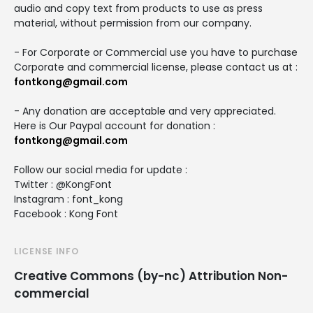
audio and copy text from products to use as press
material, without permission from our company.
- For Corporate or Commercial use you have to purchase
Corporate and commercial license, please contact us at :
fontkong@gmail.com
- Any donation are acceptable and very appreciated.
Here is Our Paypal account for donation :
fontkong@gmail.com
Follow our social media for update :
Twitter : @KongFont
Instagram : font_kong
Facebook : Kong Font
LICENSE INFO
Creative Commons (by-nc) Attribution Non-
commercial