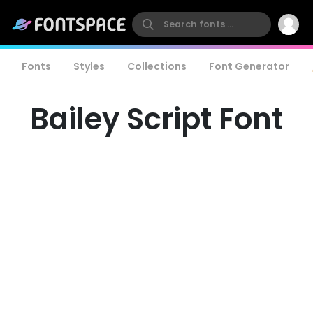
Fonts
Styles
Collections
Font Generator
Bailey Script Font