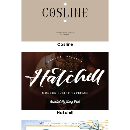
Cosline
Hatchill