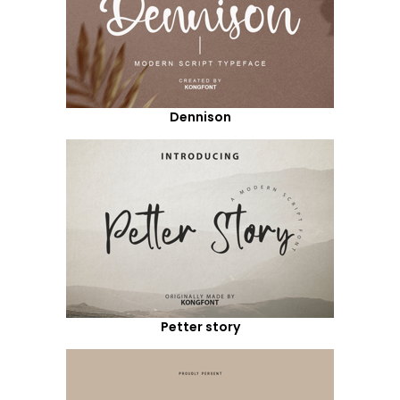
Dennison
Petter story