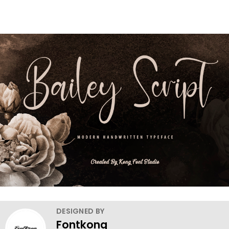
DESIGNED BY
Fontkong