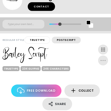
CONTACT
REGULAR STYLE
TRUETYPE
POSTSCRIPT
TRUETYPE
234 GLYPHS
246 CHARACTERS
FREE DOWNLOAD
COLLECT
SHARE