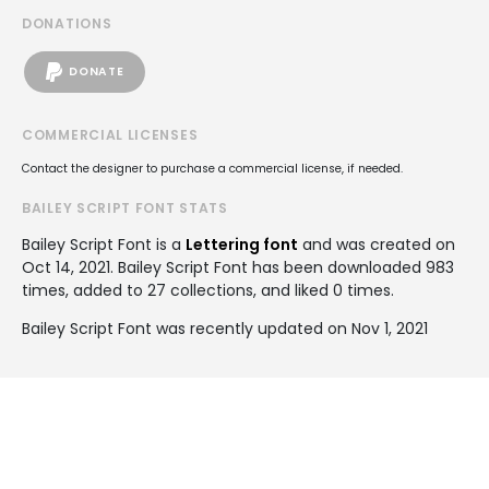
DONATIONS
DONATE
COMMERCIAL LICENSES
Contact the designer to purchase a commercial license, if needed.
BAILEY SCRIPT FONT STATS
Bailey Script Font is a
Lettering font
and was created on
Oct 14, 2021
. Bailey Script Font has been downloaded 983
times, added to 27 collections, and liked 0 times.
Bailey Script Font was recently updated on Nov 1, 2021