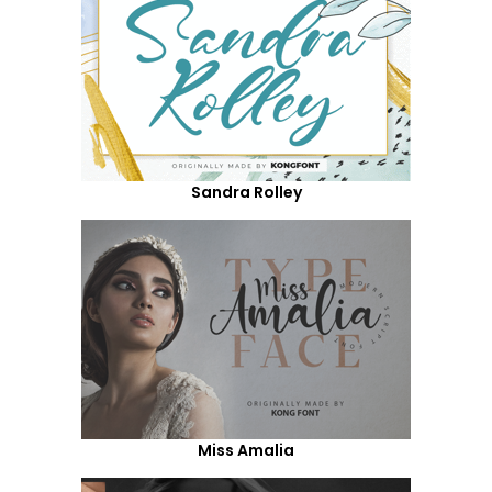
Sandra Rolley
Miss Amalia