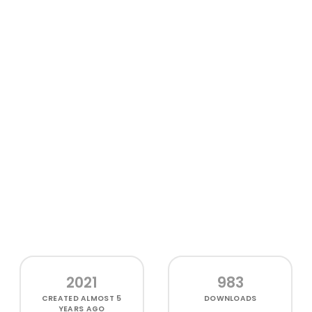
2021
983
CREATED
ALMOST 5
DOWNLOADS
YEARS AGO