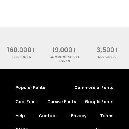
160,000+
19,000+
3,500+
FREE FONTS
COMMERCIAL-USE
DESIGNERS
FONTS
Popular Fonts
Commercial Fonts
Cool Fonts
Cursive Fonts
Google Fonts
Help
Contact
Privacy
Terms