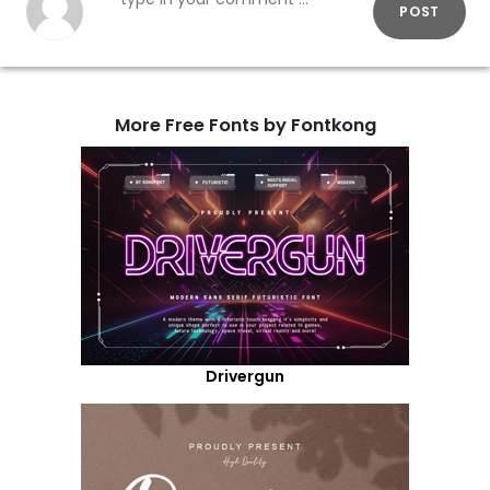
POST
More Free Fonts by Fontkong
Drivergun