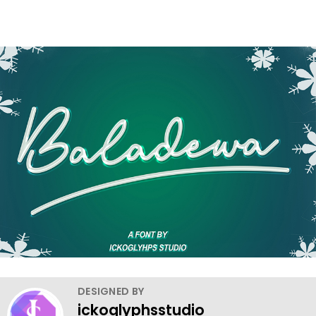
DESIGNED BY
ickoglyphsstudio