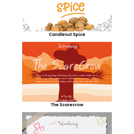
Candlenut Spice
The Scarecrow