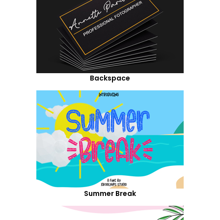
Backspace
Summer Break