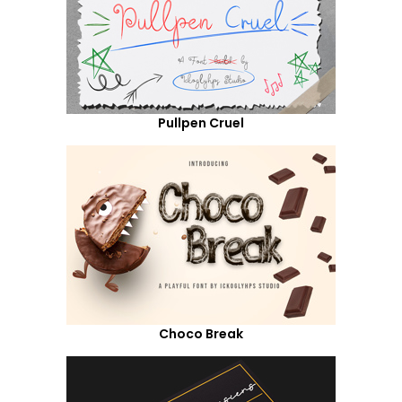
Pullpen Cruel
Choco Break