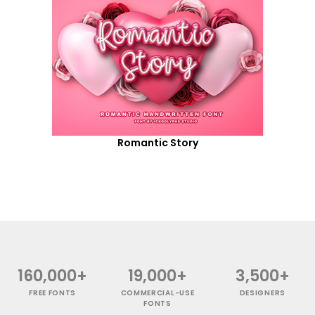
Romantic Story
160,000+
19,000+
3,500+
FREE FONTS
COMMERCIAL-USE
DESIGNERS
FONTS