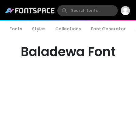
Fonts
Styles
Collections
Font Generator
Baladewa Font