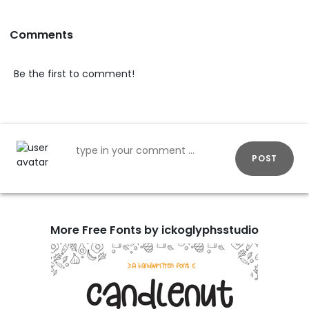
Comments
Be the first to comment!
POST
More Free Fonts by ickoglyphsstudio