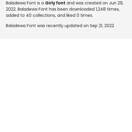
Baladewa Font is a
Girly font
and was created on
Jun 29,
2022
. Baladewa Font has been downloaded 1,248 times,
added to 40 collections, and liked 0 times.
Baladewa Font was recently updated on Sep 21, 2022