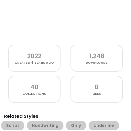
2022
1,248
CREATED
4 YEARS AGO
DOWNLOADS
40
0
COLLECTIONS
LIKES
Related Styles
Script
Handwriting
Girly
Underline