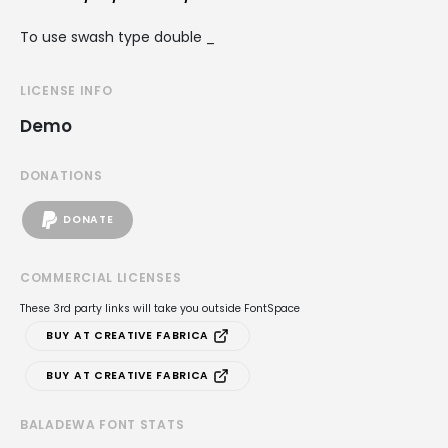
To use swash type double _
LICENSE INFO
Demo
DONATIONS
DONATE
COMMERCIAL LICENSES
These 3rd party links will take you outside FontSpace
BUY AT CREATIVE FABRICA
BUY AT CREATIVE FABRICA
BALADEWA FONT STATS