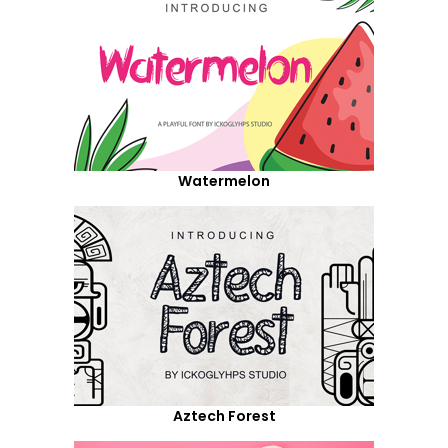
Watermelon
Aztech Forest