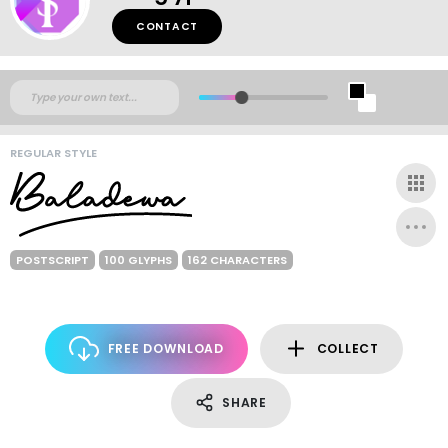
CONTACT
REGULAR STYLE
POSTSCRIPT
100 GLYPHS
162 CHARACTERS
FREE DOWNLOAD
COLLECT
SHARE