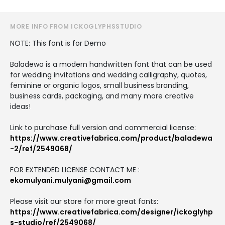
MORE INFO FROM ICKOGLYPHSSTUDIO
NOTE: This font is for Demo
Baladewa is a modern handwritten font that can be used
for wedding invitations and wedding calligraphy, quotes,
feminine or organic logos, small business branding,
business cards, packaging, and many more creative
ideas!
Link to purchase full version and commercial license:
https://www.creativefabrica.com/product/baladewa
-2/ref/2549068/
FOR EXTENDED LICENSE CONTACT ME :
ekomulyani.mulyani@gmail.com
Please visit our store for more great fonts:
https://www.creativefabrica.com/designer/ickoglyhp
s-studio/ref/2549068/