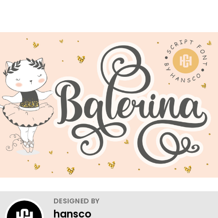
DESIGNED BY
hansco