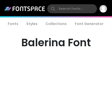
Fonts
Styles
Collections
Font Generator
Balerina Font