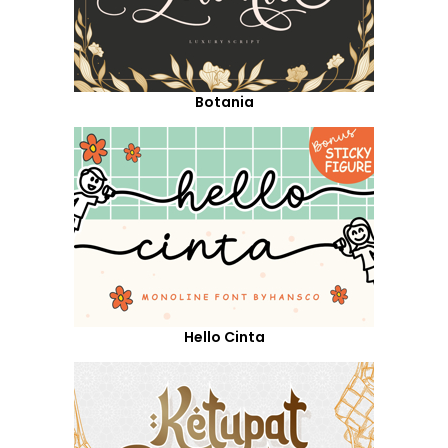
Botania
Hello Cinta