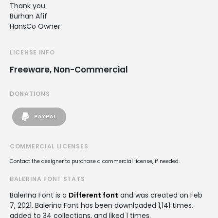
Thank you.
Burhan Afif
HansCo Owner
LICENSE INFO
Freeware, Non-Commercial
DONATIONS
PAYPAL
COMMERCIAL LICENSES
Contact the designer to purchase a commercial license, if needed.
BALERINA FONT STATS
Balerina Font is a
Different font
and was created on
Feb
7, 2021
. Balerina Font has been downloaded 1,141 times,
added to 34 collections, and liked 1 times.