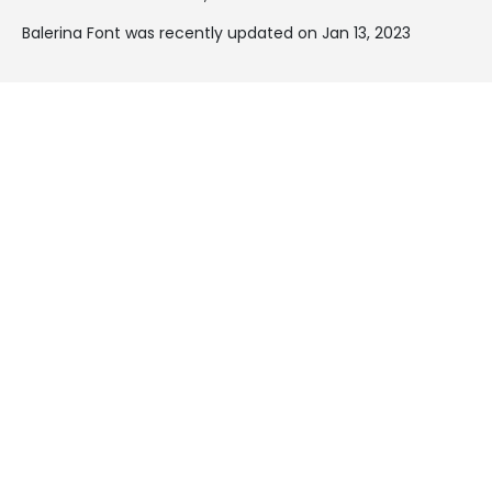
Balerina Font was recently updated on Jan 13, 2023