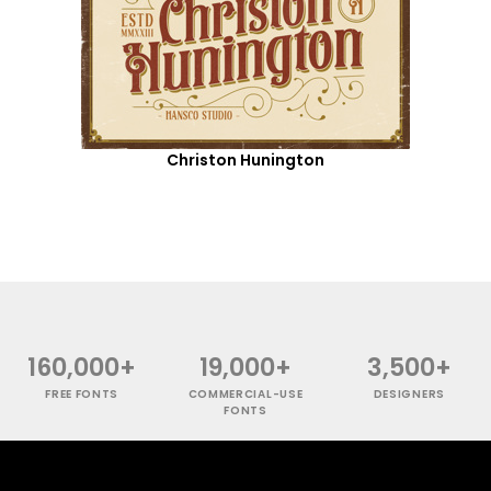
Christon Hunington
160,000+
19,000+
3,500+
FREE FONTS
COMMERCIAL-USE
DESIGNERS
FONTS