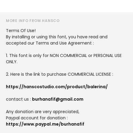
MORE INFO FROM HANSCO
Terms Of Use!
By installing or using this font, you have read and
accepted our Terms and Use Agreement :
1. This font is only for NON COMMERCIAL or PERSONAL USE
ONLY.
2. Here is the link to purchase COMMERCIAL LICENSE :
https://hanscostudio.com/product/balerina/
contact us :
burhanafif@gmail.com
Any donation are very appreciated,
Paypal account for donation :
https://www.paypal.me/burhanafif