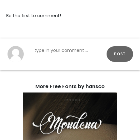
Be the first to comment!
POST
More Free Fonts by hansco