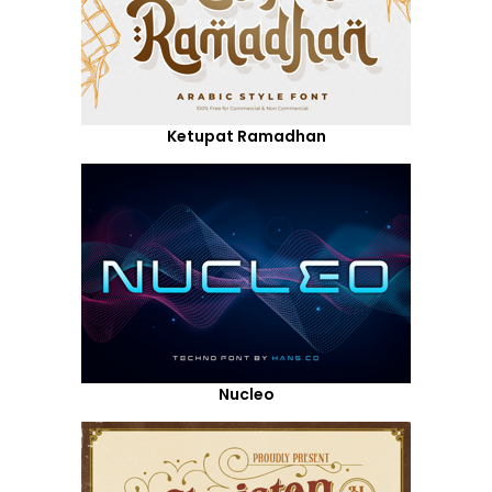
Ketupat Ramadhan
Nucleo