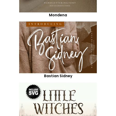
Mondena
Bastian Sidney