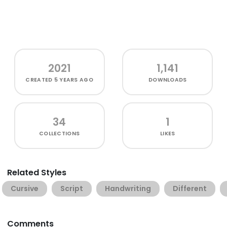
2021
1,141
CREATED
5 YEARS AGO
DOWNLOADS
34
1
COLLECTIONS
LIKES
Related Styles
Cursive
Script
Handwriting
Different
Comments