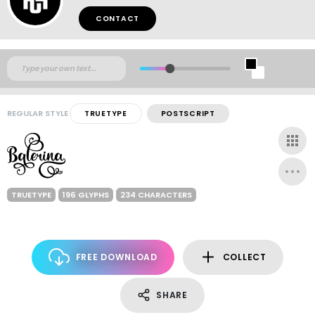
CONTACT
REGULAR STYLE
TRUETYPE
POSTSCRIPT
TRUETYPE
196 GLYPHS
234 CHARACTERS
FREE DOWNLOAD
COLLECT
SHARE