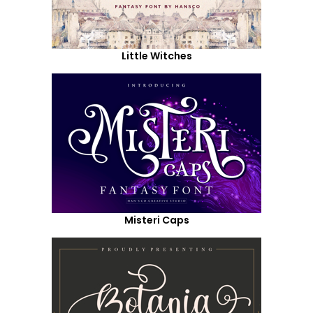
Little Witches
Misteri Caps