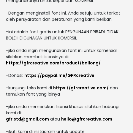
mengunakanya untuk keperluan KOMERSIL
-Dengan menginstall font ini, Anda setuju untuk terikat
oleh persyaratan dan peraturan yang kami berikan
-ini adalah font gratis untuk PENGUNAAN PRIBADI. TIDAK
BOLEH DIGUNAKAN UNTUK KOMERSIL
-jika anda ingin mengunakan font ini untuk komersial
silahkan membeli lisensinya di:
https://gfrcreative.com/product/ballong/
-Donasi:
https://paypal.me/GFRcreative
-kunjungi toko kami di
https://gfrcreative.com/
dan
temukan font yang lainya
-jika anda memerlukan lisensi khusus silahkan hubungi
kami di:
gfr.std@gmail.com
atau
hello@gfrcreative.com
-ikuti kami di instagram untuk update