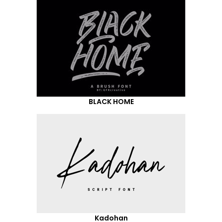
BLACK HOME
Kadohan