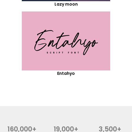
Lazy moon
Entahyo
160,000+
19,000+
3,500+