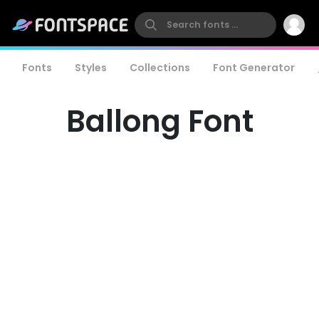
Fonts
Styles
Collections
Font Generator
Ballong Font