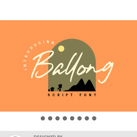
DESIGNED BY