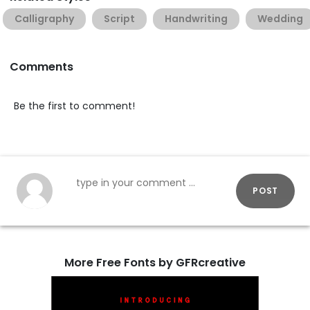
Calligraphy
Script
Handwriting
Wedding
Comments
Be the first to comment!
POST
More Free Fonts by GFRcreative