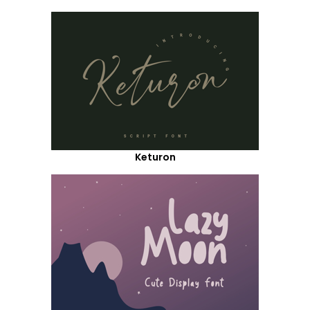
Keturon