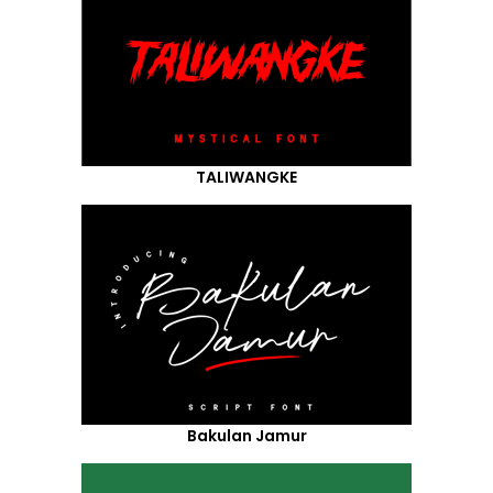
TALIWANGKE
Bakulan Jamur