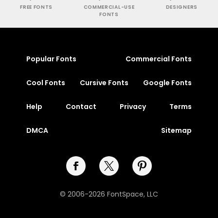
FREE FONTS
COMMERCIAL-USE
DESIGNERS
FONTS
Popular Fonts
Commercial Fonts
Cool Fonts
Cursive Fonts
Google Fonts
Help
Contact
Privacy
Terms
DMCA
Sitemap
© 2006-2026 FontSpace, LLC