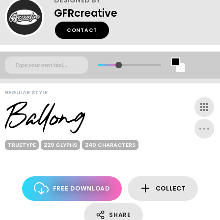
GFRcreative
CONTACT
REGULAR STYLE
TRUETYPE
229 GLYPHS
240 CHARACTERS
FREE DOWNLOAD
COLLECT
SHARE