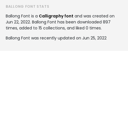
BALLONG FONT STATS
Ballong Font is a
Calligraphy font
and was created on
Jun 22, 2022
. Ballong Font has been downloaded 897
times, added to 15 collections, and liked 0 times.
Ballong Font was recently updated on Jun 25, 2022