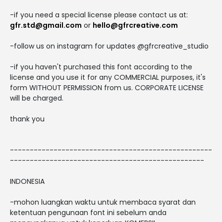
-if you need a special license please contact us at:
gfr.std@gmail.com
or
hello@gfrcreative.com
-follow us on instagram for updates @gfrcreative_studio
-if you haven't purchased this font according to the
license and you use it for any COMMERCIAL purposes, it's
form WITHOUT PERMISSION from us. CORPORATE LICENSE
will be charged.
thank you
---------------------------------------------------
-------------------------------------------------
INDONESIA
-mohon luangkan waktu untuk membaca syarat dan
ketentuan pengunaan font ini sebelum anda