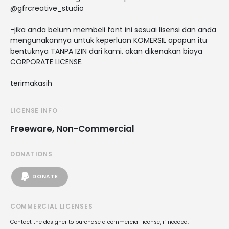
@gfrcreative_studio
-jika anda belum membeli font ini sesuai lisensi dan anda
mengunakannya untuk keperluan KOMERSIL apapun itu
bentuknya TANPA IZIN dari kami. akan dikenakan biaya
CORPORATE LICENSE.
terimakasih
LICENSE INFO
Freeware, Non-Commercial
DONATIONS
DONATE
COMMERCIAL LICENSES
Contact the designer to purchase a commercial license, if needed.