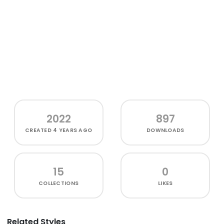
2022
897
CREATED
4 YEARS AGO
DOWNLOADS
15
0
COLLECTIONS
LIKES
Related Styles