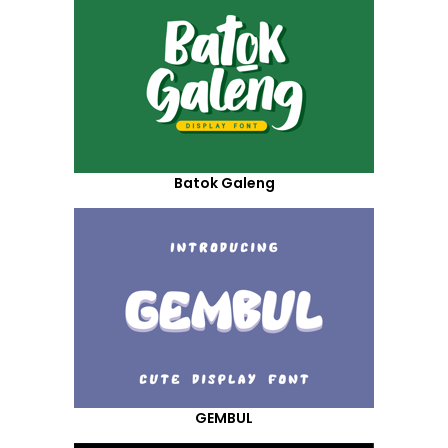
Batok Galeng
GEMBUL