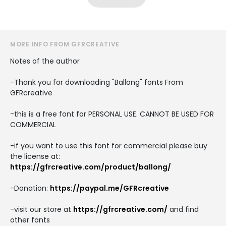
MORE INFO FROM GFRCREATIVE
Notes of the author
-Thank you for downloading "Ballong" fonts From
GFRcreative
-this is a free font for PERSONAL USE. CANNOT BE USED FOR
COMMERCIAL
-if you want to use this font for commercial please buy
the license at:
https://gfrcreative.com/product/ballong/
-Donation:
https://paypal.me/GFRcreative
-visit our store at
https://gfrcreative.com/
and find
other fonts