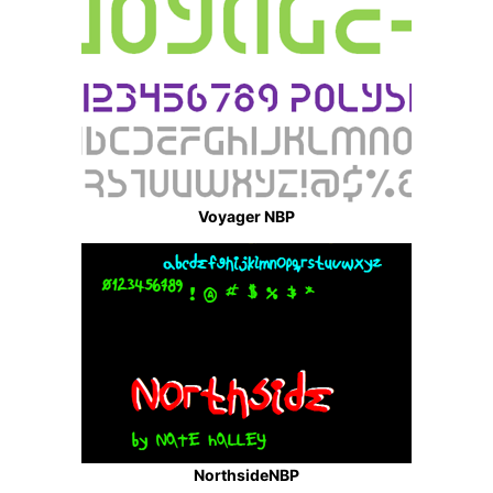
Voyager NBP
NorthsideNBP