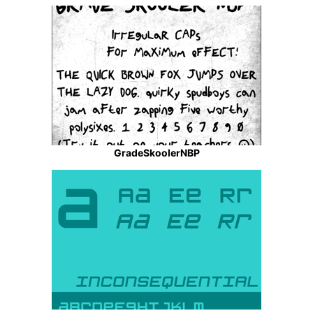
GradeSkoolerNBP