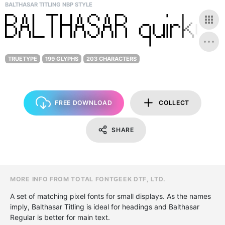
BALTHASAR TITLING NBP STYLE
TRUETYPE
199 GLYPHS
203 CHARACTERS
FREE DOWNLOAD
COLLECT
SHARE
MORE INFO FROM TOTAL FONTGEEK DTF, LTD.
A set of matching pixel fonts for small displays. As the names
imply, Balthasar Titling is ideal for headings and Balthasar
Regular is better for main text.