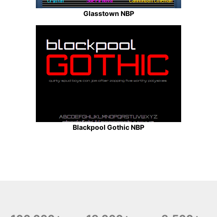
Glasstown NBP
Blackpool Gothic NBP