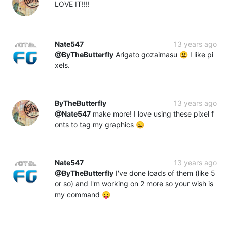
LOVE IT!!!!
Nate547
13 years ago
@ByTheButterfly
Arigato gozaimasu 😃 I like pi
xels.
ByTheButterfly
13 years ago
@Nate547
make more! I love using these pixel f
onts to tag my graphics 😄
Nate547
13 years ago
@ByTheButterfly
I've done loads of them (like 5
or so) and I'm working on 2 more so your wish is
my command 😛