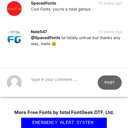
SpacedFonts
13 years ago
Cool Fonts, you're a total genius
Nate547
13 years ago
@SpacedFonts
lol totally untrue but thanks any
way, mate 😃
POST
More Free Fonts by total FontGeek DTF, Ltd.