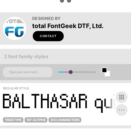
DESIGNED BY
total FontGeek DTF, Ltd.
CONTACT
2 font family styles
REGULAR STYLE
TRUETYPE
197 GLYPHS
203 CHARACTERS