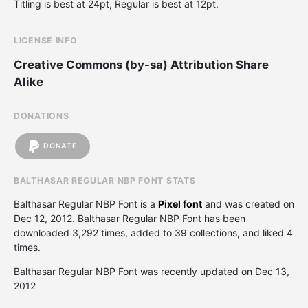
Titling is best at 24pt, Regular is best at 12pt.
LICENSE INFO
Creative Commons (by-sa) Attribution Share
Alike
DONATIONS
DONATE
BALTHASAR REGULAR NBP FONT STATS
Balthasar Regular NBP Font is a
Pixel font
and was created on
Dec 12, 2012
. Balthasar Regular NBP Font has been
downloaded 3,292 times, added to 39 collections, and liked 4
times.
Balthasar Regular NBP Font was recently updated on Dec 13,
2012