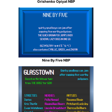
Grishenko Opiyat NBP
Nine By Five NBP