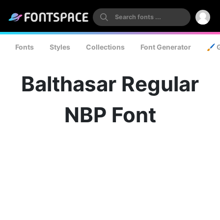
Fonts
Styles
Collections
Font Generator
🖌️ 
Balthasar Regular
NBP Font