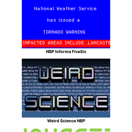
NBP Informa FiveSix
Weird Science NBP