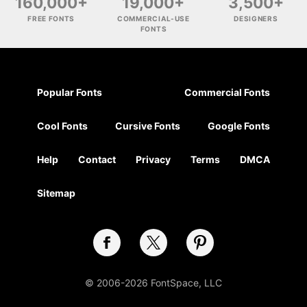
160,000+
19,000+
3,500+
FREE FONTS
COMMERCIAL-USE
DESIGNERS
FONTS
Popular Fonts
Commercial Fonts
Cool Fonts
Cursive Fonts
Google Fonts
Help
Contact
Privacy
Terms
DMCA
Sitemap
© 2006-2026 FontSpace, LLC