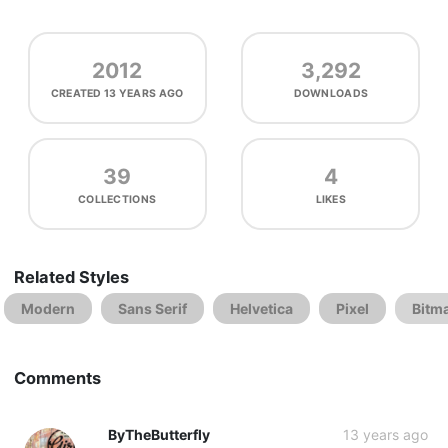
2012
3,292
CREATED
13 YEARS AGO
DOWNLOADS
39
4
COLLECTIONS
LIKES
Related Styles
Modern
Sans Serif
Helvetica
Pixel
Bitm
Comments
ByTheButterfly
13 years ago