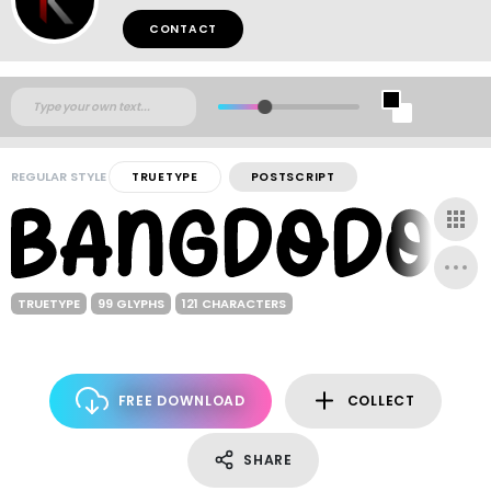
CONTACT
REGULAR STYLE
TRUETYPE
POSTSCRIPT
TRUETYPE
99 GLYPHS
121 CHARACTERS
FREE DOWNLOAD
COLLECT
SHARE