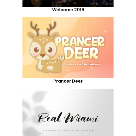
Welcome 2019
Prancer Deer