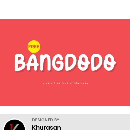
DESIGNED BY
Khurasan