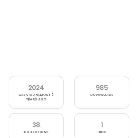
2024
985
CREATED
ALMOST 2
DOWNLOADS
YEARS AGO
38
1
COLLECTIONS
LIKES