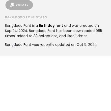
DONATE
BANGDODO FONT STATS
Bangdodo Font is a
Birthday font
and was created on
Sep 24, 2024
. Bangdodo Font has been downloaded 985
times, added to 38 collections, and liked 1 times.
Bangdodo Font was recently updated on Oct 9, 2024