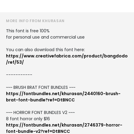
MORE INFO FROM KHURASAN
This font is free 100%
for personal use and commercial use
You can also download this font here:
https://www.creativefabrica.com/product/bangdodo
/ref/53/
-----------
~~~ BRUSH BRAT FONT BUNDLES ~~~
https://fontbundles.net/khurasan/2440160-brush-
brat-font-bundle?ref=DtBNCC
~~~ HORROR FONT BUNDLES V2 ~~~
8 font horror only $16
https://fontbundles.net/khurasan/2746379-horror-
font-bundle-v2?ref=DtBNCC