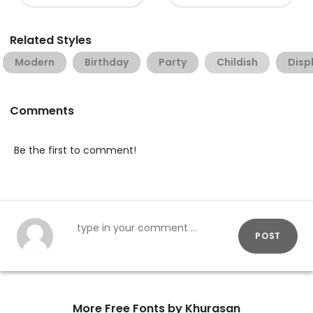
Related Styles
Modern
Birthday
Party
Childish
Disp
Comments
Be the first to comment!
POST
More Free Fonts by Khurasan