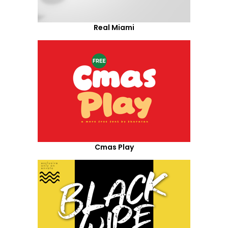
Real Miami
Cmas Play