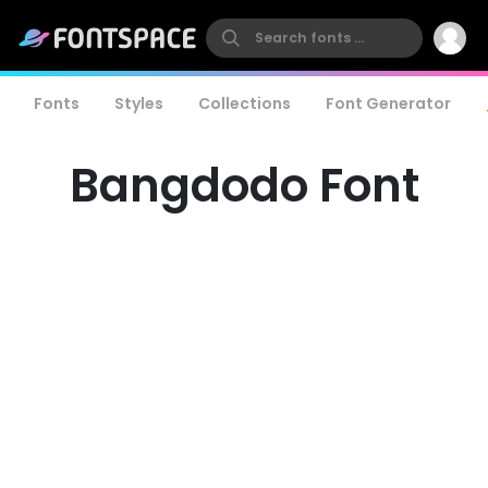
Fonts
Styles
Collections
Font Generator
Bangdodo Font