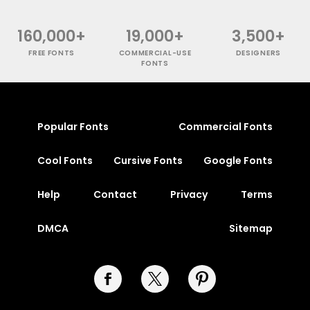
160,000+
19,000+
3,500+
FREE FONTS
COMMERCIAL-USE
DESIGNERS
FONTS
Popular Fonts
Commercial Fonts
Cool Fonts
Cursive Fonts
Google Fonts
Help
Contact
Privacy
Terms
DMCA
Sitemap