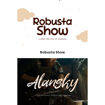
Robusta Show