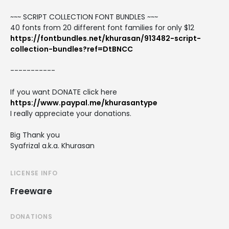
~~~ SCRIPT COLLECTION FONT BUNDLES ~~~
40 fonts from 20 different font families for only $12
https://fontbundles.net/khurasan/913482-script-
collection-bundles?ref=DtBNCC
-----------
If you want DONATE click here
https://www.paypal.me/khurasantype
I really appreciate your donations.
Big Thank you
Syafrizal a.k.a. Khurasan
LICENSE INFO
Freeware
DONATIONS