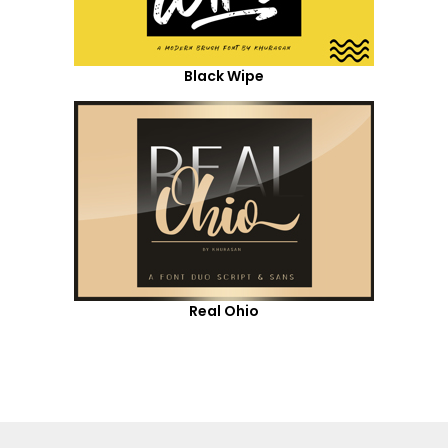
Black Wipe
Real Ohio