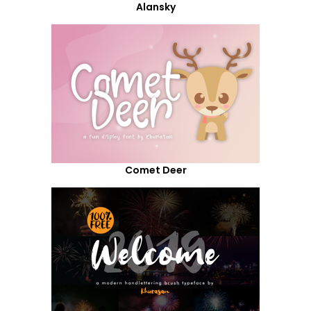
Alansky
Comet Deer