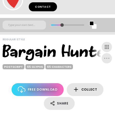
CONTACT
REGULAR STYLE
POSTSCRIPT
65 GLYPHS
65 CHARACTERS
FREE DOWNLOAD
COLLECT
SHARE