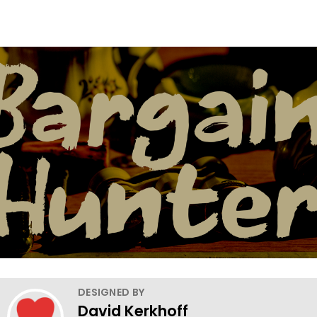
DESIGNED BY
David Kerkhoff