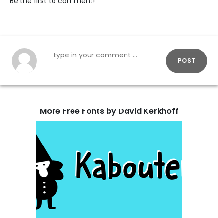
Be the first to comment!
POST
More Free Fonts by David Kerkhoff