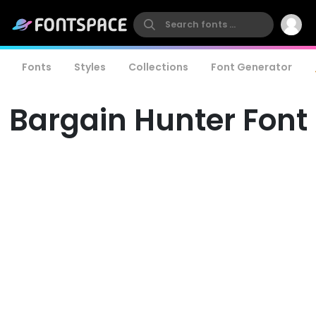
Fonts
Styles
Collections
Font Generator
Bargain Hunter Font