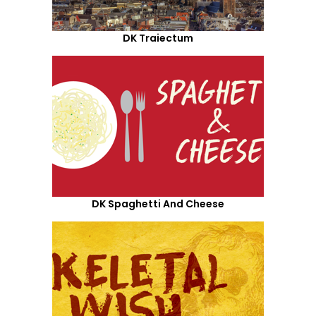
DK Traiectum
DK Spaghetti And Cheese