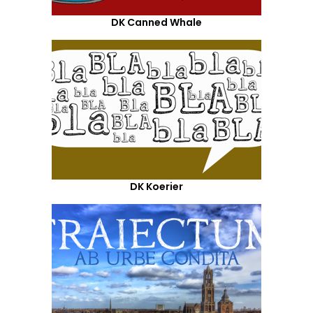
DK Canned Whale
DK Koerier