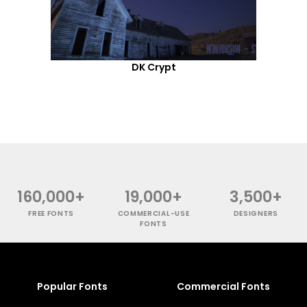
DK Crypt
160,000+
19,000+
3,500+
FREE FONTS
COMMERCIAL-USE
DESIGNERS
FONTS
Popular Fonts
Commercial Fonts