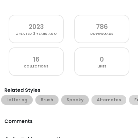
2023
786
CREATED
3 YEARS AGO
DOWNLOADS
16
0
COLLECTIONS
LIKES
Related Styles
Lettering
Brush
Spooky
Alternates
F
Comments