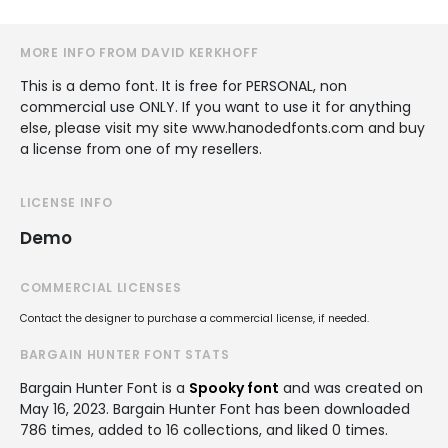
MORE INFO FROM DAVID KERKHOFF
This is a demo font. It is free for PERSONAL, non
commercial use ONLY. If you want to use it for anything
else, please visit my site www.hanodedfonts.com and buy
a license from one of my resellers.
LICENSE INFO
Demo
COMMERCIAL LICENSES
Contact the designer to purchase a commercial license, if needed.
BARGAIN HUNTER FONT STATS
Bargain Hunter Font is a
Spooky font
and was created on
May 16, 2023
. Bargain Hunter Font has been downloaded
786 times, added to 16 collections, and liked 0 times.