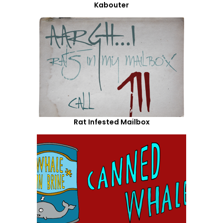
Kabouter
Rat Infested Mailbox