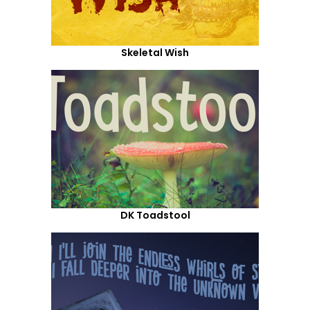
Skeletal Wish
DK Toadstool