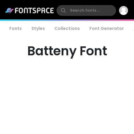
Fonts
Styles
Collections
Font Generator
Batteny Font