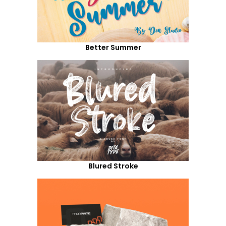
Better Summer
Blured Stroke