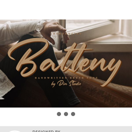
DESIGNED BY