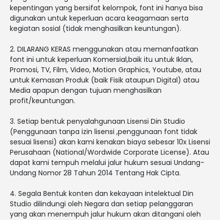
kepentingan yang bersifat kelompok, font ini hanya bisa
digunakan untuk keperluan acara keagamaan serta
kegiatan sosial (tidak menghasilkan keuntungan).
2. DILARANG KERAS menggunakan atau memanfaatkan
font ini untuk keperluan Komersial,baik itu untuk Iklan,
Promosi, TV, Film, Video, Motion Graphics, Youtube, atau
untuk Kemasan Produk (baik Fisik ataupun Digital) atau
Media apapun dengan tujuan menghasilkan
profit/keuntungan.
3. Setiap bentuk penyalahgunaan Lisensi Din Studio
(Penggunaan tanpa izin lisensi ,penggunaan font tidak
sesuai lisensi) akan kami kenakan biaya sebesar 10x Lisensi
Perusahaan (National/Wordwide Corporate License). Atau
dapat kami tempuh melalui jalur hukum sesuai Undang-
Undang Nomor 28 Tahun 2014 Tentang Hak Cipta.
4. Segala Bentuk konten dan kekayaan intelektual Din
Studio dilindungi oleh Negara dan setiap pelanggaran
yang akan menempuh jalur hukum akan ditangani oleh