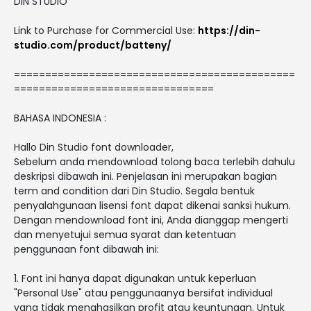
DIN STUDIO
Link to Purchase for Commercial Use:
https://din-
studio.com/product/batteny/
=============================================
================================
BAHASA INDONESIA :
Hallo Din Studio font downloader,
Sebelum anda mendownload tolong baca terlebih dahulu
deskripsi dibawah ini. Penjelasan ini merupakan bagian
term and condition dari Din Studio. Segala bentuk
penyalahgunaan lisensi font dapat dikenai sanksi hukum.
Dengan mendownload font ini, Anda dianggap mengerti
dan menyetujui semua syarat dan ketentuan
penggunaan font dibawah ini:
1. Font ini hanya dapat digunakan untuk keperluan
"Personal Use" atau penggunaanya bersifat individual
yang tidak menghasilkan profit atau keuntungan. Untuk