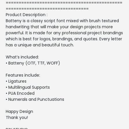
=============================================
================================
Product Description :
Batteny is a classy script font mixed with brush textured
handwriting that will make your design projects more
powerful. It is made for any professional project brandings
which is best for logos, brandings, and quotes. Every letter
has a unique and beautiful touch.
What’s included:
• Batteny (OTF, TTF, WOFF)
Features include:
• Ligatures
• Multilingual Supports
• PUA Encoded
• Numerals and Punctuations
Happy Design
Thank you!