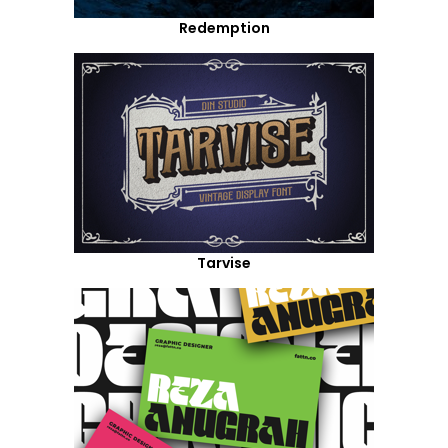
Redemption
Tarvise