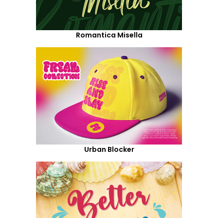
Romantica Misella
Urban Blocker