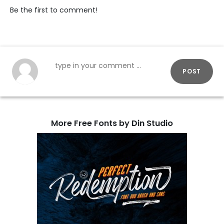
Be the first to comment!
POST
More Free Fonts by Din Studio