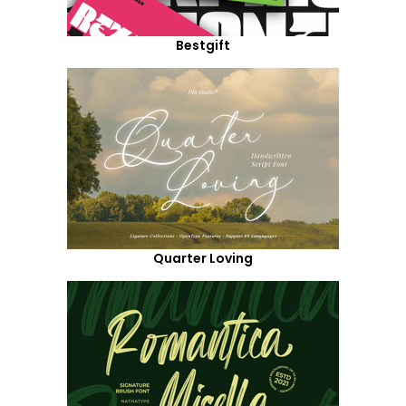
Bestgift
Quarter Loving