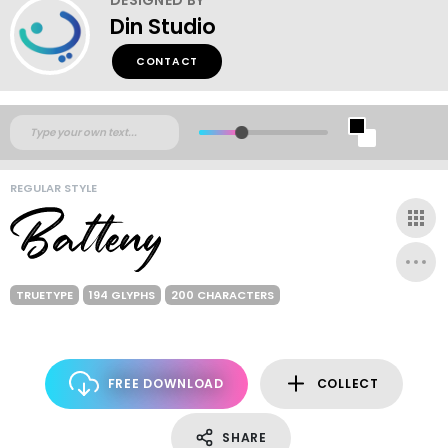
Din Studio
CONTACT
REGULAR STYLE
TRUETYPE
194 GLYPHS
200 CHARACTERS
FREE DOWNLOAD
COLLECT
SHARE