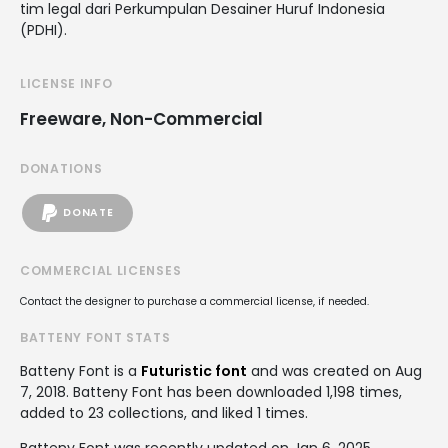
tim legal dari Perkumpulan Desainer Huruf Indonesia
(PDHI).
LICENSE INFO
Freeware, Non-Commercial
DONATIONS
DONATE
COMMERCIAL LICENSES
Contact the designer to purchase a commercial license, if needed.
BATTENY FONT STATS
Batteny Font is a
Futuristic font
and was created on
Aug
7, 2018
. Batteny Font has been downloaded 1,198 times,
added to 23 collections, and liked 1 times.
Batteny Font was recently updated on Jan 6, 2025