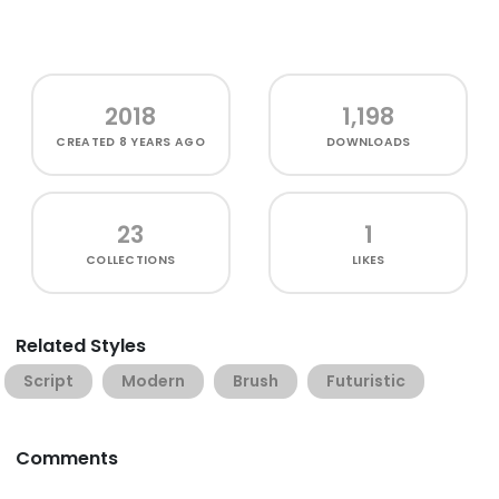
2018
1,198
CREATED
8 YEARS AGO
DOWNLOADS
23
1
COLLECTIONS
LIKES
Related Styles
Script
Modern
Brush
Futuristic
Comments