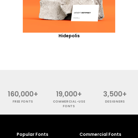
Hidepolis
160,000+
19,000+
3,500+
FREE FONTS
COMMERCIAL-USE
DESIGNERS
FONTS
Popular Fonts
Commercial Fonts