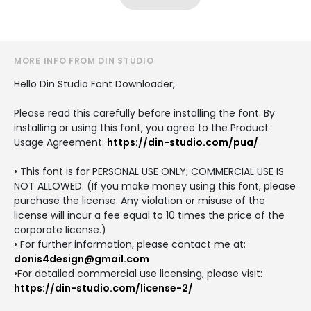
MORE INFO FROM DIN STUDIO
Hello Din Studio Font Downloader,
Please read this carefully before installing the font. By
installing or using this font, you agree to the Product
Usage Agreement:
https://din-studio.com/pua/
• This font is for PERSONAL USE ONLY; COMMERCIAL USE IS
NOT ALLOWED. (If you make money using this font, please
purchase the license. Any violation or misuse of the
license will incur a fee equal to 10 times the price of the
corporate license.)
• For further information, please contact me at:
donis4design@gmail.com
•For detailed commercial use licensing, please visit:
https://din-studio.com/license-2/