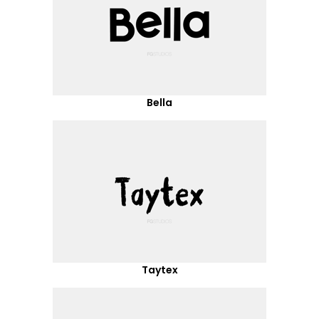
Bella
Taytex