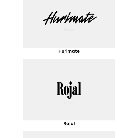
Hurimate
Rojal