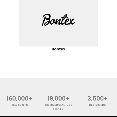
Bontex
160,000+
19,000+
3,500+
FREE FONTS
COMMERCIAL-USE
DESIGNERS
FONTS