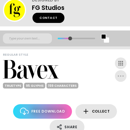
FG Studios
CONTACT
REGULAR STYLE
TRUETYPE
95 GLYPHS
159 CHARACTERS
FREE DOWNLOAD
COLLECT
SHARE