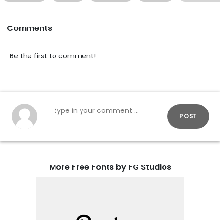
Comments
Be the first to comment!
POST
More Free Fonts by FG Studios