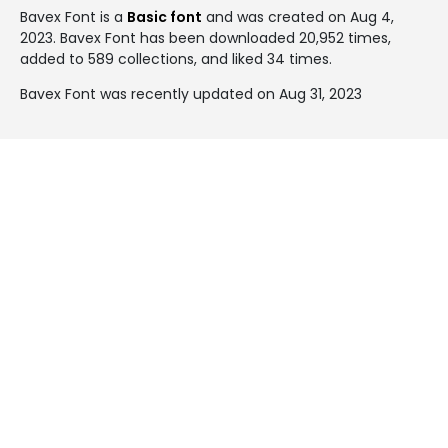
Bavex Font is a
Basic font
and was created on
Aug 4,
2023
. Bavex Font has been downloaded 20,952 times,
added to 589 collections, and liked 34 times.
Bavex Font was recently updated on Aug 31, 2023