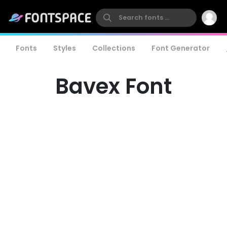
Fonts
Styles
Collections
Font Generator
Bavex Font