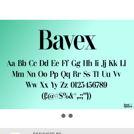
DESIGNED BY