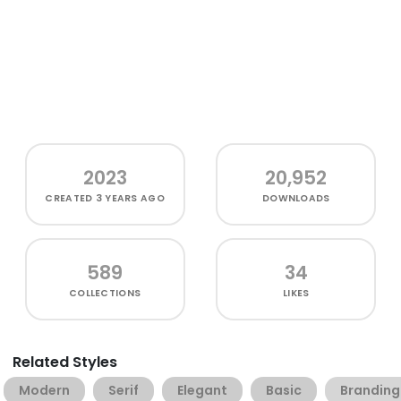
2023
20,952
CREATED
3 YEARS AGO
DOWNLOADS
589
34
COLLECTIONS
LIKES
Related Styles
Modern
Serif
Elegant
Basic
Branding