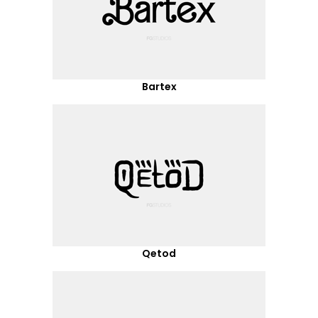
Bartex
Qetod