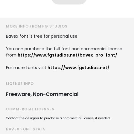
MORE INFO FROM FG STUDIOS
Bavex font is free for personal use
You can purchase the full font and commercial license
from
https://www.fgstudios.net/bavex-pro-font/
For more fonts visit
https://www.fgstudios.net/
LICENSE INFO
Freeware, Non-Commercial
COMMERCIAL LICENSES
Contact the designer to purchase a commercial license, if needed.
BAVEX FONT STATS