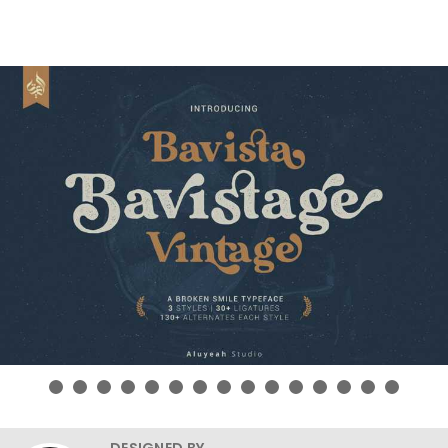
DESIGNED BY