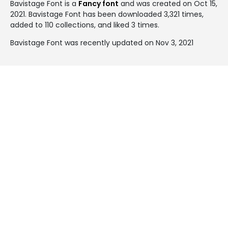
Bavistage Font is a
Fancy font
and was created on
Oct 15,
2021
. Bavistage Font has been downloaded 3,321 times,
added to 110 collections, and liked 3 times.
Bavistage Font was recently updated on Nov 3, 2021