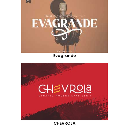
Evagrande
CHEVROLA