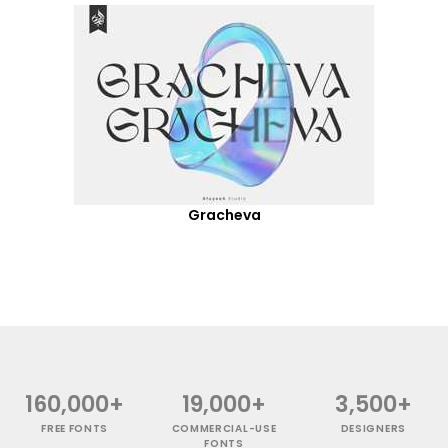
Gracheva
160,000+
19,000+
3,500+
FREE FONTS
COMMERCIAL-USE
DESIGNERS
FONTS