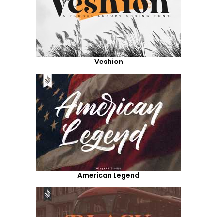
Veshion
American Legend