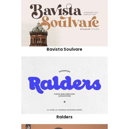
Bavista Soulvare
Ralders