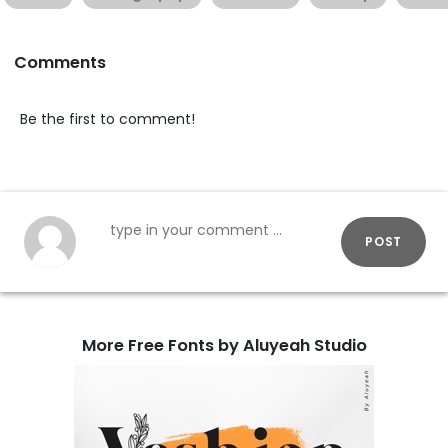
Comments
Be the first to comment!
POST
More Free Fonts by Aluyeah Studio