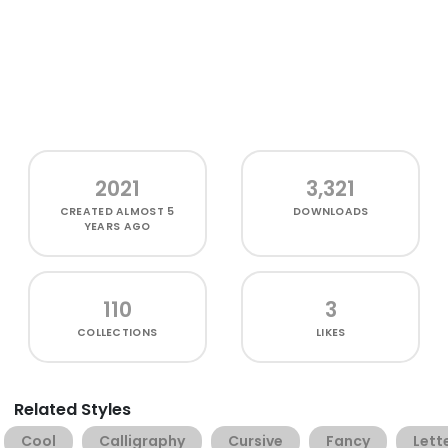
2021
3,321
CREATED
ALMOST 5
DOWNLOADS
YEARS AGO
110
3
COLLECTIONS
LIKES
Related Styles
Cool
Calligraphy
Cursive
Fancy
Lett