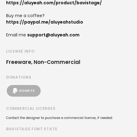
https://aluyeah.com/product/bavistage/
Buy me a coffee?
https://paypal.me/aluyeahstudio
Email me
support@aluyeah.com
LICENSE INFO
Freeware, Non-Commercial
DONATIONS
DONATE
COMMERCIAL LICENSES
Contact the designer to purchase a commercial license, if needed.
BAVISTAGE FONT STATS