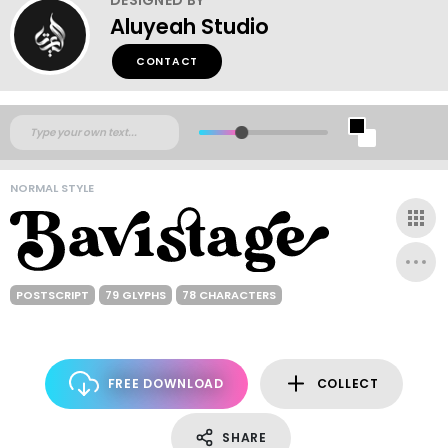
Aluyeah Studio
CONTACT
NORMAL STYLE
POSTSCRIPT
79 GLYPHS
78 CHARACTERS
FREE DOWNLOAD
COLLECT
SHARE