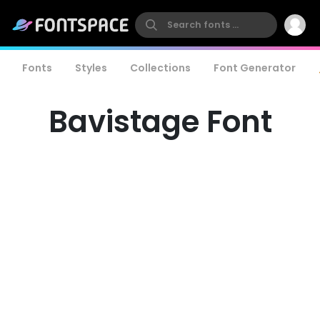
Fonts
Styles
Collections
Font Generator
Bavistage Font