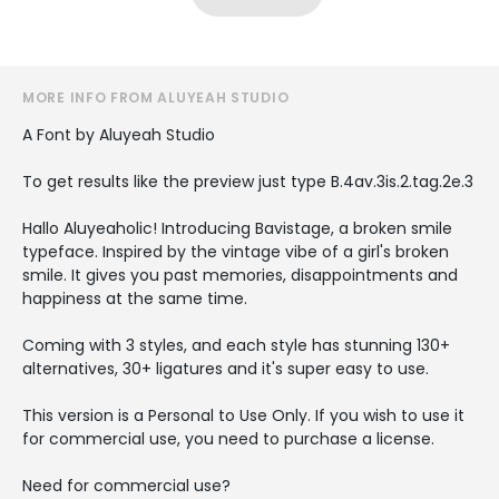
MORE INFO FROM ALUYEAH STUDIO
A Font by Aluyeah Studio
To get results like the preview just type B.4av.3is.2.tag.2e.3
Hallo Aluyeaholic! Introducing Bavistage, a broken smile
typeface. Inspired by the vintage vibe of a girl's broken
smile. It gives you past memories, disappointments and
happiness at the same time.
Coming with 3 styles, and each style has stunning 130+
alternatives, 30+ ligatures and it's super easy to use.
This version is a Personal to Use Only. If you wish to use it
for commercial use, you need to purchase a license.
Need for commercial use?