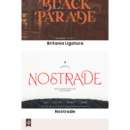
Britania Ligatura
Nostrade