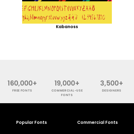
Kabanoss
160,000+
19,000+
3,500+
FREE FONTS
COMMERCIAL-USE
DESIGNERS
FONTS
Popular Fonts
Commercial Fonts