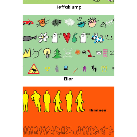
Heffaklump
Eller