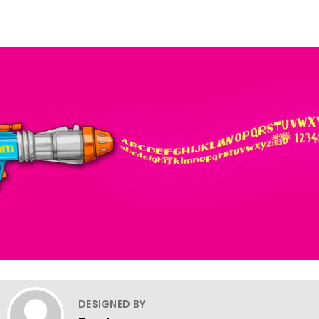
DESIGNED BY