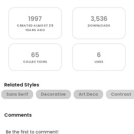
1997
3,536
CREATED
ALMOST 29
DOWNLOADS
YEARS AGO
65
6
COLLECTIONS
LIKES
Related Styles
Sans Serif
Decorative
Art Deco
Contrast
Comments
Be the first to comment!