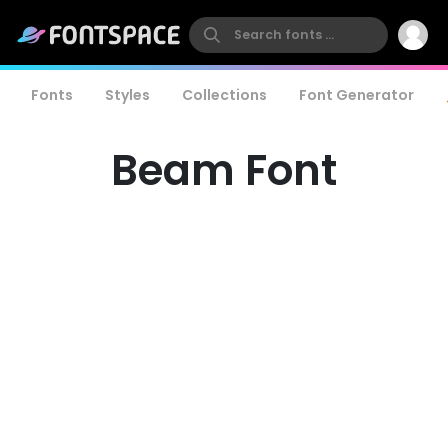
Fonts
Styles
Collections
Font Generator
Beam Font