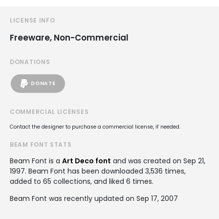
LICENSE INFO
Freeware, Non-Commercial
DONATIONS
DONATE
COMMERCIAL LICENSES
Contact the designer to purchase a commercial license, if needed.
BEAM FONT STATS
Beam Font is a
Art Deco font
and was created on
Sep 21,
1997
. Beam Font has been downloaded 3,536 times,
added to 65 collections, and liked 6 times.
Beam Font was recently updated on Sep 17, 2007