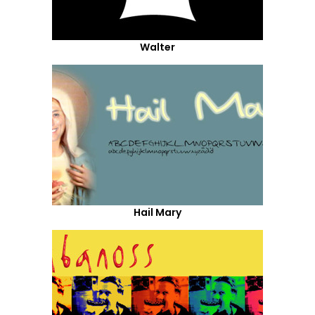
Walter
Hail Mary