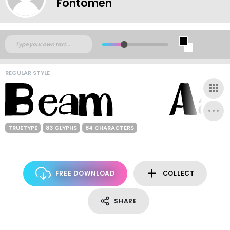
Fontomen
REGULAR STYLE
TRUETYPE
83 GLYPHS
84 CHARACTERS
FREE DOWNLOAD
COLLECT
SHARE