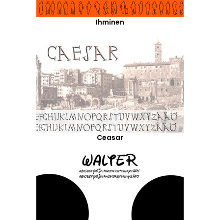
Ihminen
Ceasar