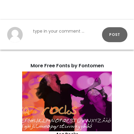
POST
More Free Fonts by Fontomen