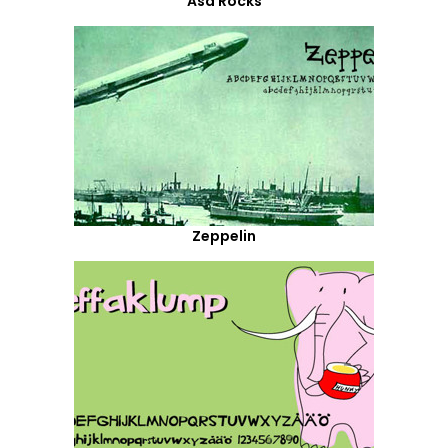
Asa Rocks
Zeppelin