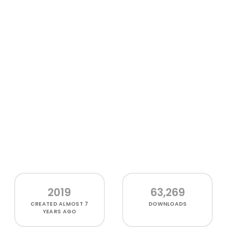
2019
63,269
CREATED
ALMOST 7
DOWNLOADS
YEARS AGO