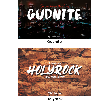
Gudnite
Holyrock