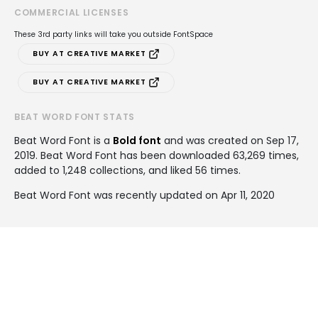
COMMERCIAL LICENSES
These 3rd party links will take you outside FontSpace
BUY AT CREATIVE MARKET
BUY AT CREATIVE MARKET
BEAT WORD FONT STATS
Beat Word Font is a
Bold font
and was created on
Sep 17,
2019
. Beat Word Font has been downloaded 63,269 times,
added to 1,248 collections, and liked 56 times.
Beat Word Font was recently updated on Apr 11, 2020