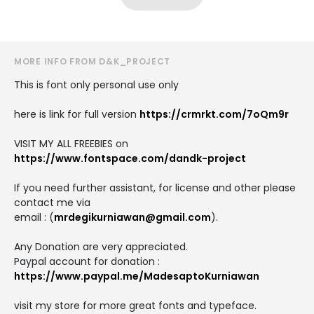
MORE INFO FROM D&K_PROJECT
This is font only personal use only
here is link for full version
https://crmrkt.com/7oQm9r
VISIT MY ALL FREEBIES on
https://www.fontspace.com/dandk-project
If you need further assistant, for license and other please
contact me via
email : (
mrdegikurniawan@gmail.com
).
Any Donation are very appreciated.
Paypal account for donation :
https://www.paypal.me/MadesaptoKurniawan
visit my store for more great fonts and typeface.