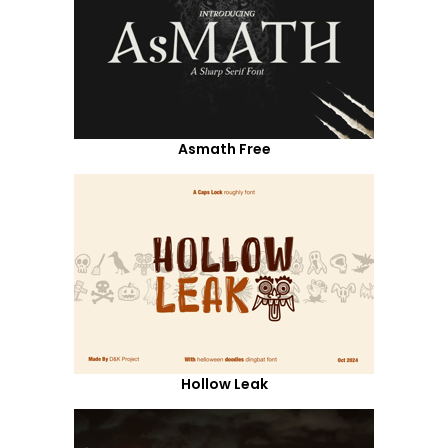
Asmath Free
Hollow Leak