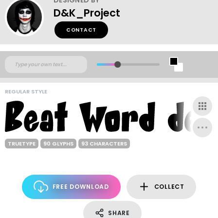
D&K_Project
CONTACT
REGULAR STYLE
TRUETYPE
90 GLYPHS
93 CHARACTERS
FREE DOWNLOAD
COLLECT
SHARE