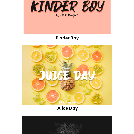
Kinder Boy
Juice Day