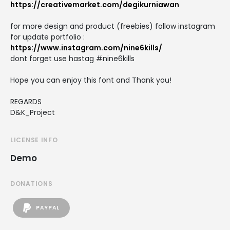
https://creativemarket.com/degikurniawan
for more design and product (freebies) follow instagram
for update portfolio :
https://www.instagram.com/nine6kills/
dont forget use hastag #nine6kills
Hope you can enjoy this font and Thank you!
REGARDS
D&K_Project
LICENSE INFO
Demo
DONATIONS
PAYPAL