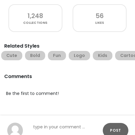
1,248
56
COLLECTIONS
LIKES
Related Styles
Cute
Bold
Fun
Logo
Kids
Carto
Comments
Be the first to comment!
POST