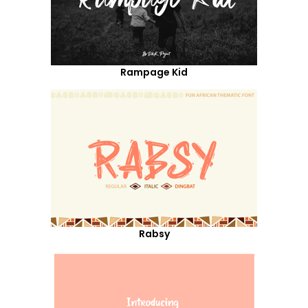
Rampage Kid
Rabsy