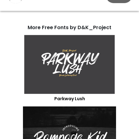
More Free Fonts by D&K_Project
Parkway Lush