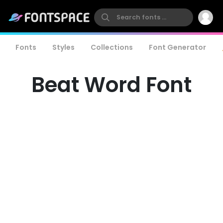
Fonts
Styles
Collections
Font Generator
Beat Word Font