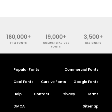
160,000+
19,000+
3,500+
FREE FONTS
COMMERCIAL-USE
DESIGNERS
FONTS
Popular Fonts
Commercial Fonts
Cool Fonts
Cursive Fonts
Google Fonts
Help
Contact
Privacy
Terms
DMCA
Sitemap