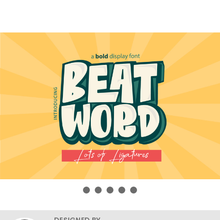
DESIGNED BY