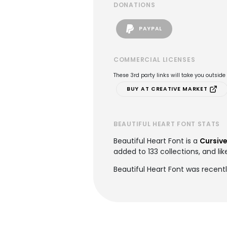
DONATIONS
PAYPAL
COMMERCIAL LICENSES
These 3rd party links will take you outsid
BUY AT CREATIVE MARKET
BEAUTIFUL HEART FONT STATS
Beautiful Heart Font is a
Cursive
added to 133 collections, and lik
Beautiful Heart Font was recent