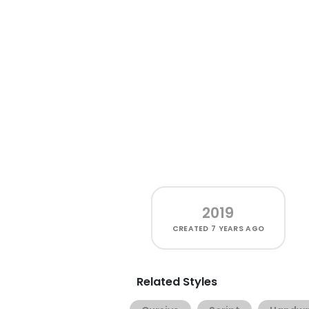
2019
CREATED
7 YEARS AGO
Related Styles