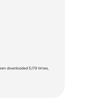
been downloaded 5,179 times,