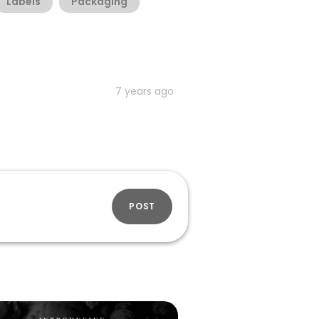
Labels
Packaging
7 years ago
POST