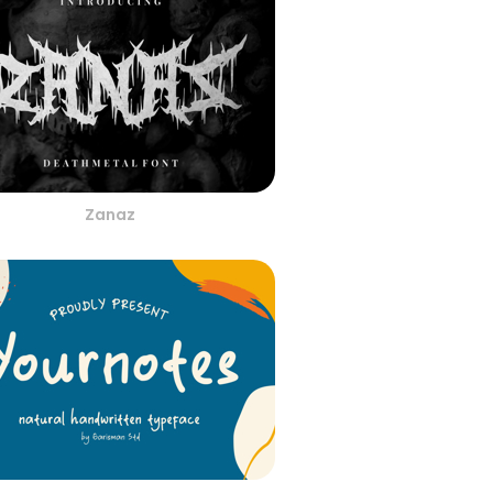
Zanaz