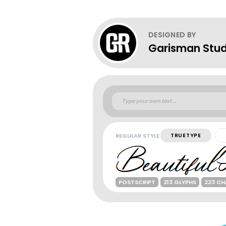
DESIGNED BY
Garisman Stud
REGULAR STYLE
TRUETYPE
POSTSCRIPT
213 GLYPHS
223 C