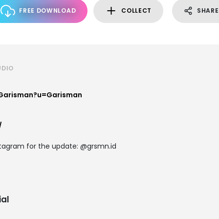
FREE DOWNLOAD
COLLECT
SHARE
UDIO
/Garisman?u=Garisman
/
stagram for the update: @grsmn.id
al