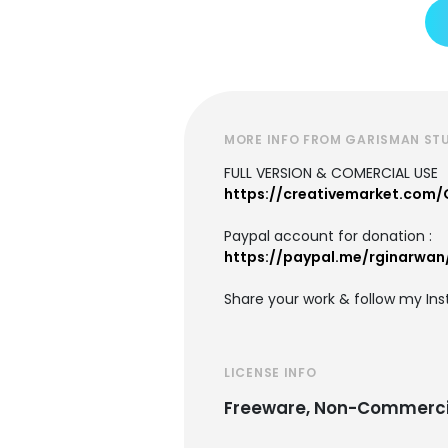
MORE INFO FROM GARISMAN ST
FULL VERSION & COMERCIAL USE
https://creativemarket.com
Paypal account for donation :
https://paypal.me/rginarwan
Share your work & follow my In
LICENSE INFO
Freeware, Non-Commerci