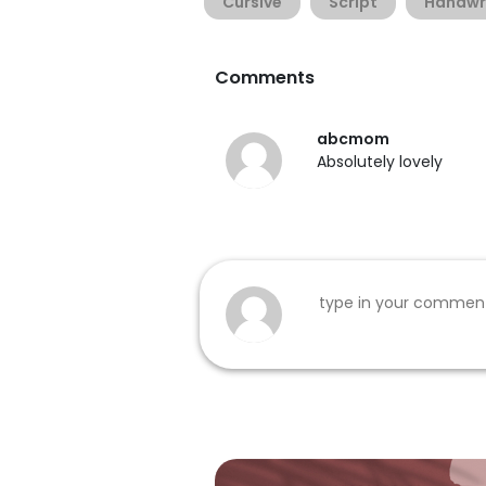
Cursive
Script
Handwr
Comments
abcmom
Absolutely lovely