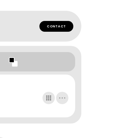
CONTACT