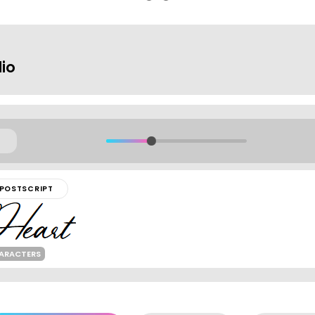
io
POSTSCRIPT
HARACTERS