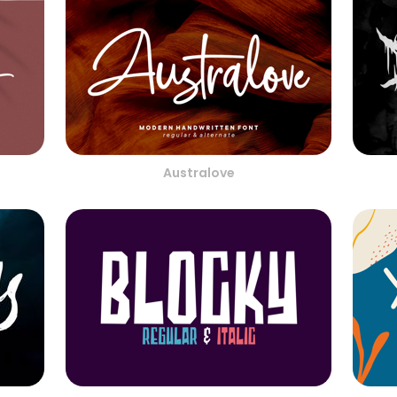
Australove