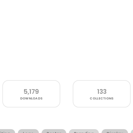
5,179
133
DOWNLOADS
COLLECTIONS