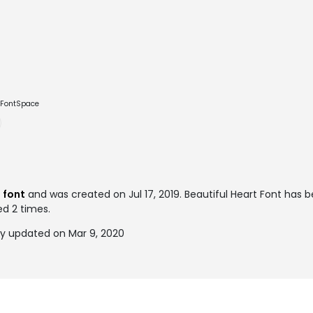
e FontSpace
 font
and was created on
Jul 17, 2019
. Beautiful Heart Font has 
ed 2 times.
ly updated on Mar 9, 2020