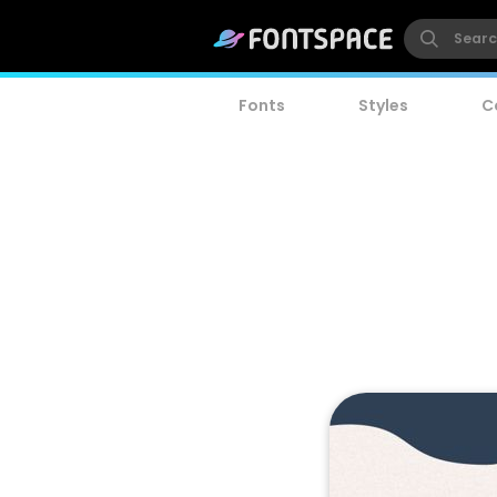
Fonts
Styles
C