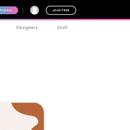
PLOAD
JOIN FREE
Designers
Stuff