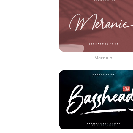
Meranie