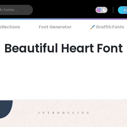
U
ollections
Font Generator
🖌️ Graffiti Fonts
Beautiful Heart Font