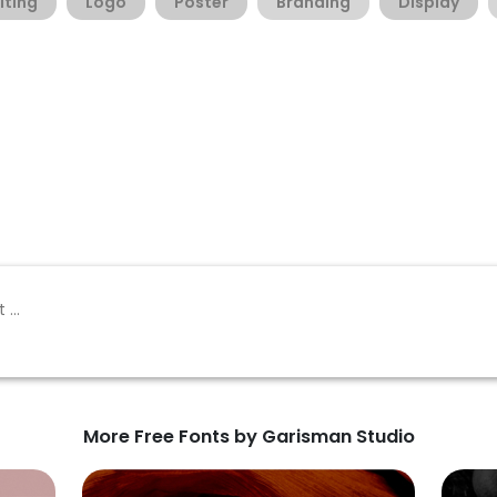
iting
Logo
Poster
Branding
Display
More Free Fonts by Garisman Studio