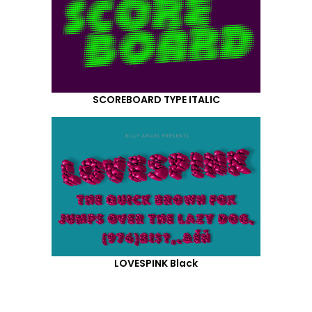
SCOREBOARD TYPE ITALIC
LOVESPINK Black