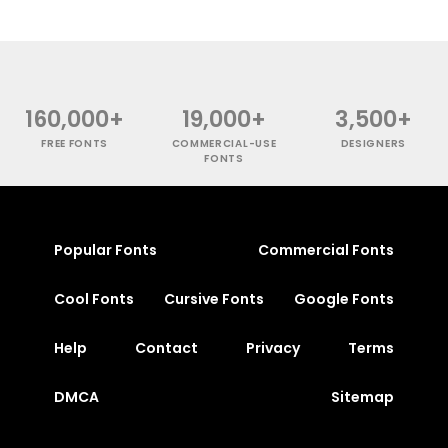
160,000+
19,000+
3,500+
FREE FONTS
COMMERCIAL-USE
DESIGNERS
FONTS
Popular Fonts
Commercial Fonts
Cool Fonts
Cursive Fonts
Google Fonts
Help
Contact
Privacy
Terms
DMCA
Sitemap