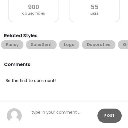
900
55
COLLECTIONS
LIKES
Related Styles
Fancy
Sans Serif
Logo
Decorative
G
Comments
Be the first to comment!
POST