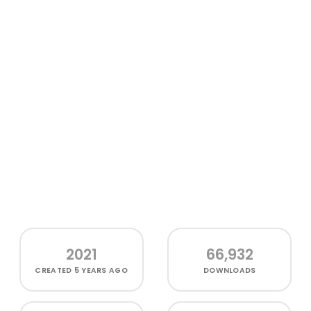
2021
66,932
CREATED
5 YEARS AGO
DOWNLOADS