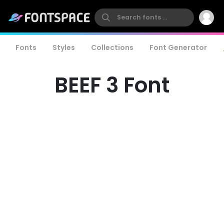
Fonts
Styles
Collections
Font Generator
BEEF 3 Font