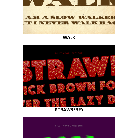
WALK
STRAWBERRY