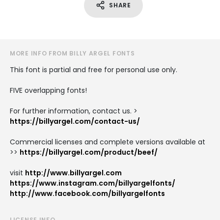
SHARE
MORE INFO FROM BILLY ARGEL FONTS
This font is partial and free for personal use only.
FIVE overlapping fonts!
For further information, contact us. >
https://billyargel.com/contact-us/
Commercial licenses and complete versions available at
>>
https://billyargel.com/product/beef/
visit
http://www.billyargel.com
https://www.instagram.com/billyargelfonts/
http://www.facebook.com/billyargelfonts
LICENSE INFO