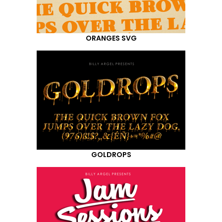
ORANGES SVG
GOLDROPS