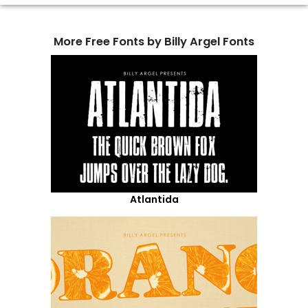
More Free Fonts by Billy Argel Fonts
Atlantida