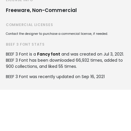
Freeware, Non-Commercial
COMMERCIAL LICENSES
Contact the designer to purchase a commercial license, if needed.
BEEF 3 FONT STATS
BEEF 3 Font is a
Fancy font
and was created on
Jul 3, 2021
.
BEEF 3 Font has been downloaded 66,932 times, added to
900 collections, and liked 55 times.
BEEF 3 Font was recently updated on Sep 16, 2021