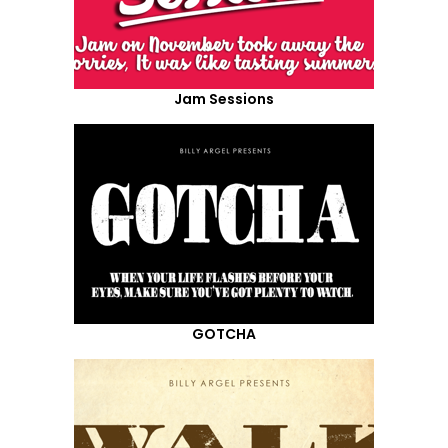
Jam Sessions
GOTCHA