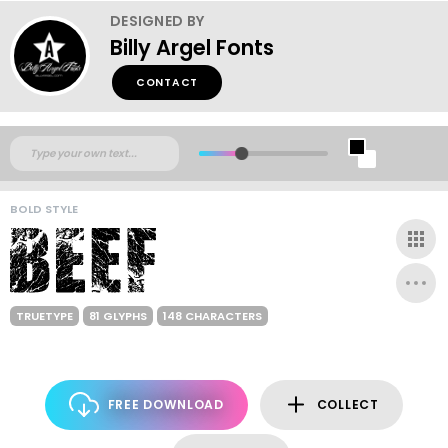
DESIGNED BY
Billy Argel Fonts
CONTACT
BOLD STYLE
TRUETYPE
81 GLYPHS
148 CHARACTERS
FREE DOWNLOAD
COLLECT