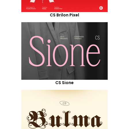
CS Brilon Pixel
CS Sione