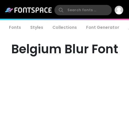
Fonts
Styles
Collections
Font Generator
Belgium Blur Font