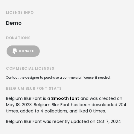
LICENSE INFO
Demo
DONATIONS
DONATE
COMMERCIAL LICENSES
Contact the designer to purchase a commercial license, if needed.
BELGIUM BLUR FONT STATS
Belgium Blur Font is a
Smooth font
and was created on
May 18, 2023
. Belgium Blur Font has been downloaded 204
times, added to 4 collections, and liked 0 times.
Belgium Blur Font was recently updated on Oct 7, 2024