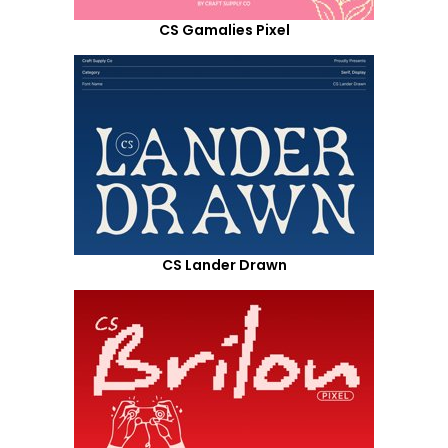
CS Gamalies Pixel
CS Lander Drawn