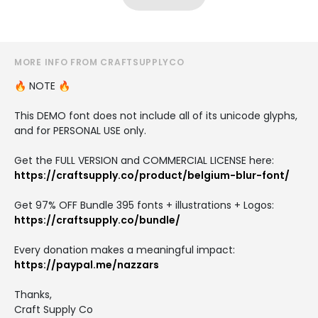
MORE INFO FROM CRAFTSUPPLYCO
🔥 NOTE 🔥
This DEMO font does not include all of its unicode glyphs,
and for PERSONAL USE only.
Get the FULL VERSION and COMMERCIAL LICENSE here:
https://craftsupply.co/product/belgium-blur-font/
Get 97% OFF Bundle 395 fonts + illustrations + Logos:
https://craftsupply.co/bundle/
Every donation makes a meaningful impact:
https://paypal.me/nazzars
Thanks,
Craft Supply Co