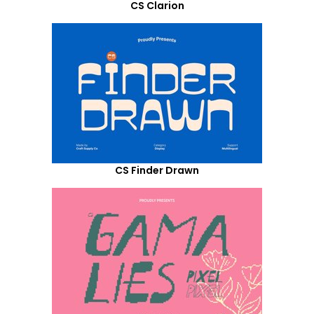
CS Clarion
CS Finder Drawn