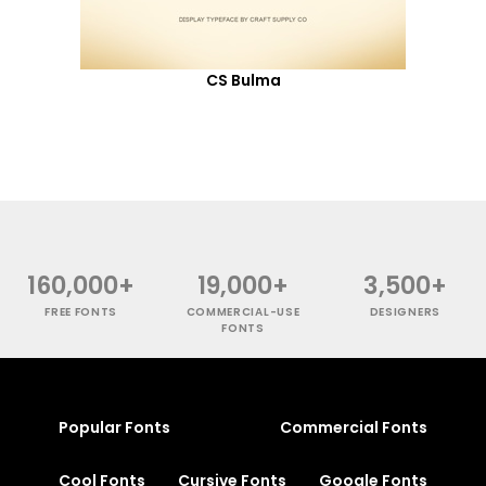
CS Bulma
160,000+
19,000+
3,500+
FREE FONTS
COMMERCIAL-USE
DESIGNERS
FONTS
Popular Fonts
Commercial Fonts
Cool Fonts
Cursive Fonts
Google Fonts