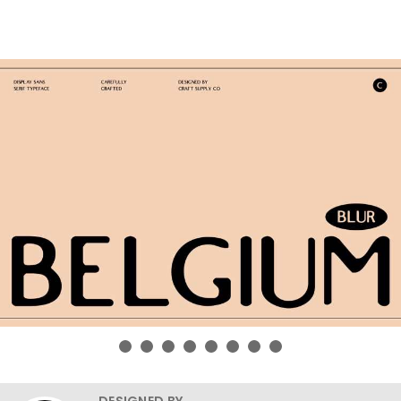
DESIGNED BY