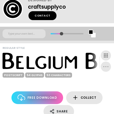
craftsupplyco
CONTACT
REGULAR STYLE
POSTSCRIPT
54 GLYPHS
53 CHARACTERS
FREE DOWNLOAD
COLLECT
SHARE