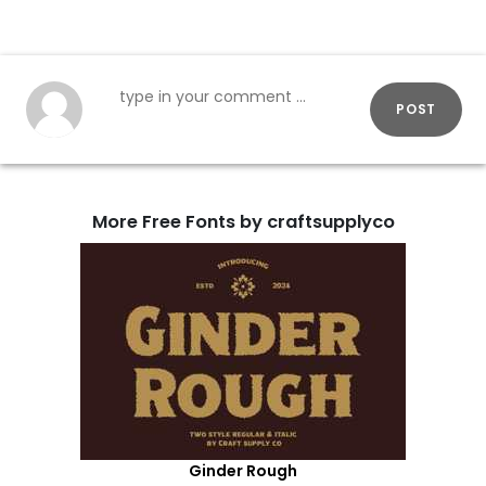
POST
More Free Fonts by craftsupplyco
Ginder Rough