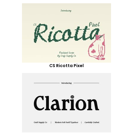
CS Ricotta Pixel