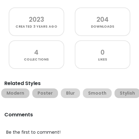
2023
204
CREATED
3 YEARS AGO
DOWNLOADS
4
0
COLLECTIONS
LIKES
Related Styles
Modern
Poster
Blur
Smooth
Stylish
Comments
Be the first to comment!