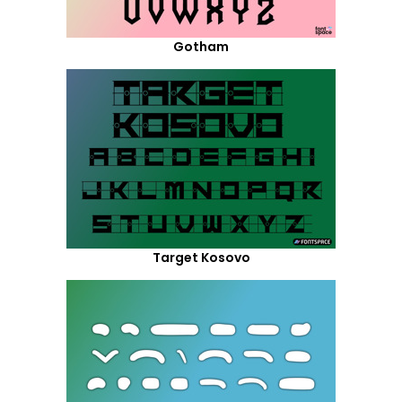
Gotham
Target Kosovo