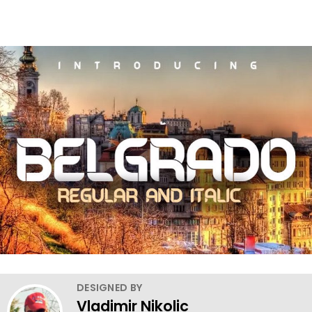
DESIGNED BY
Vladimir Nikolic