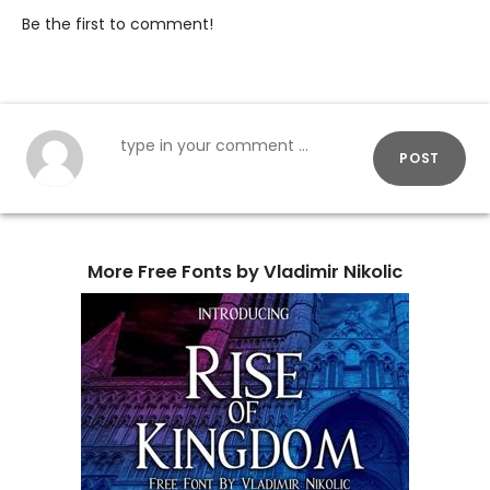
Be the first to comment!
POST
More Free Fonts by Vladimir Nikolic