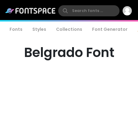
Fonts
Styles
Collections
Font Generator
Belgrado Font