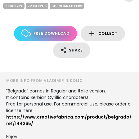
TRUETYPE
72 GLYPHS
149 CHARACTERS
FREE DOWNLOAD
COLLECT
SHARE
MORE INFO FROM VLADIMIR NIKOLIC
"Belgrado" comes in Regular and Italic version.
It contains Serbian Cyrillic characters!
Free for personal use. For commercial use, please order a
license here:
https://www.creativefabrica.com/product/belgrado/
ref/144265/
Enjoy!