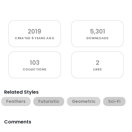
2019
5,301
CREATED
6 YEARS AGO
DOWNLOADS
103
2
COLLECTIONS
LIKES
Related Styles
Feathers
Futuristic
Geometric
Sci-Fi
Comments