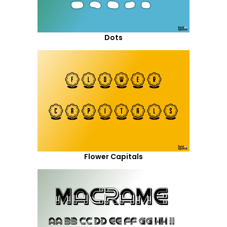
Dots
Flower Capitals