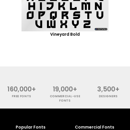
Vineyard Bold
160,000+
19,000+
3,500+
FREE FONTS
COMMERCIAL-USE
DESIGNERS
FONTS
Popular Fonts
Commercial Fonts