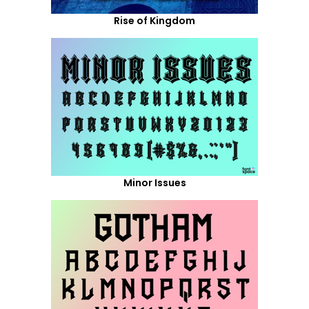
Rise of Kingdom
Minor Issues