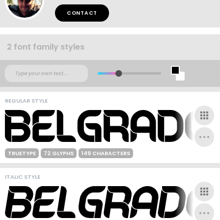
CONTACT
2 font family styles
REGULAR STYLE
TRUETYPE
72 GLYPHS
149 CHARACTERS
ITALIC STYLE