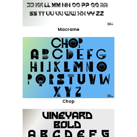
Macrame
Chop