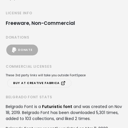
LICENSE INFO
Freeware, Non-Commercial
DONATIONS
DONATE
COMMERCIAL LICENSES
These 3rd party links will take you outside FontSpace
BUY AT CREATIVE FABRICA
BELGRADO FONT STATS
Belgrado Font is a
Futuristic font
and was created on
Nov
18, 2019
. Belgrado Font has been downloaded 5,301 times,
added to 103 collections, and liked 2 times.