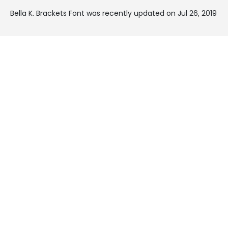
Bella K. Brackets Font was recently updated on Jul 26, 2019