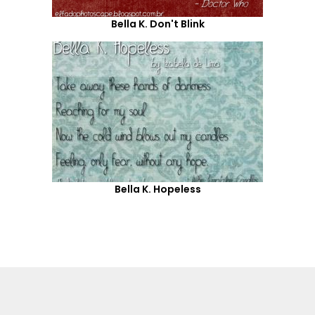
Bella K. Don't Blink
Bella K. Hopeless