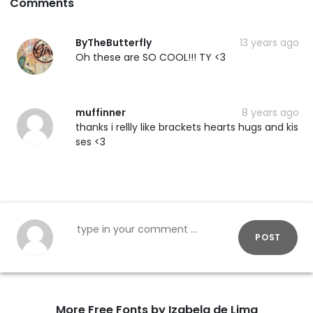
Comments
ByTheButterfly
13 years ago
Oh these are SO COOL!!! TY <3
muffinner
8 years ago
thanks i rellly like brackets hearts hugs and kis
ses <3
POST
More Free Fonts by Izabela de Lima