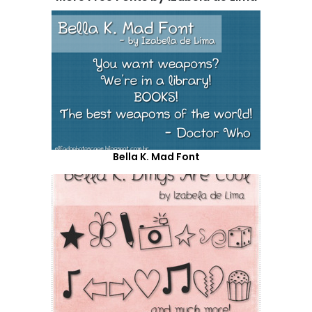
Bella K. Mad Font