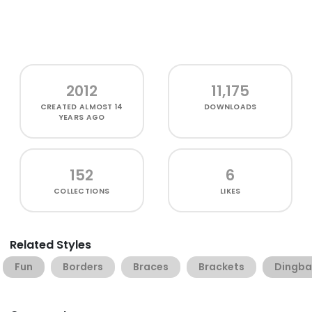
2012
11,175
CREATED
ALMOST 14
DOWNLOADS
YEARS AGO
152
6
COLLECTIONS
LIKES
Related Styles
Fun
Borders
Braces
Brackets
Dingba