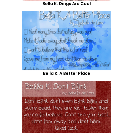
Bella K. Dings Are Cool
Bella K. A Better Place