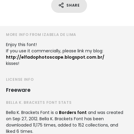
SHARE
MORE INFO FROM IZABELA DE LIMA
Enjoy this font!
If you use it commercially, please link my blog:
http://elfadophotoscape.blogspot.com.br/
kisses!
LICENSE INFO
Freeware
BELLA K. BRACKETS FONT STATS
Bella K. Brackets Font is a
Borders font
and was created
on
Sep 27, 2012
. Bella K. Brackets Font has been
downloaded 11,175 times, added to 152 collections, and
liked 6 times.