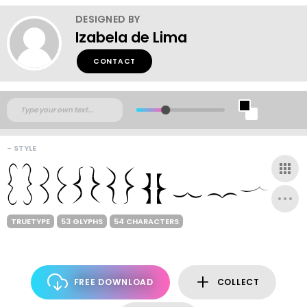
DESIGNED BY
Izabela de Lima
CONTACT
- STYLE
TRUETYPE
53 GLYPHS
54 CHARACTERS
FREE DOWNLOAD
COLLECT