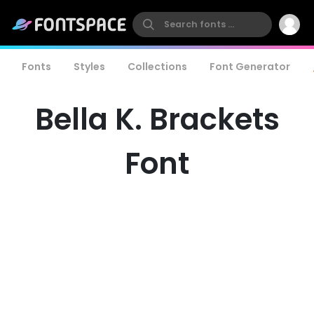
Fonts
Styles
Collections
Font Generator
Bella K. Brackets
Font