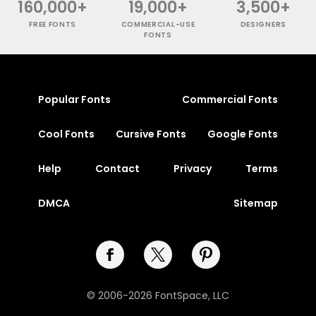
160,000+
19,000+
3,500+
FREE FONTS
COMMERCIAL-USE
DESIGNERS
FONTS
Popular Fonts
Commercial Fonts
Cool Fonts
Cursive Fonts
Google Fonts
Help
Contact
Privacy
Terms
DMCA
Sitemap
© 2006-2026 FontSpace, LLC