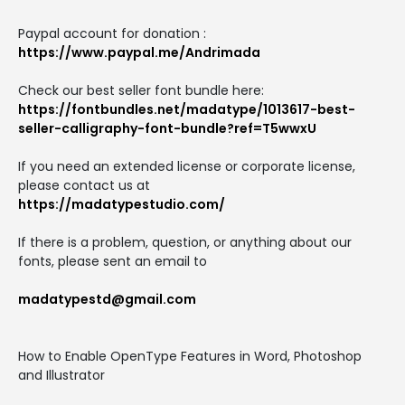
Paypal account for donation :
https://www.paypal.me/Andrimada
Check our best seller font bundle here:
https://fontbundles.net/madatype/1013617-best-
seller-calligraphy-font-bundle?ref=T5wwxU
If you need an extended license or corporate license,
please contact us at
https://madatypestudio.com/
If there is a problem, question, or anything about our
fonts, please sent an email to
madatypestd@gmail.com
How to Enable OpenType Features in Word, Photoshop
and Illustrator