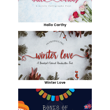
Hallo Carthy
Winter Love