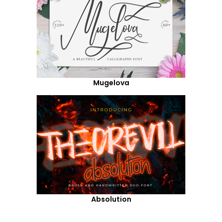
Mugelova
Absolution