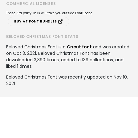
COMMERCIAL LICENSES
These 3rd party links will take you outside FontSpace
BUY AT FONT BUNDLES
BELOVED CHRISTMAS FONT STATS
Beloved Christmas Font is a
Cricut font
and was created
on
Oct 3, 2021
. Beloved Christmas Font has been
downloaded 3,390 times, added to 139 collections, and
liked 1 times.
Beloved Christmas Font was recently updated on Nov 10,
2021