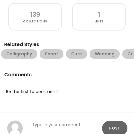
139
1
COLLECTIONS
LIKES
Related Styles
Calligraphy
Script
Cute
Wedding
Cr
Comments
Be the first to comment!
POST