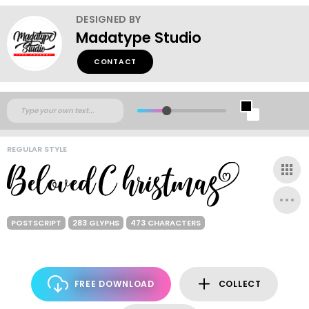
DESIGNED BY
Madatype Studio
CONTACT
REGULAR STYLE
POSTSCRIPT
283 GLYPHS
473 CHARACTERS
FREE DOWNLOAD
COLLECT