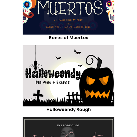
Bones of Muertos
Halloweendy Rough