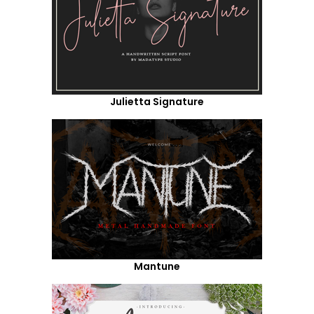
Julietta Signature
Mantune