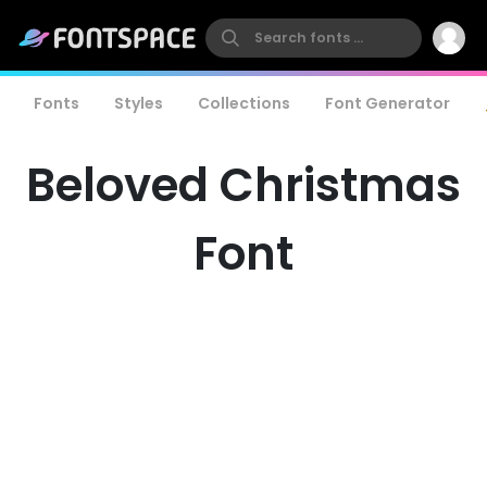
Fonts
Styles
Collections
Font Generator
Beloved Christmas
Font