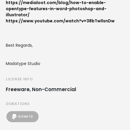
https://medialoot.com/blog/how-to-enable-
opentype-features-in-word-photoshop-and-
illustrator/
https://www.youtube.com/watch?v=38bTwllsnDw
Best Regards,
Madatype Studio
LICENSE INFO
Freeware, Non-Commercial
DONATIONS
DONATE