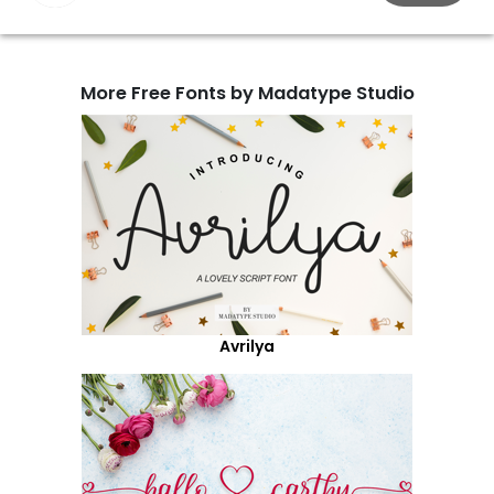
More Free Fonts by Madatype Studio
Avrilya