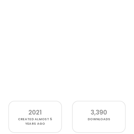
2021
3,390
CREATED
ALMOST 5
DOWNLOADS
YEARS AGO