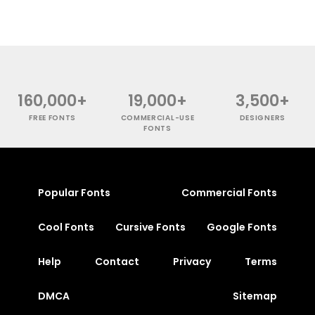
160,000+
19,000+
3,500+
FREE FONTS
COMMERCIAL-USE
DESIGNERS
FONTS
Popular Fonts
Commercial Fonts
Cool Fonts
Cursive Fonts
Google Fonts
Help
Contact
Privacy
Terms
DMCA
Sitemap