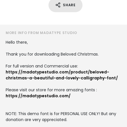
SHARE
MORE INFO FROM MADATYPE STUDIO
Hello there,
Thank you for downloading Beloved Christmas.
For full version and Commercial use:
https://madatypestudio.com/product/beloved-
christmas-a-beautiful-and-lovely-calligraphy-font/
Please visit our store for more amazing fonts :
https://madatypestudio.com/
NOTE: This demo font is for PERSONAL USE ONLY! But any
donation are very appreciated.